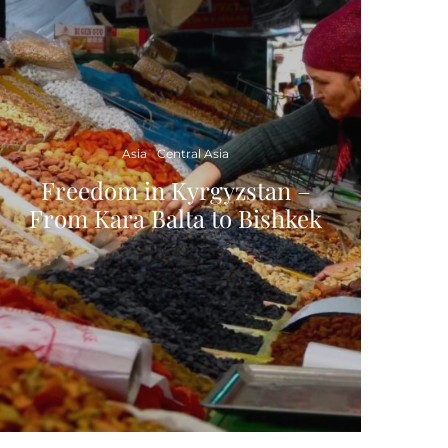
Asia
Central Asia
Freedom in Kyrgyzstan –
From Kara Balta to Bishkek