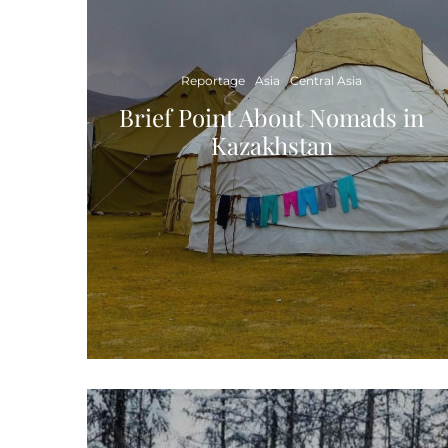
Reportage
Asia
Central Asia
Brief Point About Nomads in
Kazakhstan