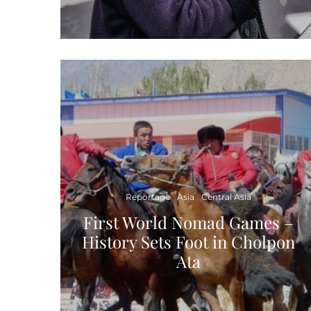
Reportage
Asia
Central Asia
First World Nomad Games –
History Sets Foot in Cholpon
Ata