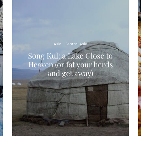
Asia
Central Asia
Song Kul: a Lake Close to
Heaven (or fat your herds
and get away)