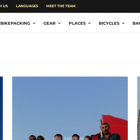
H US
LANGUAGES
MEET THE TEAM
BIKEPACKING
GEAR
PLACES
BICYCLES
BA
Asia
Central Asia