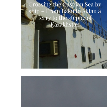
Crossing the Caspian Sea by
ship – From Baku to Aktau a
ferry to the steppe of
Kazakhstan