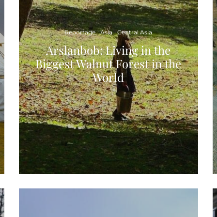
Reportage
Asia
Central Asia
Arslanbob: Living in the
Biggest Walnut Forest in the
World