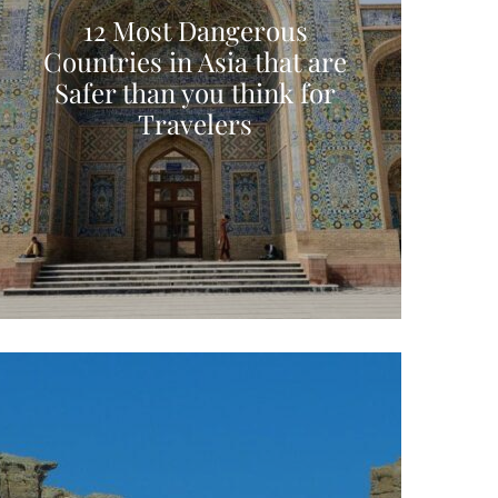
12 Most Dangerous
Countries in Asia that are
Safer than you think for
Travelers