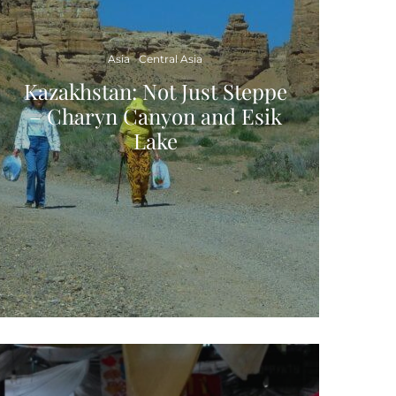
Asia
Central Asia
Kazakhstan: Not Just Steppe
– Charyn Canyon and Esik
Lake