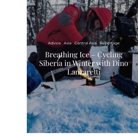
Advice
Asia
Central Asia
Reportage
Breathing Ice – Cycling
Siberia in Winter with Dino
Lanzaretti