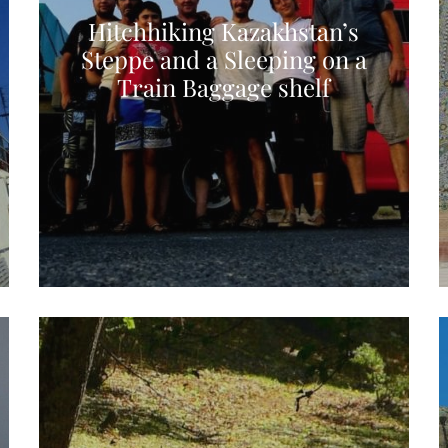
Hitchhiking Kazakhstan’s
Steppe and a Sleeping on a
Train Baggage shelf