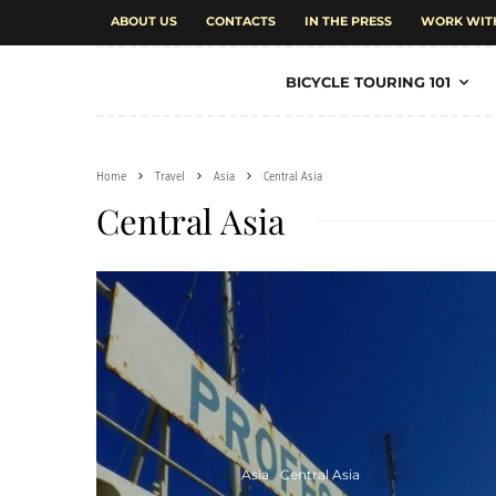
ABOUT US
CONTACTS
IN THE PRESS
WORK WIT
BICYCLE TOURING 101
Home
Travel
Asia
Central Asia
Central Asia
Asia
Central Asia