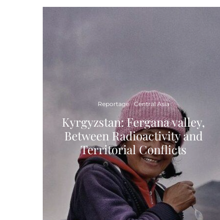
Reportage
Central Asia
Kyrgyzstan: Fergana valley,
Between Radioactivity and
Territorial Conflicts