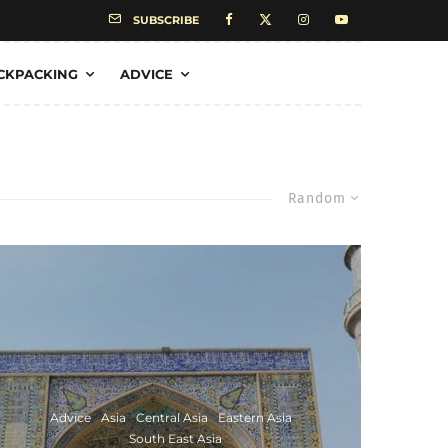
SUBSCRIBE
CKPACKING
ADVICE
Random
Advice
Asia
Central Asia
Eastern Asia
South East Asia