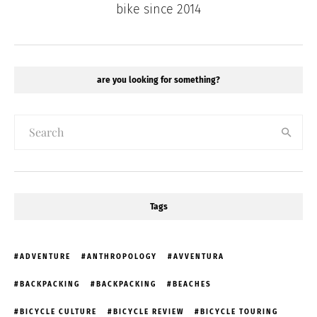
bike since 2014
are you looking for something?
Tags
ADVENTURE
ANTHROPOLOGY
AVVENTURA
BACKPACKING
BACKPACKING
BEACHES
BICYCLE CULTURE
BICYCLE REVIEW
BICYCLE TOURING