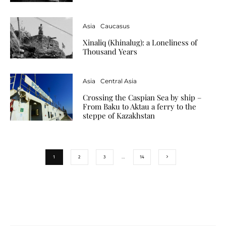
Asia
Caucasus
Xinaliq (Khinalug): a Loneliness of
Thousand Years
Asia
Central Asia
Crossing the Caspian Sea by ship –
From Baku to Aktau a ferry to the
steppe of Kazakhstan
1
2
3
…
14