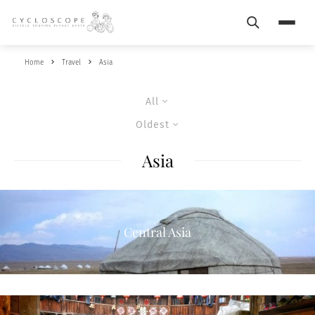
Search
Menu
Home
Travel
Asia
All
Oldest
Asia
Central Asia