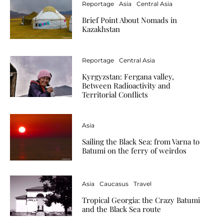
Reportage
Asia
Central Asia
Brief Point About Nomads in
Kazakhstan
Reportage
Central Asia
Kyrgyzstan: Fergana valley,
Between Radioactivity and
Territorial Conflicts
Asia
Sailing the Black Sea: from Varna to
Batumi on the ferry of weirdos
Asia
Caucasus
Travel
Tropical Georgia: the Crazy Batumi
and the Black Sea route