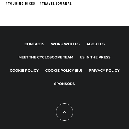
TOURING BIKES
TRAVEL JOURNAL
CONTACTS
WORK WITH US
ABOUT US
MEET THE CYCLOSCOPE TEAM
US IN THE PRESS
COOKIE POLICY
COOKIE POLICY (EU)
PRIVACY POLICY
SPONSORS