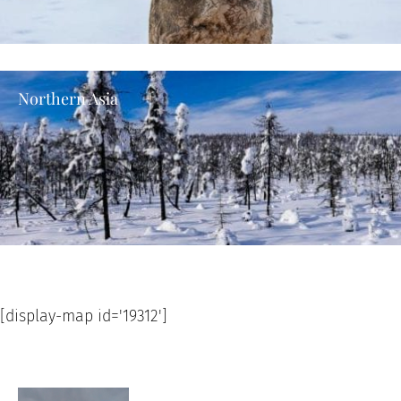
Northern Asia
[display-map id='19312']