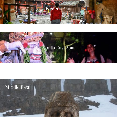
Eastern Asia
South East Asia
Middle East