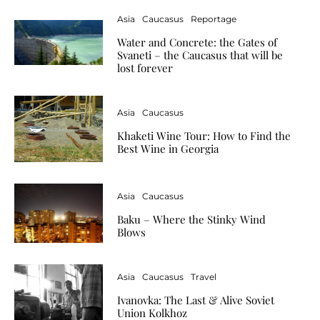
Asia
Caucasus
Reportage
Water and Concrete: the Gates of
Svaneti – the Caucasus that will be
lost forever
Asia
Caucasus
Khaketi Wine Tour: How to Find the
Best Wine in Georgia
Asia
Caucasus
Baku – Where the Stinky Wind
Blows
Asia
Caucasus
Travel
Ivanovka: The Last & Alive Soviet
Union Kolkhoz