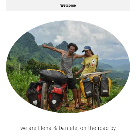
Welcome
we are Elena & Daniele, on the road by