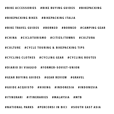
BIKE ACCESSORIES
BIKE BUYING GUIDES
BIKEPACKING
BIKEPACKING BIKES
BIKEPACKING ITALIA
BIKE TRAVEL GUIDES
BORNEO
BORNEO
CAMPING GEAR
CHINA
CICLOTURISMO
CITIES/TOWNS
CULTURA
CULTURE
CYCLE TOURING & BIKEPACKING TIPS
CYCLING CLOTHES
CYCLING GEAR
CYCLING ROUTES
DIARIO DI VIAGGIO
FORMER-SOVIET-UNION
GEAR BUYING GUIDES
GEAR REVIEW
GRAVEL
GUIDE ACQUISTO
HIKING
INDONESIA
INDONESIA
ITINERARI
ITINERARIES
MALAYSIA
MTB
NATIONAL PARKS
PERCORSI IN BICI
SOUTH EAST ASIA