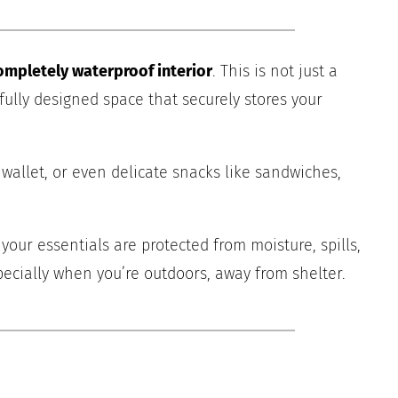
ompletely waterproof interior
. This is not just a
fully designed space that securely stores your
wallet, or even delicate snacks like sandwiches,
ur essentials are protected from moisture, spills,
ecially when you’re outdoors, away from shelter.