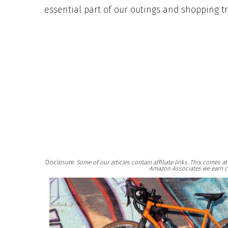
essential part of our outings and shopping tr
Disclosure:
Some of our articles contain affiliate links. This comes 
Amazon Associates we earn c