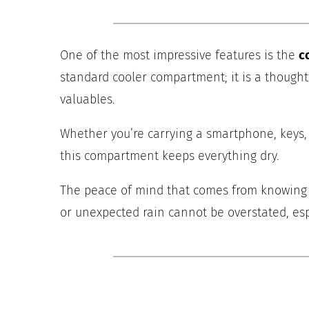
One of the most impressive features is the
c
standard cooler compartment; it is a thought
valuables.
Whether you’re carrying a smartphone, keys, 
this compartment keeps everything dry.
The peace of mind that comes from knowing yo
or unexpected rain cannot be overstated, esp