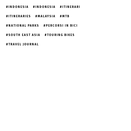
INDONESIA
INDONESIA
ITINERARI
ITINERARIES
MALAYSIA
MTB
NATIONAL PARKS
PERCORSI IN BICI
SOUTH EAST ASIA
TOURING BIKES
TRAVEL JOURNAL