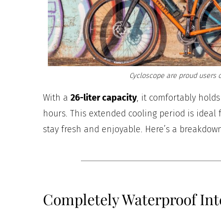
Cycloscope are proud users o
With a
26-liter capacity
, it comfortably hold
hours. This extended cooling period is ideal
stay fresh and enjoyable. Here’s a breakdown
Completely Waterproof Int