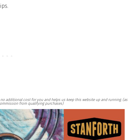
ips.
at no additional cost for you and helps us keep this website up and running. (as
ommission from qualifying purchases)