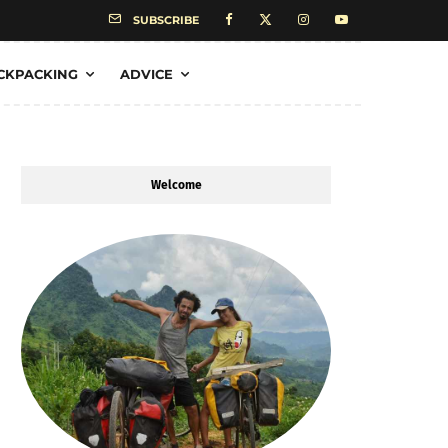
SUBSCRIBE
CKPACKING
ADVICE
Welcome