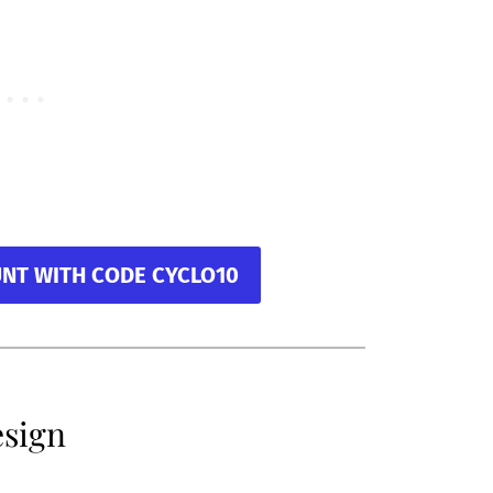
UNT WITH CODE CYCLO10
esign