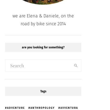
we are Elena & Daniele, on the
road by bike since 2014
are you looking for something?
Tags
ADVENTURE
ANTHROPOLOGY
AVVENTURA