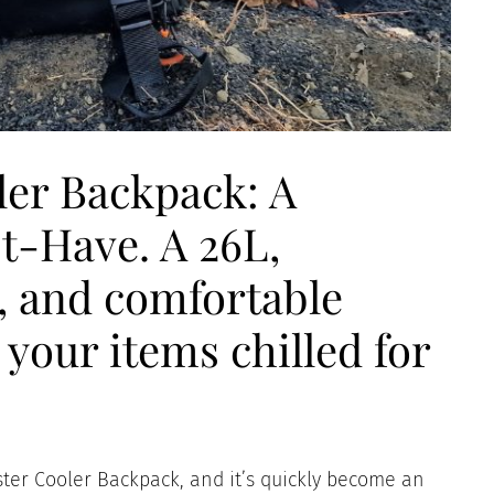
er Backpack: A
t-Have. A 26L,
, and comfortable
your items chilled for
ter Cooler Backpack, and it’s quickly become an