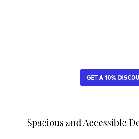
GET A 10% DISCO
Spacious and Accessible D