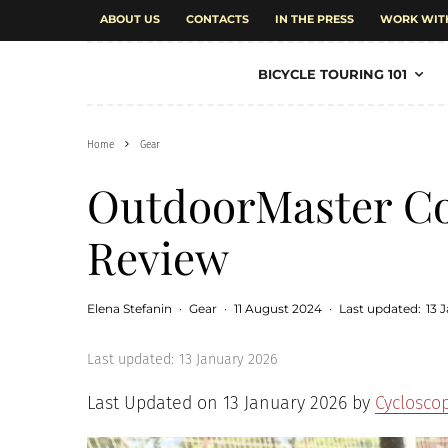
ABOUT US
CONTACTS
IN THE PRESS
WORK WIT
BICYCLE TOURING 101
Home
Gear
OutdoorMaster Co
Review
Elena Stefanin
·
Gear
·
11 August 2024
·
Last updated:
13 
Last updated:
13 January 2026
Last Updated on 13 January 2026 by
Cyclosco