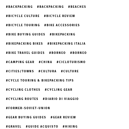
BACKPACKING
BACKPACKING
BEACHES
BICYCLE CULTURE
BICYCLE REVIEW
BICYCLE TOURING
BIKE ACCESSORIES
BIKE BUYING GUIDES
BIKEPACKING
BIKEPACKING BIKES
BIKEPACKING ITALIA
BIKE TRAVEL GUIDES
BORNEO
BORNEO
CAMPING GEAR
CHINA
CICLOTURISMO
CITIES/TOWNS
CULTURA
CULTURE
CYCLE TOURING & BIKEPACKING TIPS
CYCLING CLOTHES
CYCLING GEAR
CYCLING ROUTES
DIARIO DI VIAGGIO
FORMER-SOVIET-UNION
GEAR BUYING GUIDES
GEAR REVIEW
GRAVEL
GUIDE ACQUISTO
HIKING