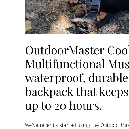
OutdoorMaster Cool
Multifunctional Mus
waterproof, durable
backpack that keeps 
up to 20 hours.
We’ve recently started using the Outdoor Mas