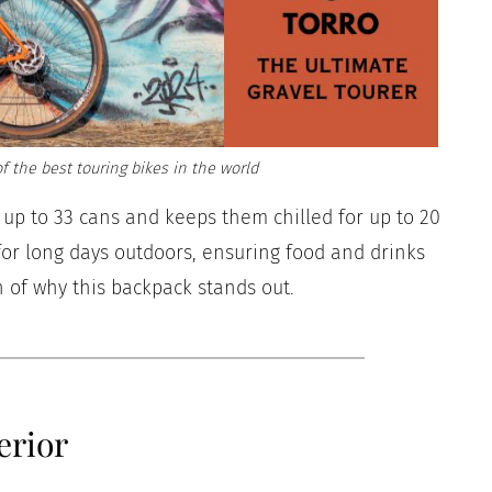
f the best touring bikes in the world
s up to 33 cans and keeps them chilled for up to 20
 for long days outdoors, ensuring food and drinks
 of why this backpack stands out.
erior