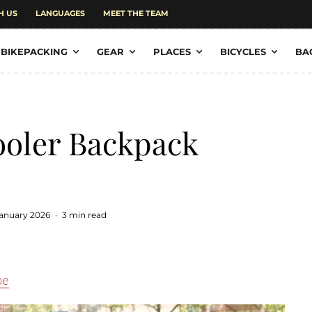
H US
LANGUAGES
MEET THE TEAM
BIKEPACKING
GEAR
PLACES
BICYCLES
BA
oler Backpack
January 2026
·
3 min read
pe