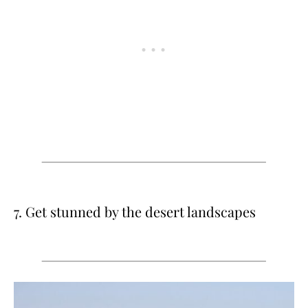
7. Get stunned by the desert landscapes