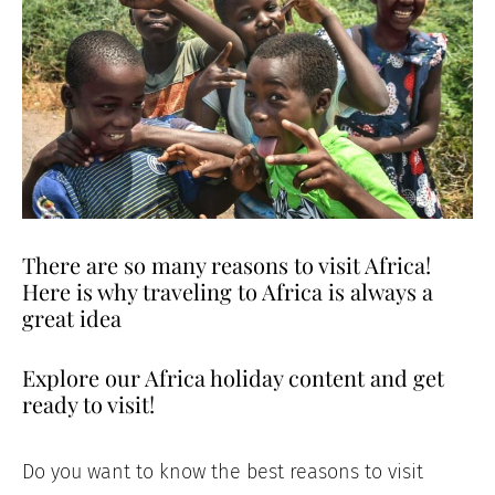
There are so many reasons to visit Africa!
Here is why traveling to Africa is always a
great idea
Explore our Africa holiday content and get
ready to visit!
Do you want to know the best reasons to visit