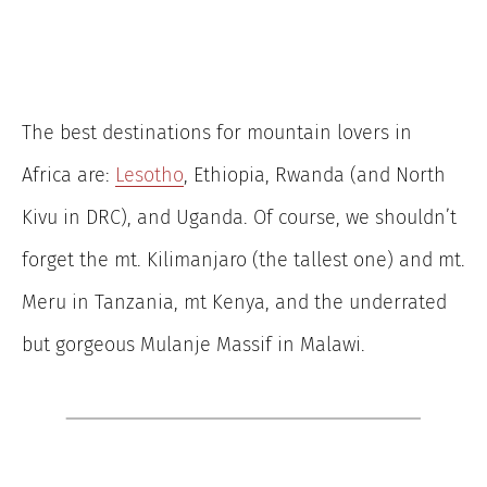
The best destinations for mountain lovers in
Africa are:
Lesotho
, Ethiopia, Rwanda (and North
Kivu in DRC), and Uganda. Of course, we shouldn’t
forget the mt. Kilimanjaro (the tallest one) and mt.
Meru in Tanzania, mt Kenya, and the underrated
but gorgeous Mulanje Massif in Malawi.