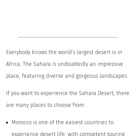
Everybody knows the world’s largest desert is in
Africa. The Sahara is undoubtedly an impressive
place, featuring diverse and gorgeous landscapes.
If you want to experience the Sahara Desert, there
are many places to choose from:
Morocco is one of the easiest countries to
experience desert life, with competent touring