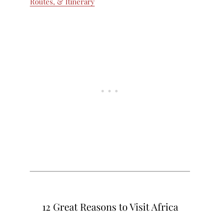
Routes, & Itinerary
12 Great Reasons to Visit Africa