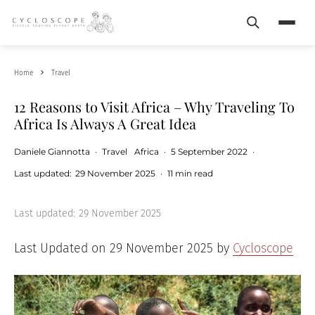
Search
Menu
Home
Travel
12 Reasons to Visit Africa – Why Traveling To
Africa Is Always A Great Idea
Daniele Giannotta
·
Travel
Africa
·
5 September 2022
·
Last updated:
29 November 2025
·
11 min read
Last updated:
29 November 2025
Last Updated on 29 November 2025 by
Cycloscope