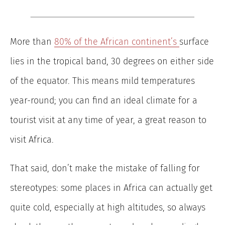
More than
80% of the African continent’s
surface
lies in the tropical band, 30 degrees on either side
of the equator. This means mild temperatures
year-round; you can find an ideal climate for a
tourist visit at any time of year, a great reason to
visit Africa.
That said, don’t make the mistake of falling for
stereotypes: some places in Africa can actually get
quite cold, especially at high altitudes, so always