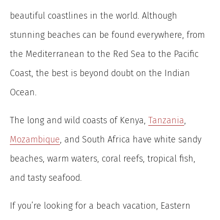
beautiful coastlines in the world. Although
stunning beaches can be found everywhere, from
the Mediterranean to the Red Sea to the Pacific
Coast, the best is beyond doubt on the Indian
Ocean.
The long and wild coasts of Kenya,
Tanzania
,
Mozambique
, and South Africa have white sandy
beaches, warm waters, coral reefs, tropical fish,
and tasty seafood.
If you’re looking for a beach vacation, Eastern