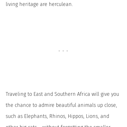
living heritage are herculean.
Traveling to East and Southern Africa will give you
the chance to admire beautiful animals up close,
such as Elephants, Rhinos, Hippos, Lions, and