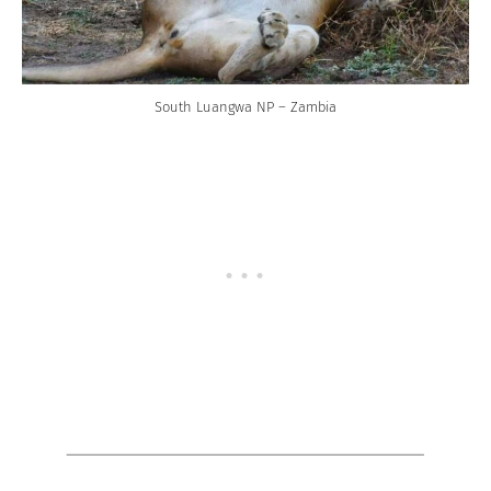
South Luangwa NP – Zambia