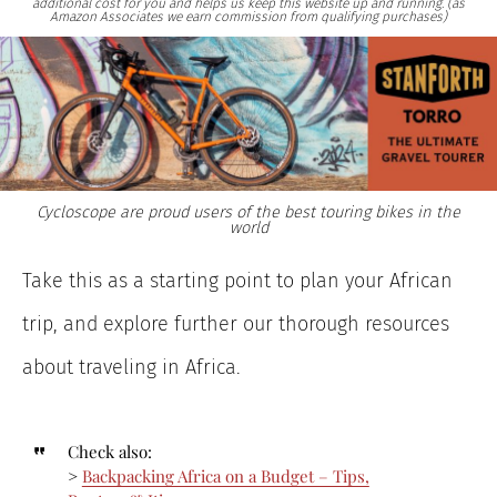
additional cost for you and helps us keep this website up and running. (as
Amazon Associates we earn commission from qualifying purchases)
Cycloscope are proud users of the best touring bikes in the
world
Take this as a starting point to plan your African
trip, and explore further our thorough resources
about traveling in Africa.
Check also:
>
Backpacking Africa on a Budget – Tips,