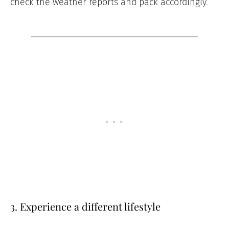
check the weather reports and pack accordingly.
3. Experience a different lifestyle