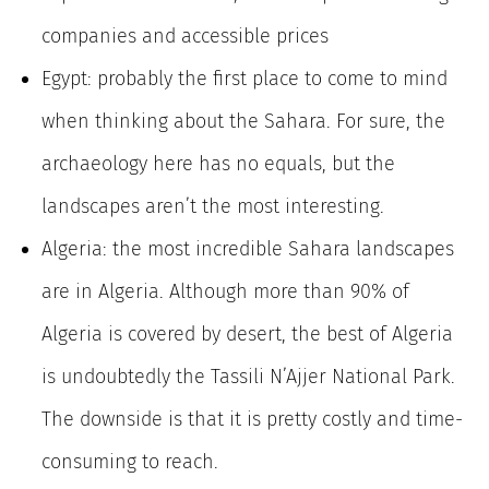
companies and accessible prices
Egypt: probably the first place to come to mind
when thinking about the Sahara. For sure, the
archaeology here has no equals, but the
landscapes aren’t the most interesting.
Algeria: the most incredible Sahara landscapes
are in Algeria. Although more than 90% of
Algeria is covered by desert, the best of Algeria
is undoubtedly the Tassili N’Ajjer National Park.
The downside is that it is pretty costly and time-
consuming to reach.