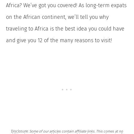
Africa? We’ve got you covered! As long-term expats
on the African continent, we’ll tell you why
traveling to Africa is the best idea you could have
and give you 12 of the many reasons to visit!
Disclosure:
Some of our articles contain affiliate links. This comes at no