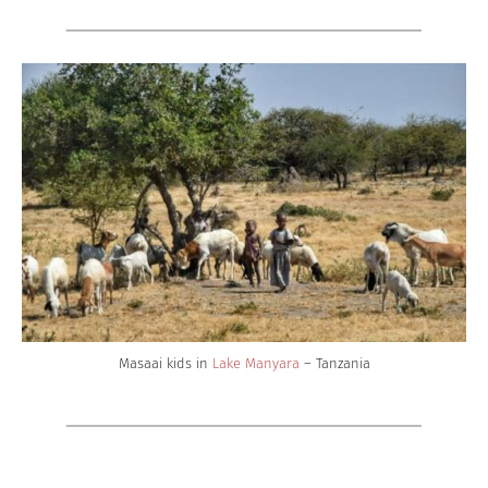
Masaai kids in
Lake Manyara
– Tanzania