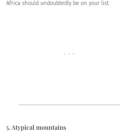
Africa should undoubtedly be on your list.
5. Atypical mountains