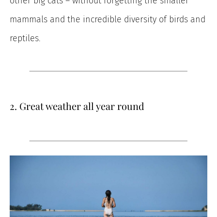
other big cats – without forgetting the smaller
mammals and the incredible diversity of birds and
reptiles.
2. Great weather all year round