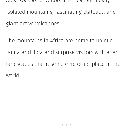
Alps, Rockies, or Andes in Africa, but mostly
isolated mountains, fascinating plateaus, and
giant active volcanoes.
The mountains in Africa are home to unique
fauna and flora and surprise visitors with alien
landscapes that resemble no other place in the
world.