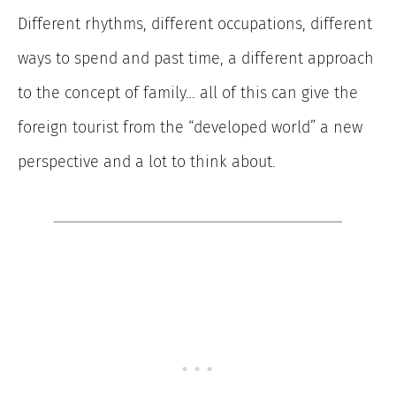
Different rhythms, different occupations, different
ways to spend and past time, a different approach
to the concept of family… all of this can give the
foreign tourist from the “developed world” a new
perspective and a lot to think about.