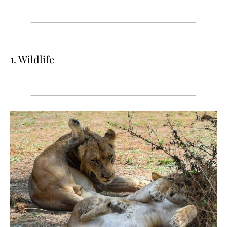
1. Wildlife