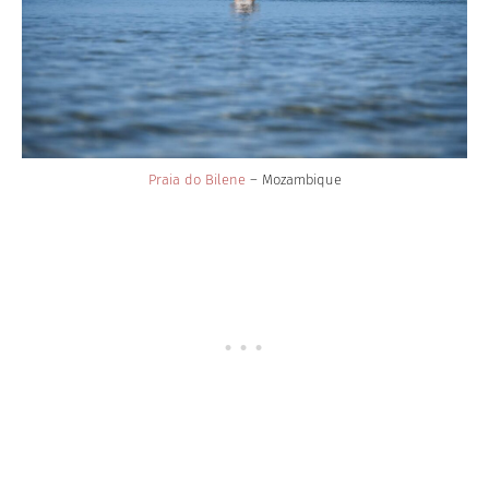
Praia do Bilene
– Mozambique