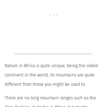
Nature in Africa is quite unique, being the oldest
continent in the world, its mountains are quite
different from those you might be used to.
There are no long mountain ranges such as the