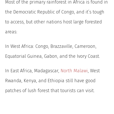
Most of the primary rainforest in Africa is found in
the Democratic Republic of Congo, and it’s tough
to access, but other nations host large forested
areas:
In West Africa: Congo, Brazzaville, Cameroon,
Equatorial Guinea, Gabon, and the Ivory Coast.
In East Africa, Madagascar,
North Malawi
, West
Rwanda, Kenya, and Ethiopia still have good
patches of lush forest that tourists can visit.