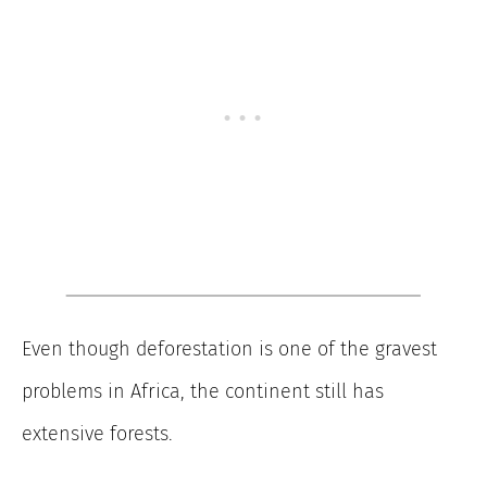
Even though deforestation is one of the gravest
problems in Africa, the continent still has
extensive forests.