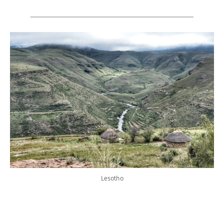
Lesotho