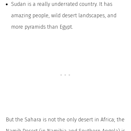
Sudan is a really underrated country. It has
amazing people, wild desert landscapes, and
more pyramids than Egypt.
But the Sahara is not the only desert in Africa; the