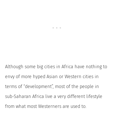
Although some big cities in Africa have nothing to
envy of more hyped Asian or Western cities in
terms of “development”, most of the people in
sub-Saharan Africa live a very different lifestyle
from what most Westerners are used to.