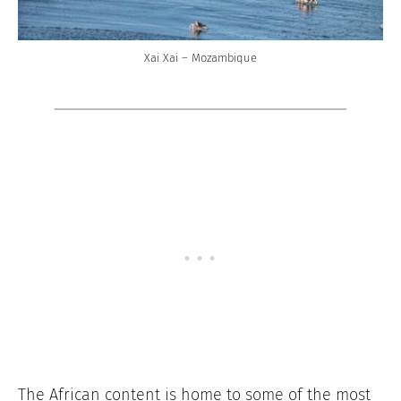
Xai Xai – Mozambique
The African content is home to some of the most