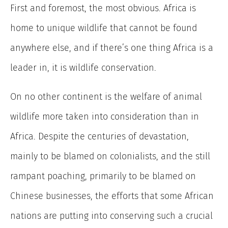
First and foremost, the most obvious. Africa is
home to unique wildlife that cannot be found
anywhere else, and if there’s one thing Africa is a
leader in, it is wildlife conservation.
On no other continent is the welfare of animal
wildlife more taken into consideration than in
Africa. Despite the centuries of devastation,
mainly to be blamed on colonialists, and the still
rampant poaching, primarily to be blamed on
Chinese businesses, the efforts that some African
nations are putting into conserving such a crucial