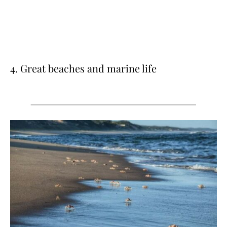
4. Great beaches and marine life