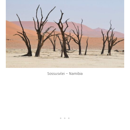
Sossusvlei – Namibia