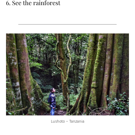
6. See the rainforest
Lushoto – Tanzania