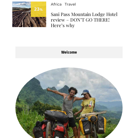
Africa
Travel
23
%
Sani Pass Mountain Lodge Hotel
review – DON’T GO THERE!
Here’s why
Welcome