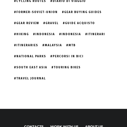
CYCLING ROUTES
DIARIO DI VIAGGIO
FORMER-SOVIET-UNION
GEAR BUYING GUIDES
GEAR REVIEW
GRAVEL
GUIDE ACQUISTO
HIKING
INDONESIA
INDONESIA
ITINERARI
ITINERARIES
MALAYSIA
MTB
NATIONAL PARKS
PERCORSI IN BICI
SOUTH EAST ASIA
TOURING BIKES
TRAVEL JOURNAL
CONTACTS
WORK WITH US
ABOUT US