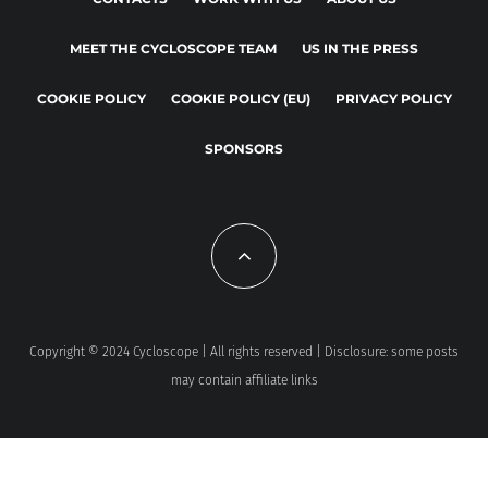
MEET THE CYCLOSCOPE TEAM
US IN THE PRESS
COOKIE POLICY
COOKIE POLICY (EU)
PRIVACY POLICY
SPONSORS
Copyright © 2024 Cycloscope | All rights reserved | Disclosure: some posts
may contain affiliate links