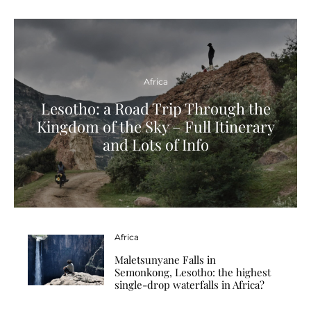
Africa
Lesotho: a Road Trip Through the
Kingdom of the Sky – Full Itinerary
and Lots of Info
Africa
Maletsunyane Falls in
Semonkong, Lesotho: the highest
single-drop waterfalls in Africa?