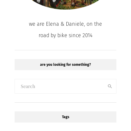
we are Elena & Daniele, on the
road by bike since 2014
are you looking for something?
Tags