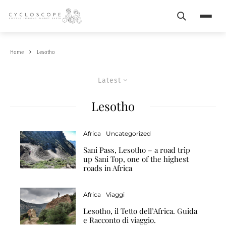
Search
Menu
Home
Lesotho
Latest
Lesotho
Africa
Uncategorized
Sani Pass, Lesotho – a road trip
up Sani Top, one of the highest
roads in Africa
Africa
Viaggi
Lesotho, il Tetto dell’Africa. Guida
e Racconto di viaggio.