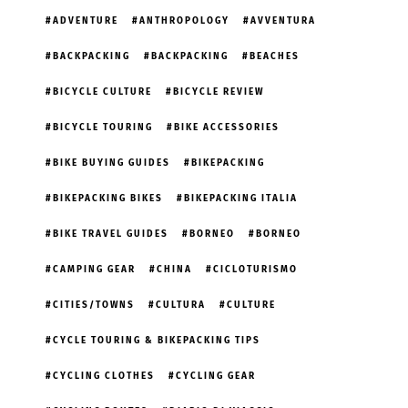
ADVENTURE
ANTHROPOLOGY
AVVENTURA
BACKPACKING
BACKPACKING
BEACHES
BICYCLE CULTURE
BICYCLE REVIEW
BICYCLE TOURING
BIKE ACCESSORIES
BIKE BUYING GUIDES
BIKEPACKING
BIKEPACKING BIKES
BIKEPACKING ITALIA
BIKE TRAVEL GUIDES
BORNEO
BORNEO
CAMPING GEAR
CHINA
CICLOTURISMO
CITIES/TOWNS
CULTURA
CULTURE
CYCLE TOURING & BIKEPACKING TIPS
CYCLING CLOTHES
CYCLING GEAR