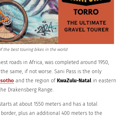
f the best touring bikes in the world
hest roads in Africa, was completed around 1950,
 the same, if not worse. Sani Pass is the only
esotho
and the region of
KwaZulu-Natal
in eastern
 the Drakensberg Range.
starts at about 1550 meters and has a total
 border, plus an additional 400 meters to the