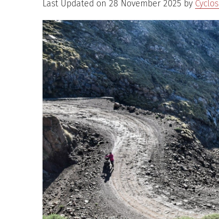
Last Updated on 28 November 2025 by
Cyclo