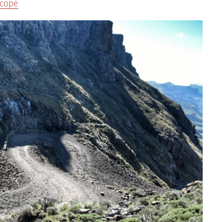
scope