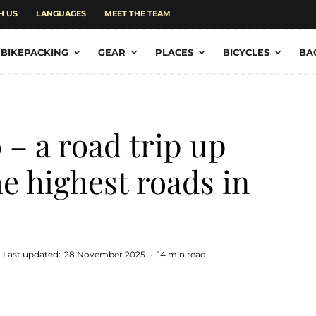
H US
LANGUAGES
MEET THE TEAM
BIKEPACKING
GEAR
PLACES
BICYCLES
BA
 – a road trip up
he highest roads in
Last updated:
28 November 2025
·
14 min read