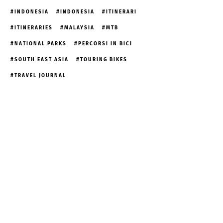
INDONESIA
INDONESIA
ITINERARI
ITINERARIES
MALAYSIA
MTB
NATIONAL PARKS
PERCORSI IN BICI
SOUTH EAST ASIA
TOURING BIKES
TRAVEL JOURNAL