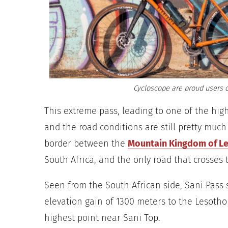
Cycloscope are proud users o
This extreme pass, leading to one of the hig
and the road conditions are still pretty much
border between the
Mountain Kingdom of L
South Africa, and the only road that crosses
Seen from the South African side, Sani Pass 
elevation gain of 1300 meters to the Lesotho
highest point near Sani Top.