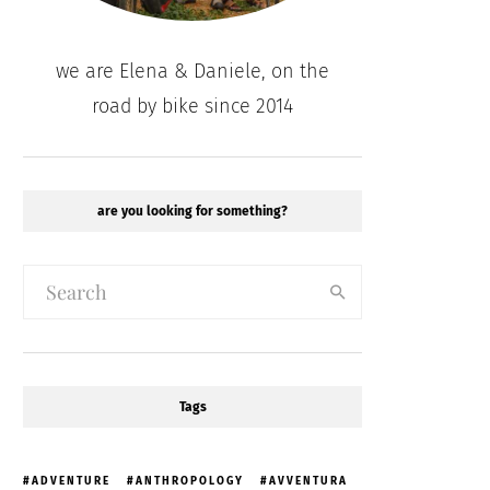
we are Elena & Daniele, on the
road by bike since 2014
are you looking for something?
Tags
ADVENTURE
ANTHROPOLOGY
AVVENTURA