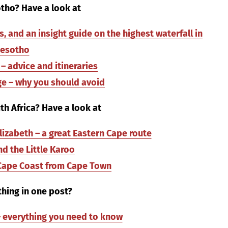
tho? Have a look at
 and an insight guide on the highest waterfall in
Lesotho
– advice and itineraries
e – why you should avoid
h Africa? Have a look at
lizabeth – a great Eastern Cape route
d the Little Karoo
 Cape Coast from Cape Town
hing in one post?
 – everything you need to know