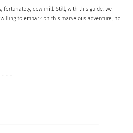
 fortunately, downhill. Still, with this guide, we
e willing to embark on this marvelous adventure, no