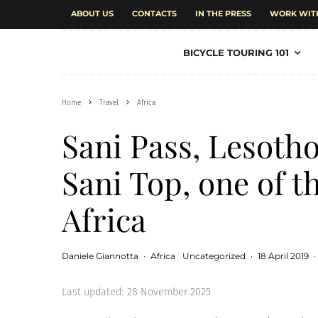
ABOUT US
CONTACTS
IN THE PRESS
WORK WIT
BICYCLE TOURING 101
Home
Travel
Africa
Sani Pass, Lesotho
Sani Top, one of t
Africa
Daniele Giannotta
·
Africa
Uncategorized
·
18 April 2019
·
Last updated:
28 November 2025