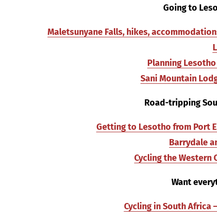
Going to Leso
Maletsunyane Falls, hikes, accommodations,
Planning Lesotho 
Sani Mountain Lodg
Road-tripping Sout
Getting to Lesotho from Port E
Barrydale an
Cycling the Western
Want everyt
Cycling in South Africa