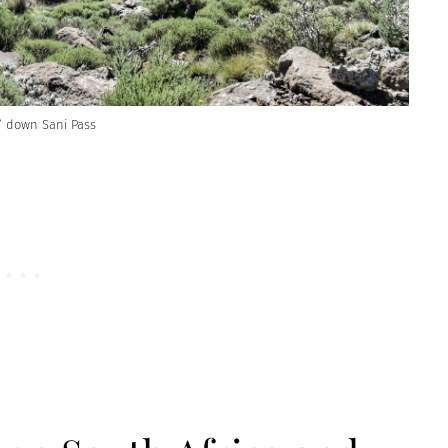
g” down Sani Pass