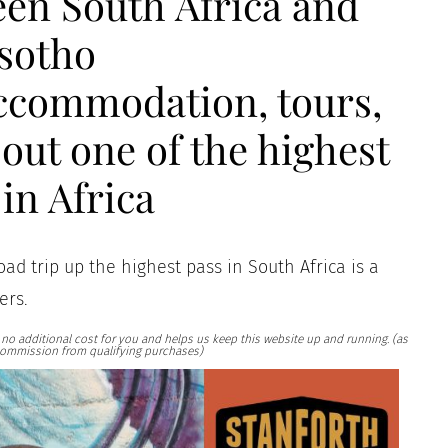
een South Africa and
sotho
accommodation, tours,
out one of the highest
in Africa
road trip up the highest pass in South Africa is a
ers.
at no additional cost for you and helps us keep this website up and running. (as
ommission from qualifying purchases)