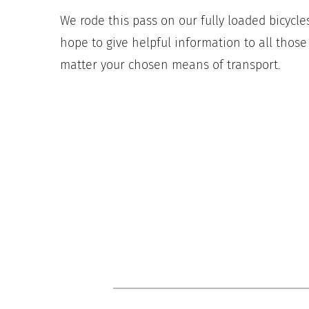
We rode this pass on our fully loaded bicycles,
hope to give helpful information to all thos
matter your chosen means of transport.