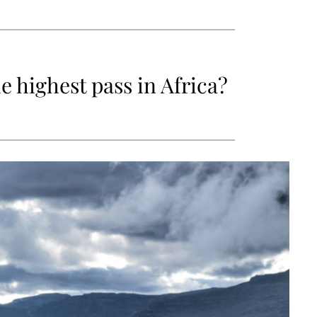
e highest pass in Africa?