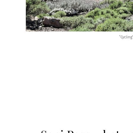
“Cyclin