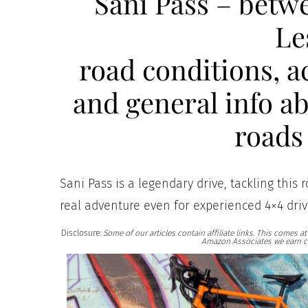
Sani Pass – betw
Le
road conditions, 
and general info ab
roads 
Sani Pass is a legendary drive, tackling this 
real adventure even for experienced 4×4 driv
Disclosure:
Some of our articles contain affiliate links. This comes 
Amazon Associates we earn c