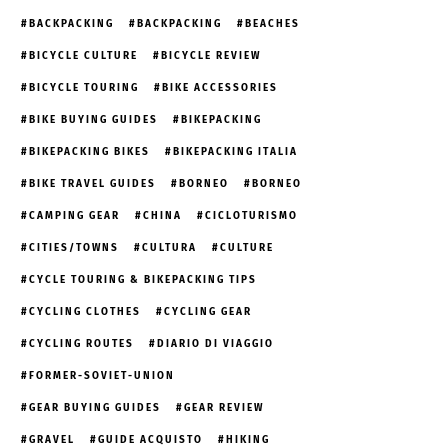
BACKPACKING
BACKPACKING
BEACHES
BICYCLE CULTURE
BICYCLE REVIEW
BICYCLE TOURING
BIKE ACCESSORIES
BIKE BUYING GUIDES
BIKEPACKING
BIKEPACKING BIKES
BIKEPACKING ITALIA
BIKE TRAVEL GUIDES
BORNEO
BORNEO
CAMPING GEAR
CHINA
CICLOTURISMO
CITIES/TOWNS
CULTURA
CULTURE
CYCLE TOURING & BIKEPACKING TIPS
CYCLING CLOTHES
CYCLING GEAR
CYCLING ROUTES
DIARIO DI VIAGGIO
FORMER-SOVIET-UNION
GEAR BUYING GUIDES
GEAR REVIEW
GRAVEL
GUIDE ACQUISTO
HIKING