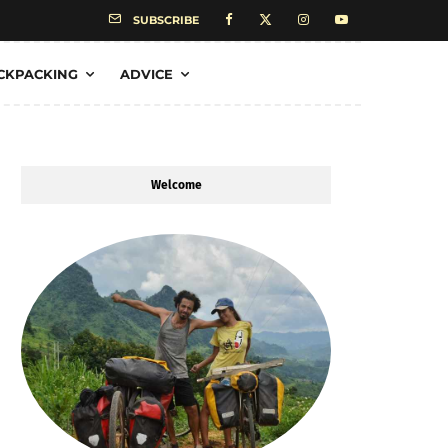
SUBSCRIBE
CKPACKING
ADVICE
Welcome