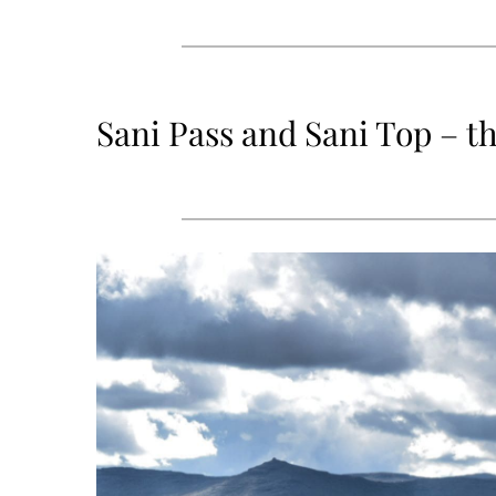
Sani Pass and Sani Top – th