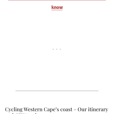
know
Cycling Western Cape’s coast – Our itinerary