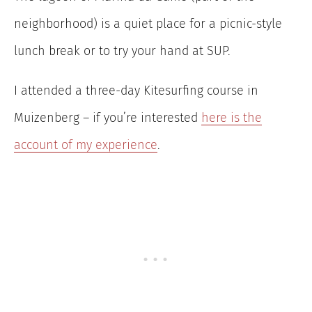
neighborhood) is a quiet place for a picnic-style
lunch break or to try your hand at SUP.
I attended a three-day Kitesurfing course in
Muizenberg – if you’re interested
here is the
account of my experience
.