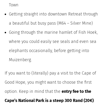
Town
Getting straight into downtown Retreat through
a beautiful but busy pass (M64 – Silver Mine)
Going through the marine hamlet of Fish Hoek,
where you could easily see seals and even sea
elephants occasionally, before getting into
Muizenberg.
If you want to (literally) pay a visit to the Cape of
Good Hope, you might want to choose the first
option. Keep in mind that the
entry fee to the
Cape’s National Park is a steep 300 Rand (20€)
.