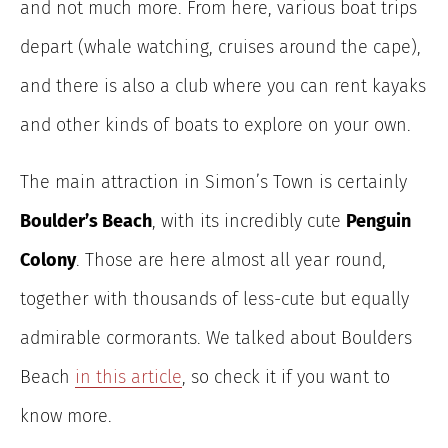
and not much more. From here, various boat trips
depart (whale watching, cruises around the cape),
and there is also a club where you can rent kayaks
and other kinds of boats to explore on your own.
The main attraction in Simon’s Town is certainly
Boulder’s Beach
, with its incredibly cute
Penguin
Colony
. Those are here almost all year round,
together with thousands of less-cute but equally
admirable cormorants. We talked about Boulders
Beach
in this article
, so check it if you want to
know more.