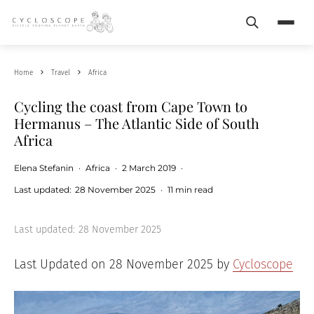
Search
Menu
Home
Travel
Africa
Cycling the coast from Cape Town to
Hermanus – The Atlantic Side of South
Africa
Elena Stefanin
·
Africa
·
2 March 2019
·
Last updated:
28 November 2025
·
11 min read
Last updated:
28 November 2025
Last Updated on 28 November 2025 by
Cycloscope