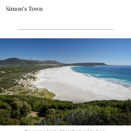
Simon’s Town