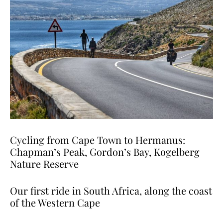
Cycling from Cape Town to Hermanus:
Chapman’s Peak, Gordon’s Bay, Kogelberg
Nature Reserve
Our first ride in South Africa, along the coast
of the Western Cape