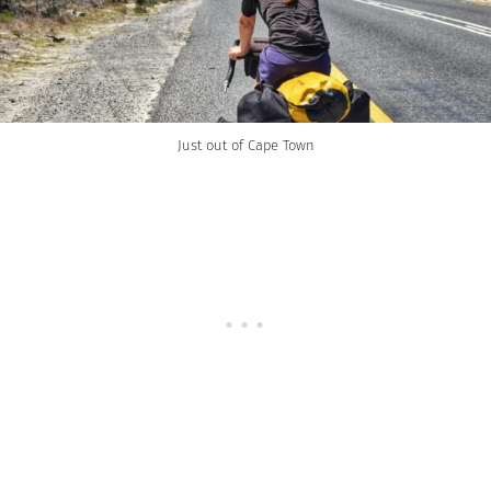
Just out of Cape Town