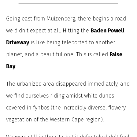
Going east from Muizenberg, there begins a road
we didn’t expect at all. Hitting the
Baden Powell
Driveway
is like being teleported to another
planet, and a beautiful one. This is called
False
Bay
.
The urbanized area
disappeared immediately, and
we find ourselves riding amidst white
dunes
covered in fynbos (the incredibly diverse, flowery
vegetation of the Western Cape region).
We were still in the city, but it definitely didn’t feel