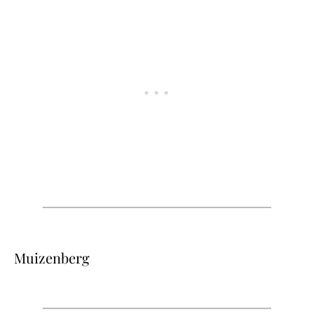
Muizenberg