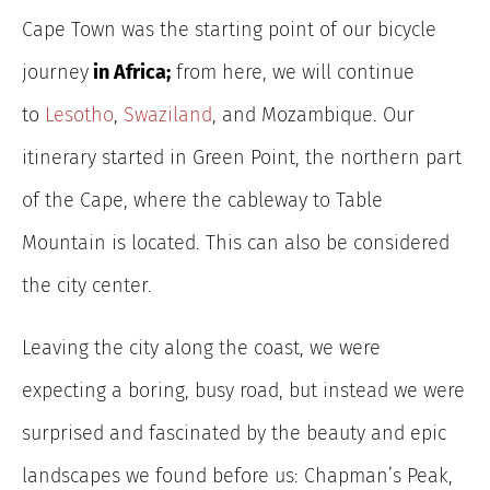
Cape Town was the starting point of our bicycle
journey
in Africa;
from here, we will continue
to
Lesotho
,
Swaziland
, and Mozambique.
Our
itinerary started in Green Point, the northern part
of the Cape, where the cableway to Table
Mountain is located. This can also be considered
the city center.
Leaving the city along the coast, we were
expecting a boring, busy road, but instead we were
surprised and fascinated by the beauty and epic
landscapes we found before us: Chapman’s Peak,