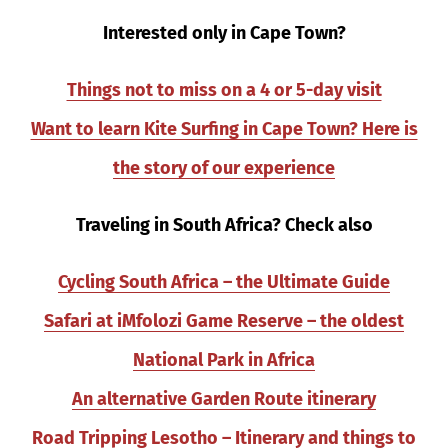
Interested only in Cape Town?
Things not to miss on a 4 or 5-day visit
Want to learn Kite Surfing in Cape Town? Here is
the story of our experience
Traveling in South Africa? Check also
Cycling South Africa – the Ultimate Guide
Safari at iMfolozi Game Reserve – the oldest
National Park in Africa
An alternative Garden Route itinerary
Road Tripping Lesotho – Itinerary and things to