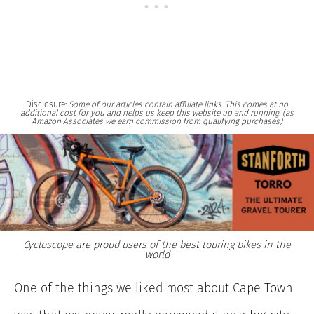
Disclosure:
Some of our articles contain affiliate links. This comes at no
additional cost for you and helps us keep this website up and running. (as
Amazon Associates we earn commission from qualifying purchases)
Cycloscope are proud users of the best touring bikes in the
world
One of the things we liked most about Cape Town