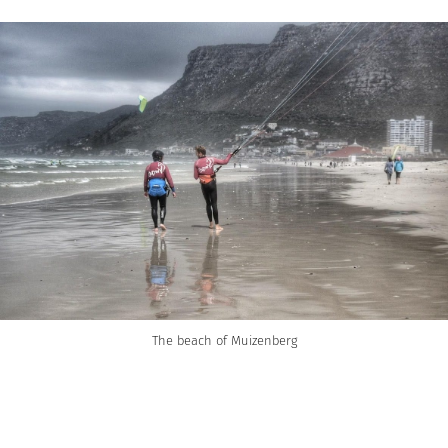
The beach of Muizenberg