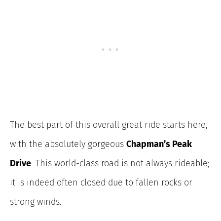
The best part of this overall great ride starts here,
with the absolutely gorgeous
Chapman’s Peak
Drive
. This world-class road is not always rideable;
it is indeed often closed due to fallen rocks or
strong winds.