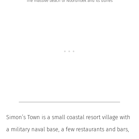
The massive beach of Noordhoek and its dunes
Simon’s Town is a small coastal resort village with
a military naval base, a few restaurants and bars,