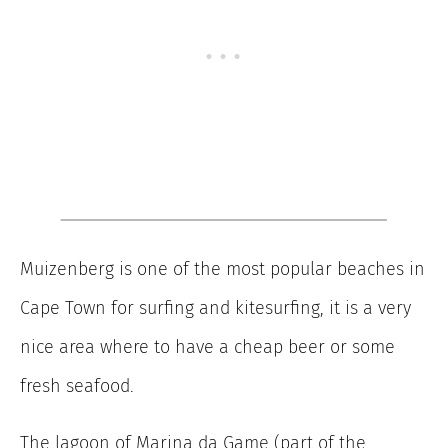
Muizenberg is one of the most popular beaches in
Cape Town for surfing and kitesurfing, it is a very
nice area where to have a cheap beer or some
fresh seafood.
The lagoon of Marina da Game (part of the