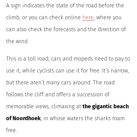
A sign indicates the state of the road before the
climb, or you can check online
here
, where you
can also check the forecasts and the direction of
the wind.
This is a toll road; cars and mopeds need to pay to
use it, while cyclists can use it for free. It’s narrow,
but there aren’t many cars around. The road
follows the cliff and offers a succession of
memorable views, climaxing at
the gigantic beach
of Noordhoek
, in whose waters the sharks roam
free.