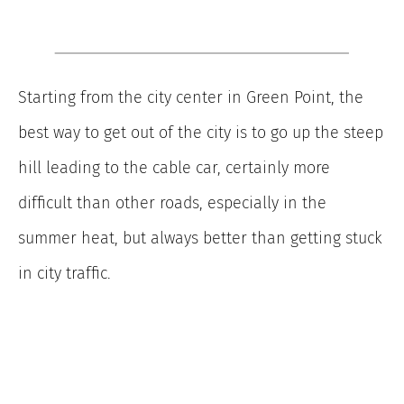
Starting from the city center in Green Point, the
best way to get out of the city is to go up the steep
hill leading to the cable car, certainly more
difficult than other roads, especially in the
summer heat, but always better than getting stuck
in city traffic.