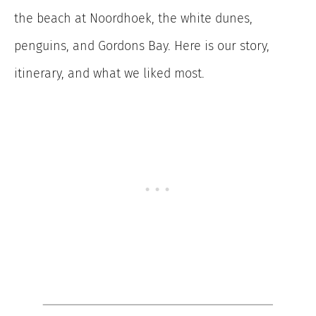
the beach at Noordhoek, the white dunes,
penguins, and Gordons Bay. Here is our story,
itinerary, and what we liked most.