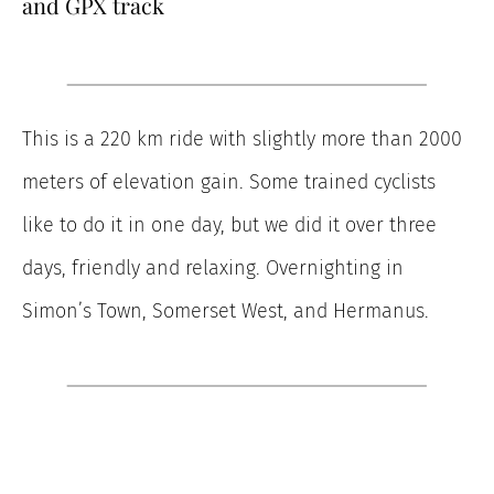
and GPX track
This is a 220 km ride with slightly more than 2000
meters of elevation gain. Some trained cyclists
like to do it in one day, but we did it over three
days, friendly and relaxing. Overnighting in
Simon’s Town, Somerset West, and Hermanus.