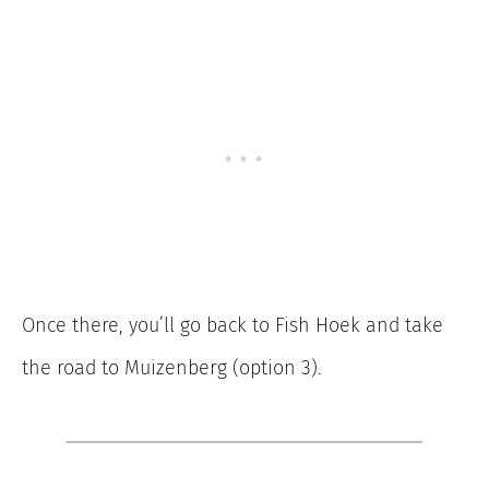
Once there, you’ll go back to Fish Hoek and take
the road to Muizenberg (option 3).