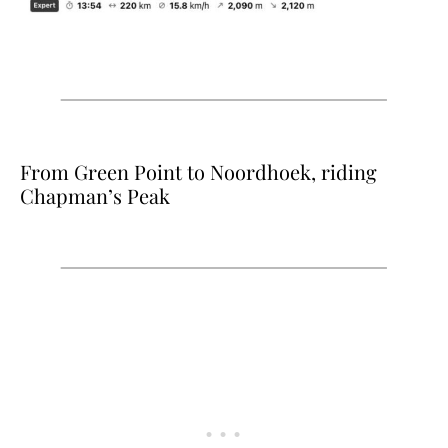
From Green Point to Noordhoek, riding
Chapman’s Peak