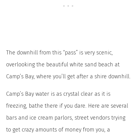
The downhill from this “pass” is very scenic,
overlooking the beautiful white sand beach at
Camp’s Bay, where you’ll get after a shire downhill.
Camp’s Bay water is as crystal clear as it is
freezing, bathe there if you dare. Here are several
bars and ice cream parlors, street vendors trying
to get crazy amounts of money from you, a