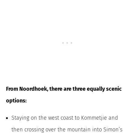
From Noordhoek, there are three equally scenic
options:
Staying on the west coast to Kommetjie and
then crossing over the mountain into Simon’s