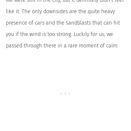
like it. The only downsides are the quite heavy
presence of cars and the sandblasts that can hit
you if the wind is too strong. Luckily for us, we
passed through there in a rare moment of calm.