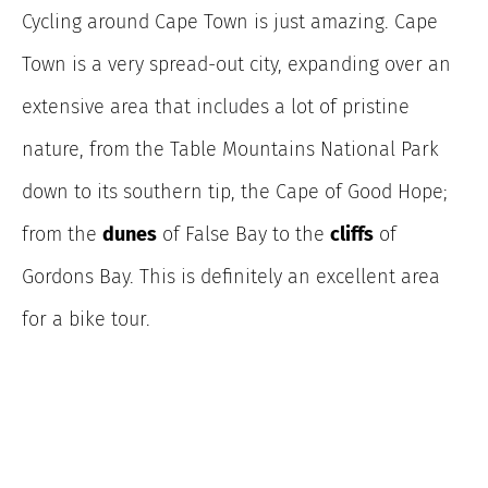
Cycling around Cape Town is just amazing. Cape
Town is a very spread-out city, expanding over an
extensive area that includes a lot of pristine
nature, from the Table Mountains National Park
down to its southern tip, the Cape of Good Hope;
from the
dunes
of False Bay to the
cliffs
of
Gordons Bay. This is definitely an excellent area
for a bike tour.