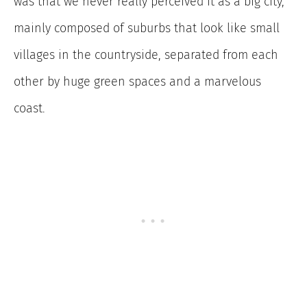
was that we never really perceived it as a big city,
mainly composed of suburbs that look like small
villages in the countryside, separated from each
other by huge green spaces and a marvelous
coast.