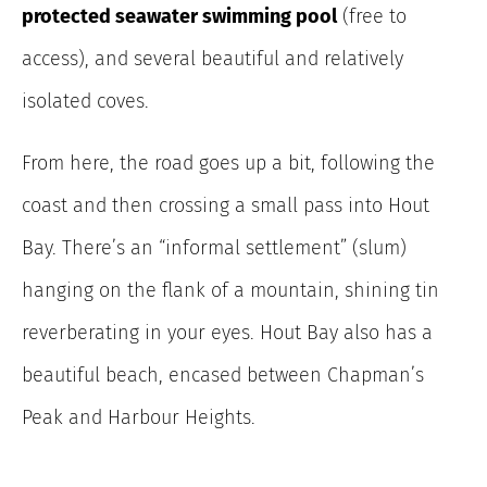
protected seawater swimming pool
(free to
access), and several beautiful and relatively
isolated coves.
From here, the road goes up a bit, following the
coast and then crossing a small pass into Hout
Bay. There’s an “informal settlement” (slum)
hanging on the flank of a mountain, shining tin
reverberating in your eyes. Hout Bay also has a
beautiful beach, encased between Chapman’s
Peak and Harbour Heights.