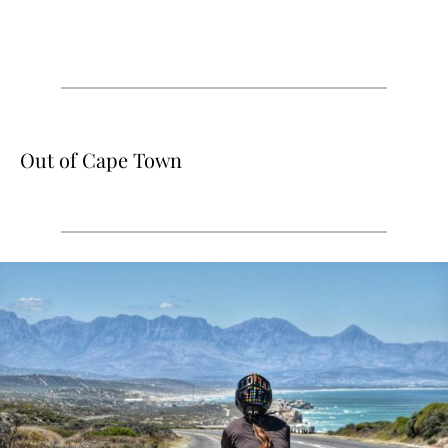
Out of Cape Town