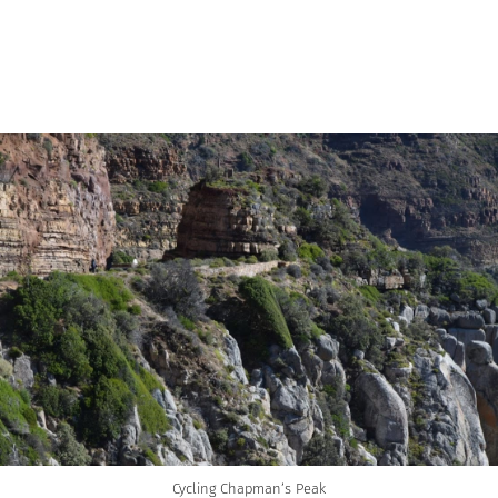
Cycling Chapman’s Peak