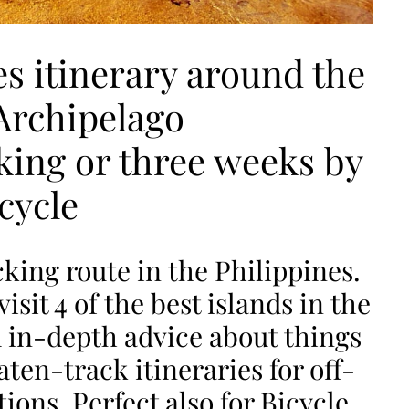
es itinerary around the
Archipelago
ing or three weeks by
cycle
king route in the Philippines.
isit 4 of the best islands in the
 in-depth advice about things
ten-track itineraries for off-
ons. Perfect also for Bicycle