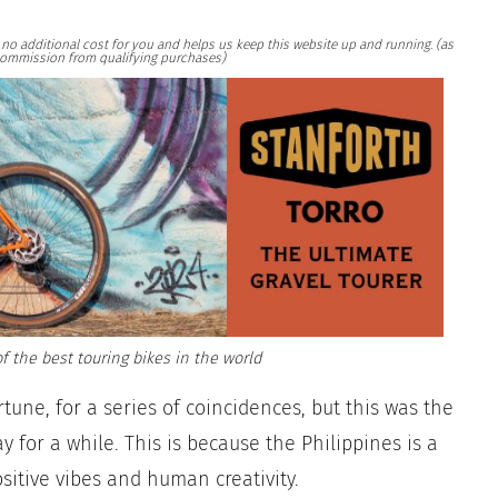
at no additional cost for you and helps us keep this website up and running. (as
ommission from qualifying purchases)
f the best touring bikes in the world
tune, for a series of coincidences, but this was the
 for a while. This is because the Philippines is a
positive vibes and human creativity.