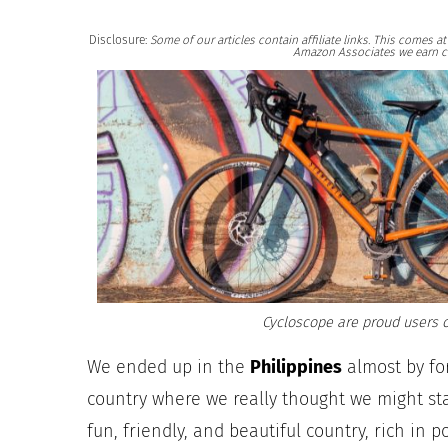
Disclosure:
Some of our articles contain affiliate links. This comes 
Amazon Associates we earn c
Cycloscope are proud users o
We ended up in the
Philippines
almost by for
country where we really thought we might stay
fun, friendly, and beautiful country, rich in 