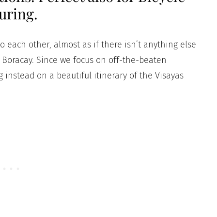
uring.
to each other, almost as if there isn’t anything else
Boracay. Since we focus on off-the-beaten
ng instead on a beautiful itinerary of the Visayas