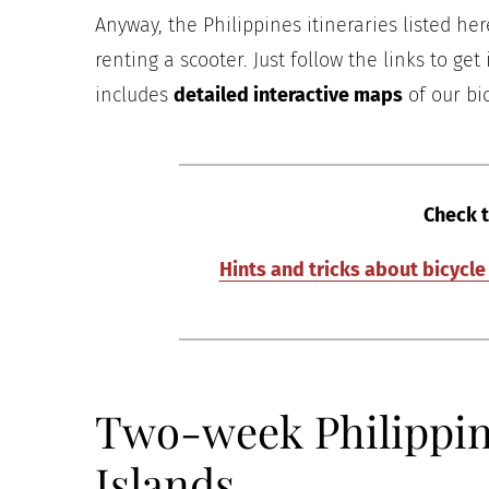
Anyway, the Philippines itineraries listed her
renting a scooter. Just follow the links to get
includes
detailed interactive maps
of our bic
Check t
Hints and tricks about bicycl
Two-week Philippine
Islands