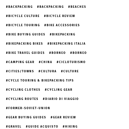
BACKPACKING
BACKPACKING
BEACHES
BICYCLE CULTURE
BICYCLE REVIEW
BICYCLE TOURING
BIKE ACCESSORIES
BIKE BUYING GUIDES
BIKEPACKING
BIKEPACKING BIKES
BIKEPACKING ITALIA
BIKE TRAVEL GUIDES
BORNEO
BORNEO
CAMPING GEAR
CHINA
CICLOTURISMO
CITIES/TOWNS
CULTURA
CULTURE
CYCLE TOURING & BIKEPACKING TIPS
CYCLING CLOTHES
CYCLING GEAR
CYCLING ROUTES
DIARIO DI VIAGGIO
FORMER-SOVIET-UNION
GEAR BUYING GUIDES
GEAR REVIEW
GRAVEL
GUIDE ACQUISTO
HIKING