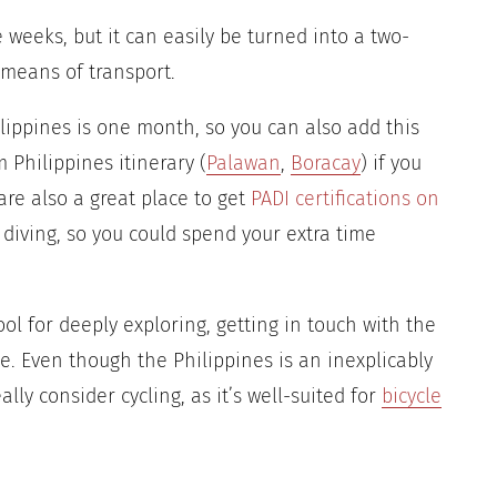
e weeks, but it can easily be turned into a two-
 means of transport.
ilippines is one month, so you can also add this
 Philippines itinerary (
Palawan
,
Boracay
) if you
are also a great place to get
PADI certifications on
 diving, so you could spend your extra time
tool for deeply exploring, getting in touch with the
. Even though the Philippines is an inexplicably
lly consider cycling, as it’s well-suited for
bicycle