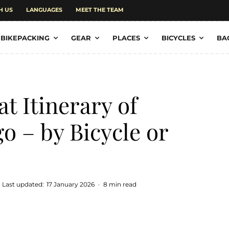
H US
LANGUAGES
MEET THE TEAM
BIKEPACKING
GEAR
PLACES
BICYCLES
BA
at Itinerary of
o – by Bicycle or
Last updated:
17 January 2026
·
8 min read