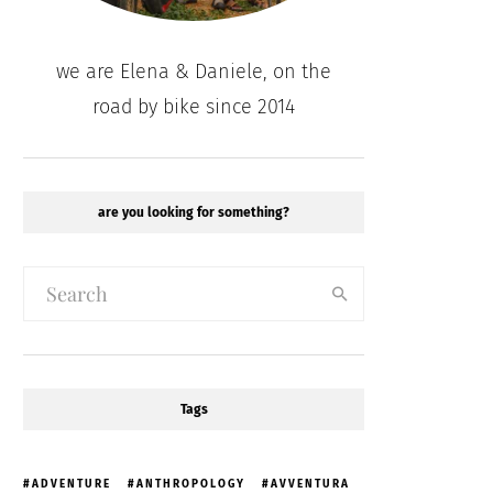
we are Elena & Daniele, on the
road by bike since 2014
are you looking for something?
Tags
ADVENTURE
ANTHROPOLOGY
AVVENTURA