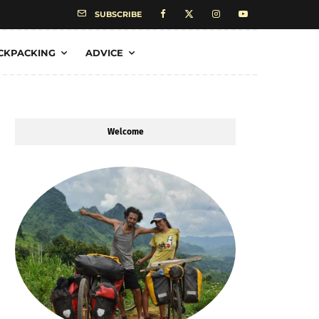
SUBSCRIBE
CKPACKING
ADVICE
Welcome