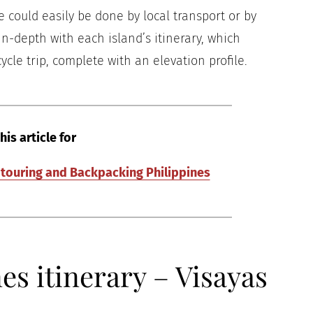
e could easily be done by local transport or by
 in-depth with each island’s itinerary, which
ycle trip, complete with an elevation profile.
his article for
e touring and Backpacking Philippines
s itinerary – Visayas