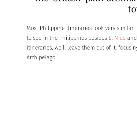
to
Most Philippine itineraries look very similar 
to see in the Philippines besides
El Nido
and 
itineraries, we’ll leave them out of it, focusi
Archipelago.