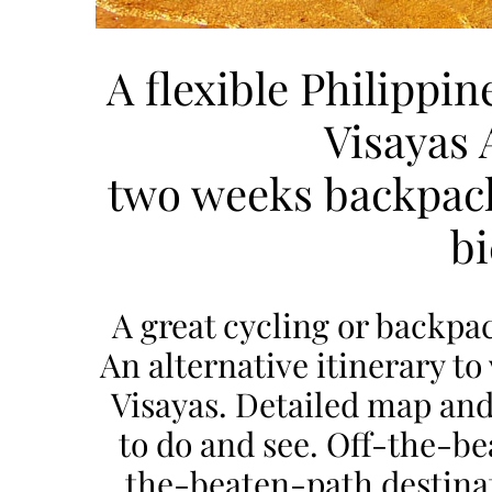
A flexible Philippin
Visayas 
two weeks backpack
bi
A great cycling or backpac
An alternative itinerary to v
Visayas. Detailed map and
to do and see. Off-the-bea
the-beaten-path destinati