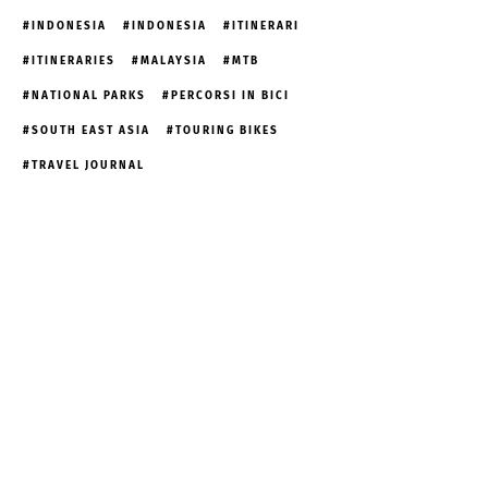
INDONESIA
INDONESIA
ITINERARI
ITINERARIES
MALAYSIA
MTB
NATIONAL PARKS
PERCORSI IN BICI
SOUTH EAST ASIA
TOURING BIKES
TRAVEL JOURNAL