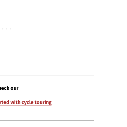
heck our
rted with cycle touring