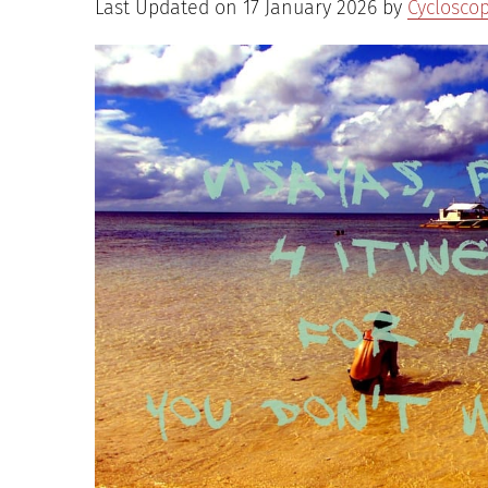
Last Updated on 17 January 2026 by
Cyclosco