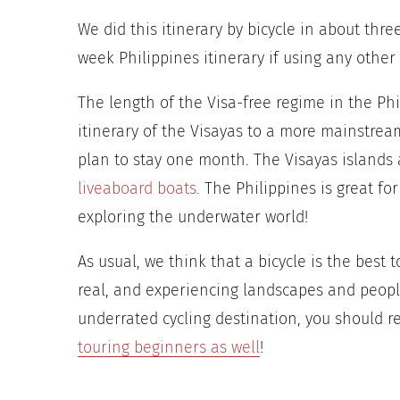
We did this itinerary by bicycle in about thre
week Philippines itinerary if using any other
The length of the Visa-free regime in the Ph
itinerary of the Visayas to a more mainstream
plan to stay one month.
The Visayas islands 
liveaboard boats.
The Philippines is great
for
exploring the underwater world!
As usual, we think that a bicycle is the best 
real, and experiencing landscapes and people
underrated cycling destination, you should rea
touring beginners as well
!