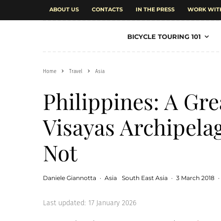
ABOUT US
CONTACTS
IN THE PRESS
WORK WIT
BICYCLE TOURING 101
Home
Travel
Asia
Philippines: A Gre
Visayas Archipelag
Not
Daniele Giannotta
·
Asia
South East Asia
·
3 March 2018
·
Last updated:
17 January 2026