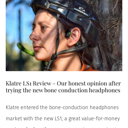
Klatre LS1 Review – Our honest opinion after
trying the new bone conduction headphones
Klatre entered the bone-conduction headphones
market with the new LS1, a great value-for-money