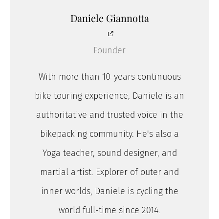
Daniele Giannotta
Founder
With more than 10-years continuous
bike touring experience, Daniele is an
authoritative and trusted voice in the
bikepacking community. He's also a
Yoga teacher, sound designer, and
martial artist. Explorer of outer and
inner worlds, Daniele is cycling the
world full-time since 2014.