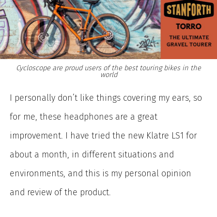
Cycloscope are proud users of the best touring bikes in the
world
I personally don’t like things covering my ears, so
for me, these headphones are a great
improvement. I have tried the new Klatre LS1 for
about a month, in different situations and
environments, and this is my personal opinion
and review of the product.