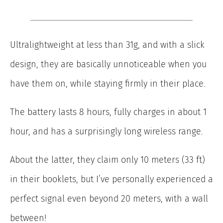
Ultralightweight at less than 31g, and with a slick
design, they are basically unnoticeable when you
have them on, while staying firmly in their place.
The battery lasts 8 hours, fully charges in about 1
hour, and has a surprisingly long wireless range.
About the latter, they claim only 10 meters (33 ft)
in their booklets, but I’ve personally experienced a
perfect signal even beyond 20 meters, with a wall
between!