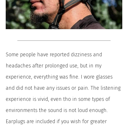
Some people have reported dizziness and
headaches after prolonged use, but in my
experience, everything was fine. I wore glasses
and did not have any issues or pain. The listening
experience is vivid, even tho in some types of
environments the sound is not loud enough.
Earplugs are included if you wish for greater