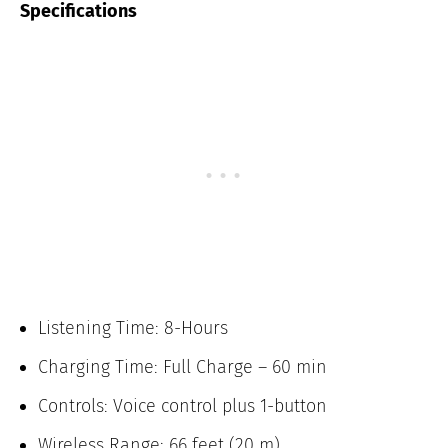
Specifications
Listening Time: 8-Hours
Charging Time: Full Charge – 60 min
Controls: Voice control plus 1-button
Wireless Range: 66 feet (20 m)