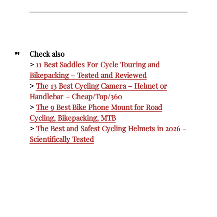
Check also
>
11 Best Saddles For Cycle Touring and
Bikepacking – Tested and Reviewed
>
The 13 Best Cycling Camera – Helmet or
Handlebar – Cheap/Top/360
>
The 9 Best Bike Phone Mount for Road
Cycling, Bikepacking, MTB
>
The Best and Safest Cycling Helmets in 2026 –
Scientifically Tested