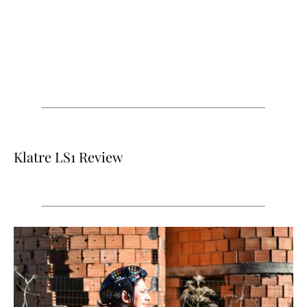
Klatre LS1 Review