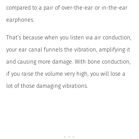
compared to a pair of over-the-ear or in-the-ear
earphones.
That’s because when you listen via air conduction,
your ear canal funnels the vibration, amplifying it
and causing more damage. With bone conduction,
if you raise the volume very high, you will lose a
lot of those damaging vibrations.