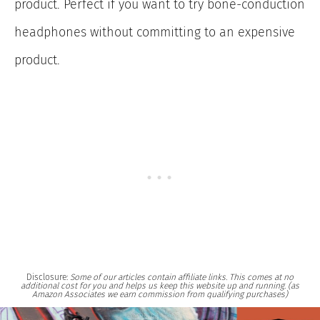
product. Perfect if you want to try bone-conduction
headphones without committing to an expensive
product.
Disclosure:
Some of our articles contain affiliate links. This comes at no
additional cost for you and helps us keep this website up and running. (as
Amazon Associates we earn commission from qualifying purchases)