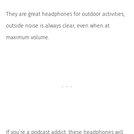
They are great headphones for outdoor activities;
outside noise is always clear, even when at
maximum volume.
If you’re a podcast addict, these headphones will