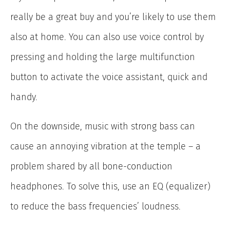
really be a great buy and you’re likely to use them
also at home. You can also use voice control by
pressing and holding the large multifunction
button to activate the voice assistant, quick and
handy.
On the downside, music with strong bass can
cause an annoying vibration at the temple – a
problem shared by all bone-conduction
headphones. To solve this, use an EQ (equalizer)
to reduce the bass frequencies’ loudness.