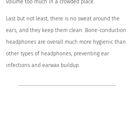
volume too much in a crowded place.
Last but not least, there is no sweat around the
ears, and they keep them clean. Bone-conduction
headphones are overall much more hygienic than
other types of headphones, preventing ear
infections and earwax buildup.