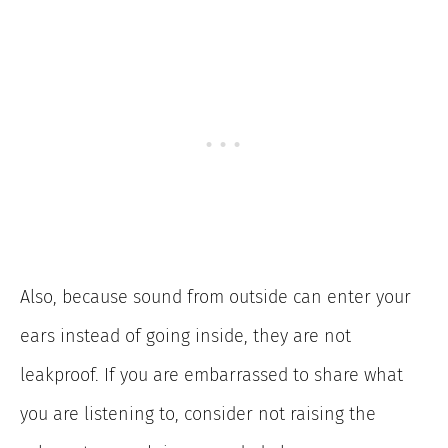
Also, because sound from outside can enter your
ears instead of going inside, they are not
leakproof. If you are embarrassed to share what
you are listening to, consider not raising the