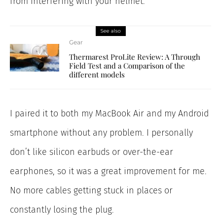
from interfering with your helmet.
See also
Gear
Thermarest ProLite Review: A Through
Field Test and a Comparison of the
different models
I paired it to both my MacBook Air and my Android
smartphone without any problem. I personally
don’t like silicon earbuds or over-the-ear
earphones, so it was a great improvement for me.
No more cables getting stuck in places or
constantly losing the plug.