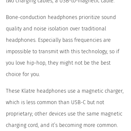
two charging cables, a USB-to-magnetic cable.
Bone-conduction headphones prioritize sound
quality and noise isolation over traditional
headphones. Especially bass frequencies are
impossible to transmit with this technology, so if
you love hip-hop, they might not be the best
choice for you.
These Klatre headphones use a magnetic charger,
which is less common than USB-C but not
proprietary; other devices use the same magnetic
charging cord, and it’s becoming more common.