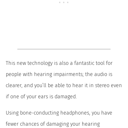
This new technology is also a fantastic tool for
people with hearing impairments; the audio is
clearer, and you’ll be able to hear it in stereo even
if one of your ears is damaged.
Using bone-conducting headphones, you have
fewer chances of damaging your hearing