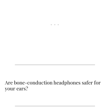
Are bone-conduction headphones safer for
your ears?