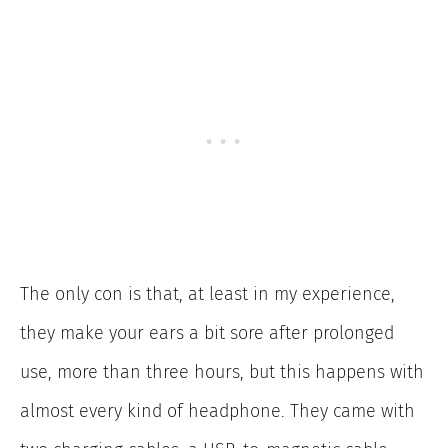
The only con is that, at least in my experience,
they make your ears a bit sore after prolonged
use, more than three hours, but this happens with
almost every kind of headphone. They came with