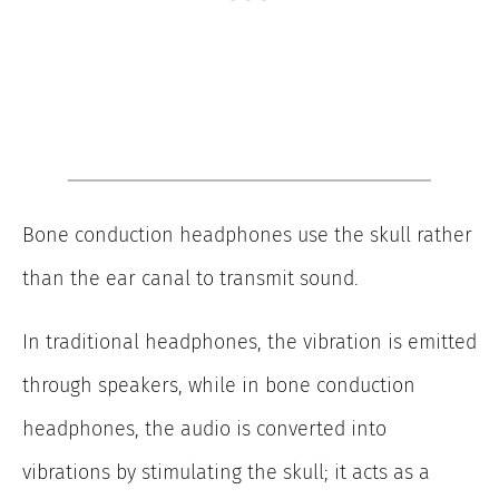
Bone conduction headphones use the skull rather
than the ear canal to transmit sound.
In traditional headphones, the vibration is emitted
through speakers, while in bone conduction
headphones, the audio is converted into
vibrations by stimulating the skull; it acts as a