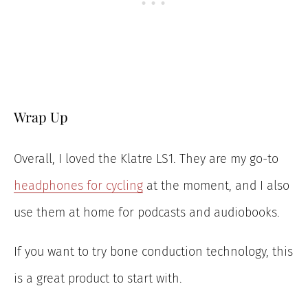
Wrap Up
Overall, I loved the Klatre LS1. They are my go-to
headphones for cycling
at the moment, and I also
use them at home for podcasts and audiobooks.
If you want to try bone conduction technology, this
is a great product to start with.