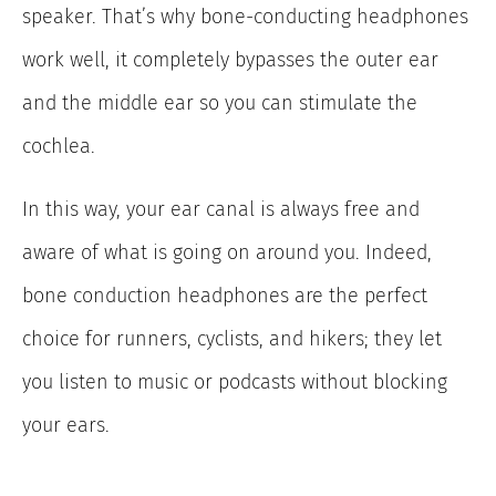
speaker. That’s why bone-conducting headphones
work well, it completely bypasses the outer ear
and the middle ear so you can stimulate the
cochlea.
In this way, your ear canal is always free and
aware of what is going on around you. Indeed,
bone conduction headphones are the perfect
choice for runners, cyclists, and hikers; they let
you listen to music or podcasts without blocking
your ears.