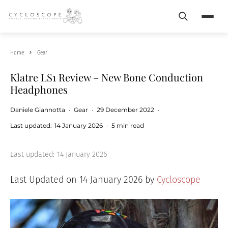
Search
Menu
Home
Gear
Klatre LS1 Review – New Bone Conduction
Headphones
Daniele Giannotta
·
Gear
·
29 December 2022
·
Last updated:
14 January 2026
·
5 min read
Last updated:
14 January 2026
Last Updated on 14 January 2026 by
Cycloscope