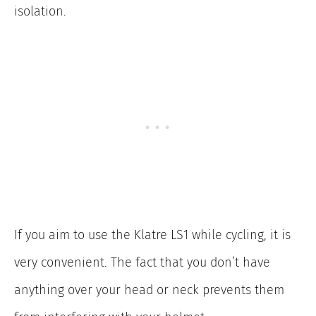
isolation.
If you aim to use the Klatre LS1 while cycling, it is
very convenient. The fact that you don’t have
anything over your head or neck prevents them