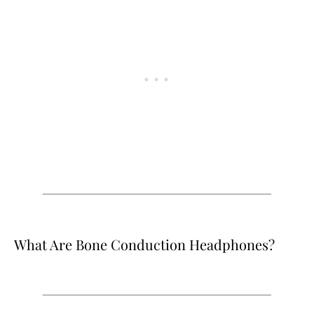
What Are Bone Conduction Headphones?