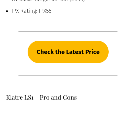
IPX Rating: IPX55
Check the Latest Price
Klatre LS1 – Pro and Cons