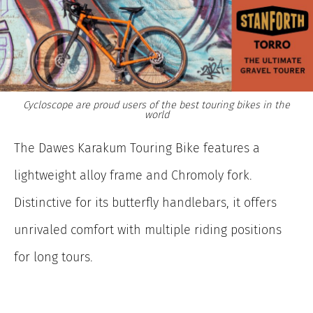
Cycloscope are proud users of the best touring bikes in the
world
The Dawes Karakum Touring Bike features a
lightweight alloy frame and Chromoly fork.
Distinctive for its butterfly handlebars, it offers
unrivaled comfort with multiple riding positions
for long tours.