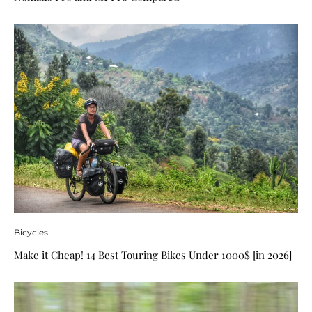
Bicycles
Make it Cheap! 14 Best Touring Bikes Under 1000$ [in 2026]