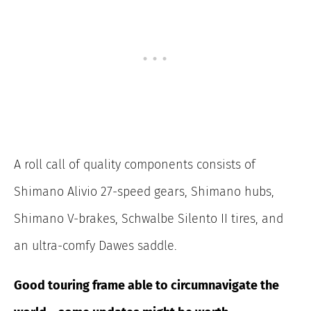
A roll call of quality components consists of
Shimano Alivio 27-speed gears, Shimano hubs,
Shimano V-brakes, Schwalbe Silento II tires, and
an ultra-comfy Dawes saddle.
Good touring frame able to circumnavigate the