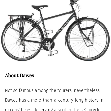
About Dawes
Not so famous among the tourers, nevertheless,
Dawes has a more-than-a-century-long history in
making bikes, deserving a spot in the UK bicycle