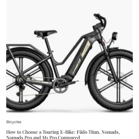
Bicycles
How to Choose a Touring E-Bike: Fiido Titan, Nomads,
Nomads Pro and M1 Pro Compared