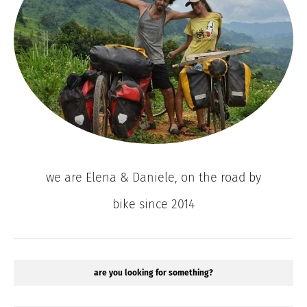
we are Elena & Daniele, on the road by
bike since 2014
are you looking for something?