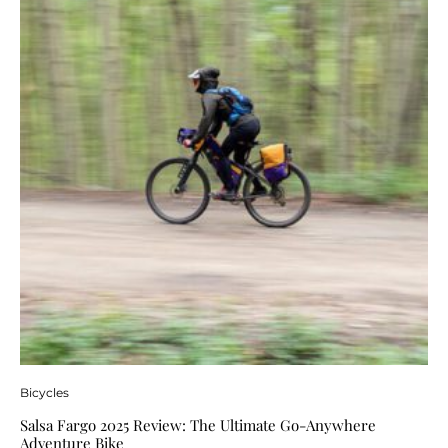
Bicycles
Salsa Fargo 2025 Review: The Ultimate Go-Anywhere
Adventure Bike