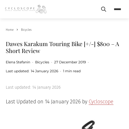
Search
Menu
Home
Bicycles
Dawes Karakum Touring Bike [+/-] $800 – A
Short Review
Elena Stefanin
·
Bicycles
·
27 December 2019
·
Last updated:
14 January 2026
·
1 min read
Last updated:
14 January 2026
Last Updated on 14 January 2026 by
Cycloscope