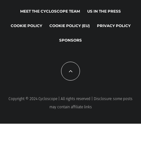
MEET THE CYCLOSCOPE TEAM
US IN THE PRESS
COOKIE POLICY
COOKIE POLICY (EU)
PRIVACY POLICY
SPONSORS
Copyright © 2024 Cycloscope | All rights reserved | Disclosure: some posts
may contain affiliate links