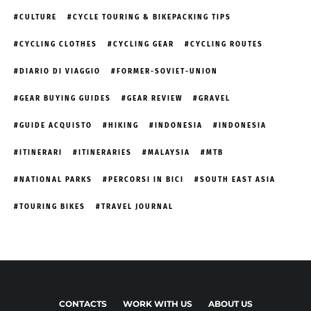
CULTURE
CYCLE TOURING & BIKEPACKING TIPS
CYCLING CLOTHES
CYCLING GEAR
CYCLING ROUTES
DIARIO DI VIAGGIO
FORMER-SOVIET-UNION
GEAR BUYING GUIDES
GEAR REVIEW
GRAVEL
GUIDE ACQUISTO
HIKING
INDONESIA
INDONESIA
ITINERARI
ITINERARIES
MALAYSIA
MTB
NATIONAL PARKS
PERCORSI IN BICI
SOUTH EAST ASIA
TOURING BIKES
TRAVEL JOURNAL
CONTACTS
WORK WITH US
ABOUT US