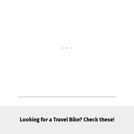
Looking for a Travel Bike? Check these!