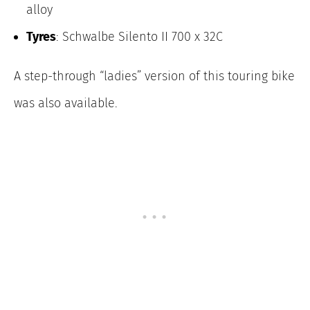
alloy
Tyres
: Schwalbe Silento II 700 x 32C
A step-through “ladies” version of this touring bike
was also available.