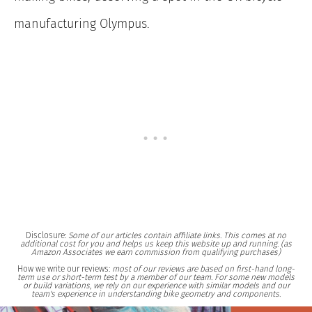
manufacturing Olympus.
Disclosure:
Some of our articles contain affiliate links. This comes at no
additional cost for you and helps us keep this website up and running. (as
Amazon Associates we earn commission from qualifying purchases)
How we write our reviews:
most of our reviews are based on first-hand long-
term use or short-term test by a member of our team. For some new models
or build variations, we rely on our experience with similar models and our
team's experience in understanding bike geometry and components.