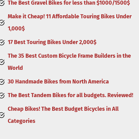
The Best Gravel Bikes for less than $1000/1500
$
Make it Cheap! 11 Affordable Touring Bikes Under
1,000$
17 Best Touring Bikes Under 2,000$
The 35 Best Custom Bicycle Frame Builders in the
World
30 Handmade Bikes from North America
The Best Tandem Bikes for all budgets. Reviewed!
Cheap Bikes! The Best Budget Bicycles in All
Categories