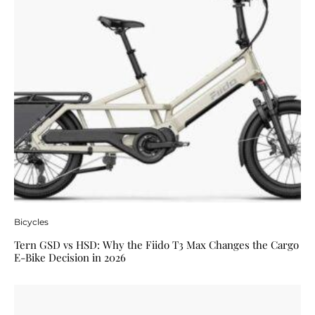
Bicycles
Tern GSD vs HSD: Why the Fiido T3 Max Changes the Cargo
E-Bike Decision in 2026