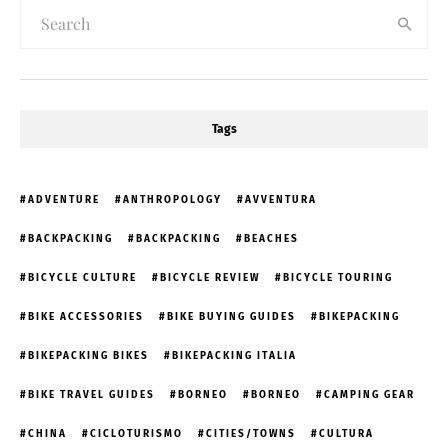
Tags
ADVENTURE
ANTHROPOLOGY
AVVENTURA
BACKPACKING
BACKPACKING
BEACHES
BICYCLE CULTURE
BICYCLE REVIEW
BICYCLE TOURING
BIKE ACCESSORIES
BIKE BUYING GUIDES
BIKEPACKING
BIKEPACKING BIKES
BIKEPACKING ITALIA
BIKE TRAVEL GUIDES
BORNEO
BORNEO
CAMPING GEAR
CHINA
CICLOTURISMO
CITIES/TOWNS
CULTURA