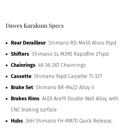
Dawes Karakum Specs
Rear Derailleur
: Shimano RD-M430 Alivio 9spd
Shifters
: Shimano SL-M390 Rapidfire 27spd
Chainrings
: 48-36-26T Chainrings
Cassette
: Shimano 9spd Cassette 11-32T
Brake Set
: Shimano BR-M422 Alloy V
Brakes Rims
: ALEX Ace19 Double Wall Alloy, with
CNC braking surface
Hubs
: 36H Shimano FH-RM70 Quick Release,