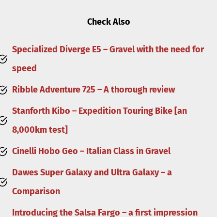
Check Also
Specialized Diverge E5 – Gravel with the need for
speed
Ribble Adventure 725 – A thorough review
Stanforth Kibo – Expedition Touring Bike [an
8,000km test]
Cinelli Hobo Geo – Italian Class in Gravel
Dawes Super Galaxy and Ultra Galaxy – a
Comparison
Introducing the Salsa Fargo – a first impression