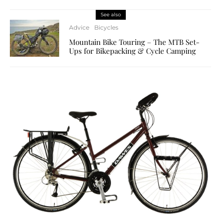
See also
Advice
Bicycles
Mountain Bike Touring – The MTB Set-
Ups for Bikepacking & Cycle Camping