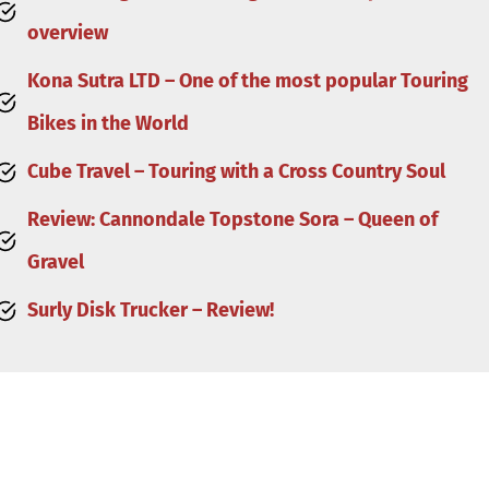
overview
Kona Sutra LTD – One of the most popular Touring
Bikes in the World
Cube Travel – Touring with a Cross Country Soul
Review: Cannondale Topstone Sora – Queen of
Gravel
Surly Disk Trucker – Review!