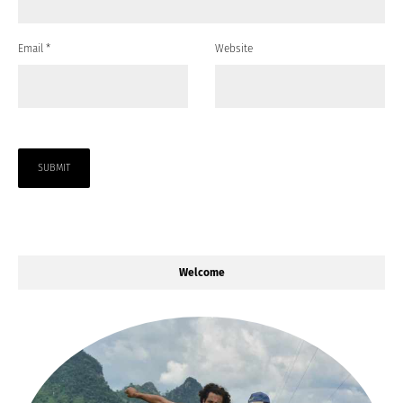
Email
*
Website
Welcome