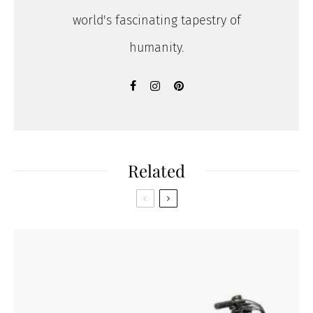
world's fascinating tapestry of
humanity.
Related