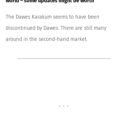
world – some updates might be worth
The Dawes Karakum seems to have been
discontinued by Dawes. There are still many
around in the second-hand market.