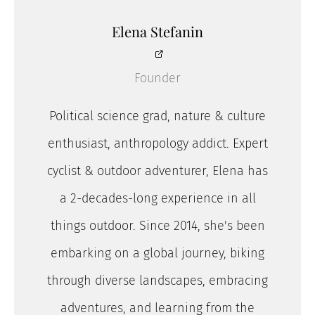
Elena Stefanin
Founder
Political science grad, nature & culture
enthusiast, anthropology addict. Expert
cyclist & outdoor adventurer, Elena has
a 2-decades-long experience in all
things outdoor. Since 2014, she's been
embarking on a global journey, biking
through diverse landscapes, embracing
adventures, and learning from the