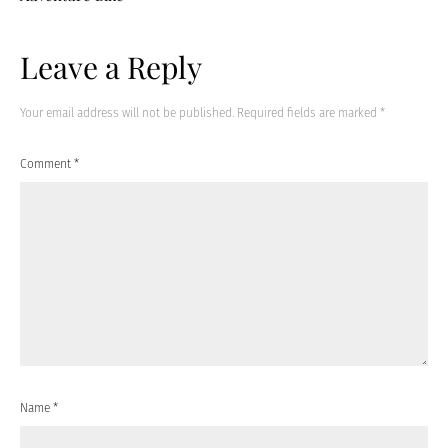
Leave a Reply
Your email address will not be published.
Required fields are marked
*
Comment
*
Name
*