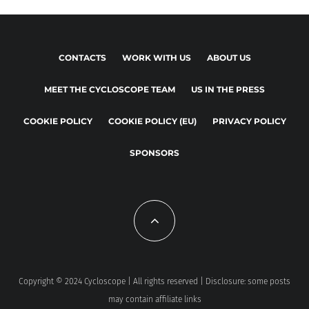
CONTACTS
WORK WITH US
ABOUT US
MEET THE CYCLOSCOPE TEAM
US IN THE PRESS
COOKIE POLICY
COOKIE POLICY (EU)
PRIVACY POLICY
SPONSORS
Copyright © 2024 Cycloscope | All rights reserved | Disclosure: some posts
may contain affiliate links