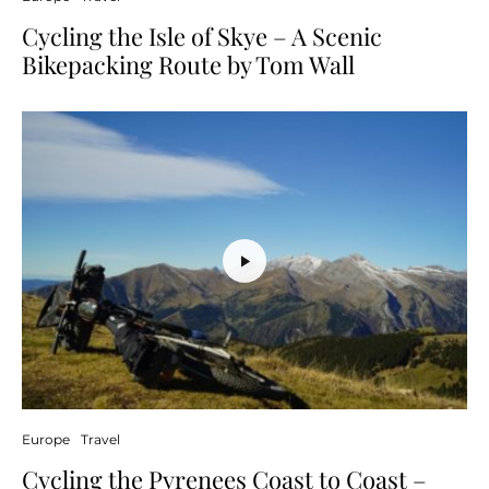
Cycling the Isle of Skye – A Scenic
Bikepacking Route by Tom Wall
Europe
Travel
Cycling the Pyrenees Coast to Coast –