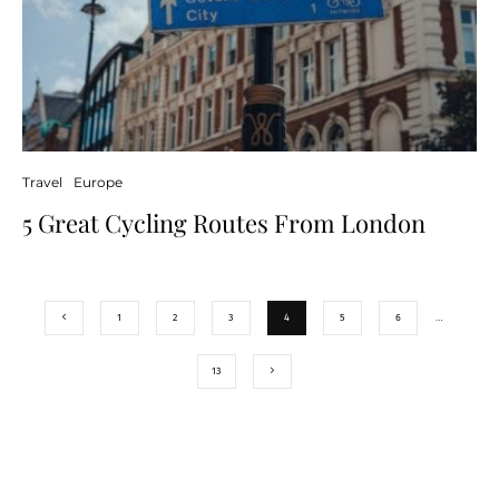
Travel
Europe
5 Great Cycling Routes From London
1
2
3
4
5
6
…
13