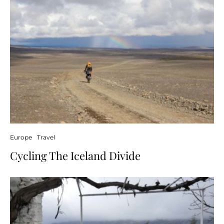
Europe
Travel
Cycling The Iceland Divide