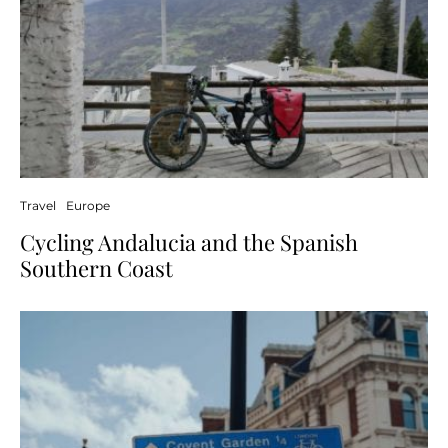
Travel
Europe
Cycling Andalucia and the Spanish
Southern Coast