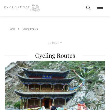
Search
Menu
Home
Cycling Routes
Latest
Cycling Routes