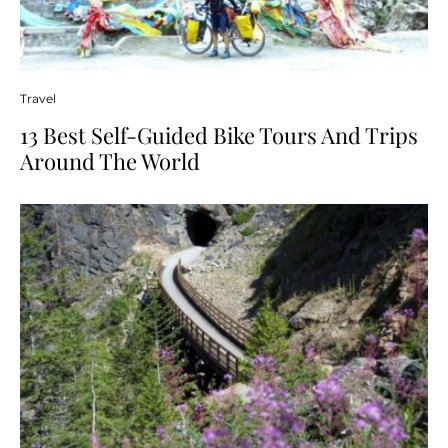
Travel
13 Best Self-Guided Bike Tours And Trips
Around The World