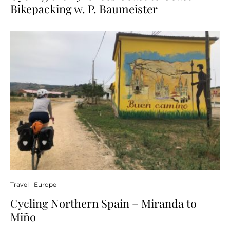
Bikepacking w. P. Baumeister
Travel
Europe
Cycling Northern Spain – Miranda to
Miño