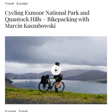
Travel
Europe
Cycling Exmoor National Park and
Quantock Hills – Bikepacking with
Marcin Kaszubowski
Europe
Travel