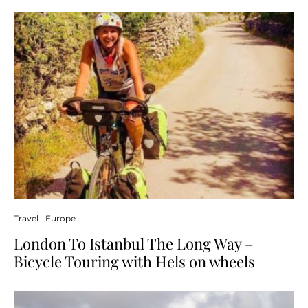
Travel
Europe
London To Istanbul The Long Way –
Bicycle Touring with Hels on wheels