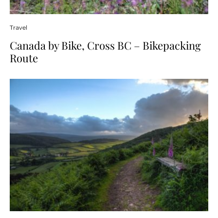
Travel
Canada by Bike, Cross BC – Bikepacking
Route