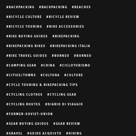
BACKPACKING
BACKPACKING
BEACHES
BICYCLE CULTURE
BICYCLE REVIEW
BICYCLE TOURING
BIKE ACCESSORIES
BIKE BUYING GUIDES
BIKEPACKING
BIKEPACKING BIKES
BIKEPACKING ITALIA
BIKE TRAVEL GUIDES
BORNEO
BORNEO
CAMPING GEAR
CHINA
CICLOTURISMO
CITIES/TOWNS
CULTURA
CULTURE
CYCLE TOURING & BIKEPACKING TIPS
CYCLING CLOTHES
CYCLING GEAR
CYCLING ROUTES
DIARIO DI VIAGGIO
FORMER-SOVIET-UNION
GEAR BUYING GUIDES
GEAR REVIEW
GRAVEL
GUIDE ACQUISTO
HIKING