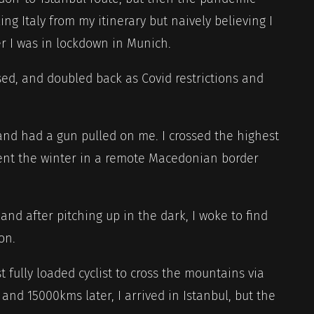
king Italy from my itinerary but naively believing I
r I was in lockdown in Munich.
d, and doubled back as Covid restrictions and
and had a gun pulled on me. I crossed the highest
pent the winter in a remote Macedonian border
and after pitching up in the dark, I woke to find
on.
st fully loaded cyclist to cross the mountains via
 and 15000kms later, I arrived in Istanbul, but the