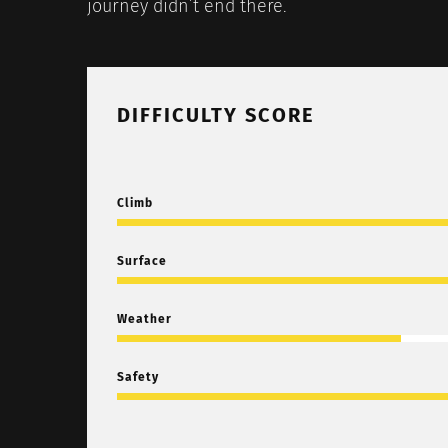
journey didn’t end there.
DIFFICULTY SCORE
Climb
Surface
Weather
Safety