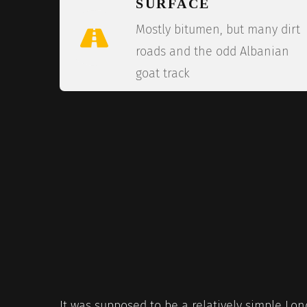
SURFACE
Mostly bitumen, but many dirt
roads and the odd Albanian
goat track
It was supposed to be a relatively simple Lo