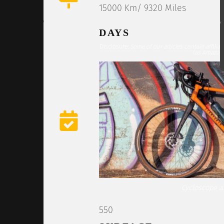
15000 Km/ 9320 Miles
DAYS
Disclosure:
Some of our articles contain affilia
(as Amazon 
Cycloscope ar
550