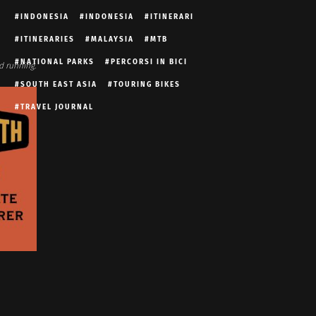
INDONESIA
INDONESIA
ITINERARI
ITINERARIES
MALAYSIA
MTB
NATIONAL PARKS
PERCORSI IN BICI
d running.
SOUTH EAST ASIA
TOURING BIKES
TRAVEL JOURNAL