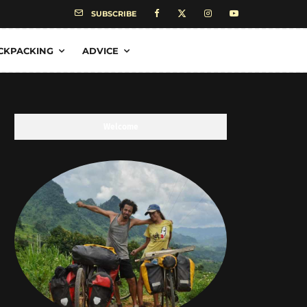
SUBSCRIBE
CKPACKING
ADVICE
Welcome