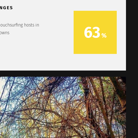
NGES
couchsurfing hosts in
63
towns