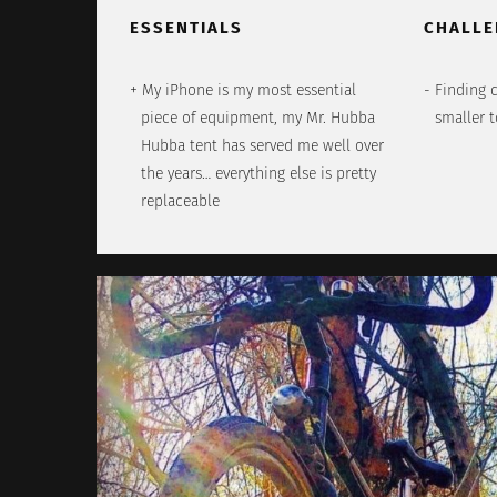
ESSENTIALS
CHALLE
My iPhone is my most essential
Finding 
piece of equipment, my Mr. Hubba
smaller 
Hubba tent has served me well over
the years… everything else is pretty
replaceable