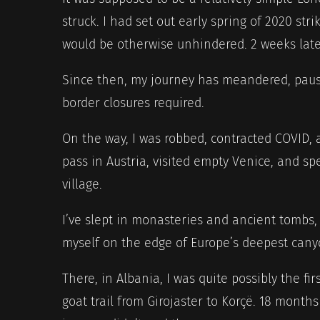
struck. I had set out early spring of 2020 stri
would be otherwise unhindered. 2 weeks late
Since then, my journey has meandered, pause
border closures required.
On the way, I was robbed, contracted COVID, 
pass in Austria, visited empty Venice, and s
village.
I’ve slept in monasteries and ancient tombs, 
myself on the edge of Europe’s deepest cany
There, in Albania, I was quite possibly the fir
goat trail from Girojaster to Korçë. 18 months