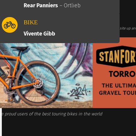
Rear Panniers
– Ortlieb
BIKE
te links. This comes at no additional cost for you and helps us keep this website up an
Associates we earn commission from qualifying purchases)
Vivente Gibb
e proud users of the best touring bikes in the world