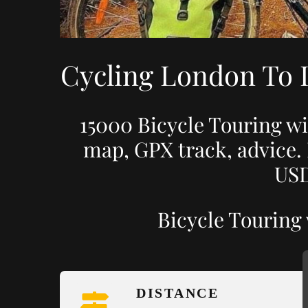
Cycling London To 
15000 Bicycle Touring wi
map, GPX track, advice.
USD
Bicycle Touring
DISTANCE