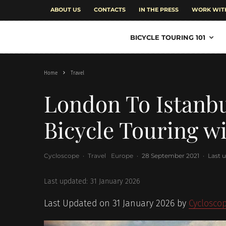
ABOUT US
CONTACTS
IN THE PRESS
WORK WIT
BICYCLE TOURING 101
Home
Travel
London To Istanb
Bicycle Touring w
Cycloscope
·
Travel
Europe
·
28 September 2021
·
Last 
Last updated:
31 January 2026
Last Updated on 31 January 2026 by
Cyclosco