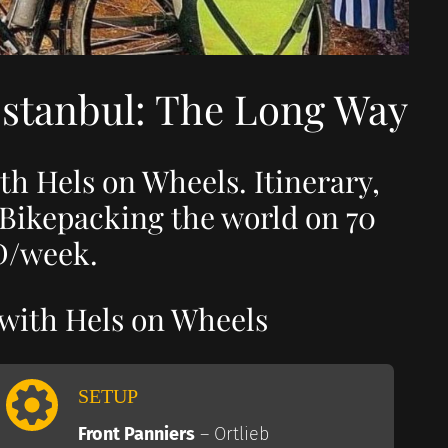
Istanbul: The Long Way
th Hels on Wheels. Itinerary,
 Bikepacking the world on 70
/week.
 with Hels on Wheels
SETUP
Front Panniers
– Ortlieb