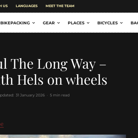
H US
LANGUAGES
MEET THE TEAM
BIKEPACKING
GEAR
PLACES
BICYCLES
BA
ul The Long Way –
ith Hels on wheels
updated:
31 January 2026
·
5 min read
pe