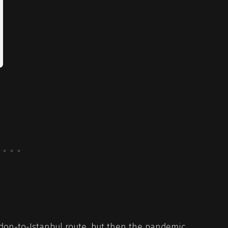
ndon-to-Istanbul route, but then the pandemic