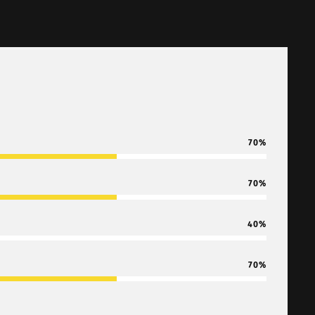
70
70
40
70