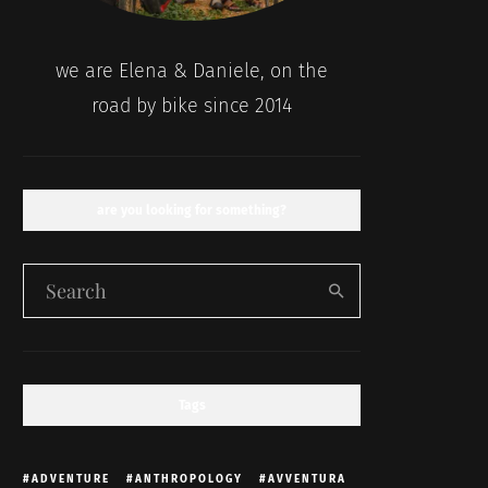
we are Elena & Daniele, on the
road by bike since 2014
are you looking for something?
Tags
ADVENTURE
ANTHROPOLOGY
AVVENTURA