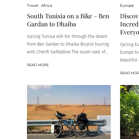
Travel
Africa
Europe
South Tunisia on a Bike – Ben
Discov
Gardan to Dhaiba
Incred
Every
Cycling Tunisia 400 Km through the desert
from Ben Gardan to Dhaiba Bicycle touring
Cycling E
with Cherifi Saifeddine The south-east of...
Europe to
beautiful 
READ MORE
READ MO