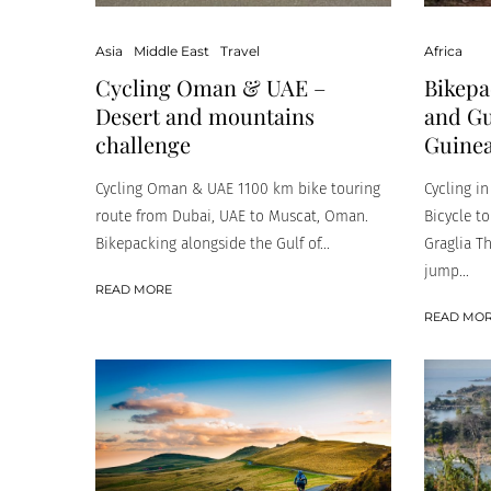
Asia
Middle East
Travel
Africa
Cycling Oman & UAE –
Bikepa
Desert and mountains
and Gu
challenge
Guinea
Cycling Oman & UAE 1100 km bike touring
Cycling i
route from Dubai, UAE to Muscat, Oman.
Bicycle to
Bikepacking alongside the Gulf of...
Graglia T
jump...
READ MORE
READ MO