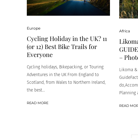
Europe
Africa
Cycling Holiday in the UK? 11
Likoma
(or 12) Best Bike Trails for
GUIDE 
Everyone
– Phot
Cycling holidays, Bikepacking, or Touring
Likoma & 
Adventures in the UK From England to
GuideFacts
Scotland, from Wales to Northern Ireland,
do,Accomm
the best...
Planning a
READ MORE
READ MO