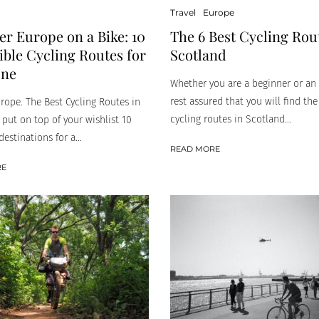
Travel
Europe
er Europe on a Bike: 10
The 6 Best Cycling Rou
ible Cycling Routes for
Scotland
one
Whether you are a beginner or an 
rest assured that you will find the
urope. The Best Cycling Routes in
cycling routes in Scotland...
 put on top of your wishlist 10
destinations for a...
READ MORE
RE