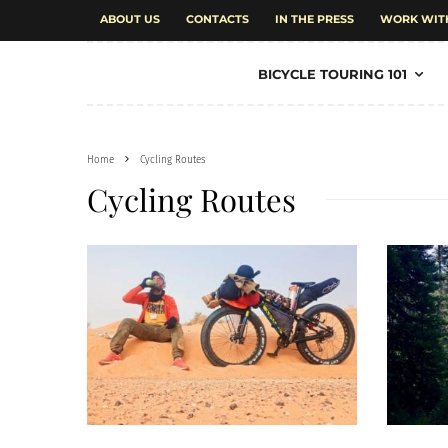
ABOUT US
CONTACTS
IN THE PRESS
WORK WIT
BICYCLE TOURING 101
Home
Cycling Routes
Cycling Routes