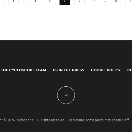
1
…
3
4
5
6
7
…
13
 THE CYCLOSCOPE TEAM
US IN THE PRESS
COOKIE POLICY
CO
t © 2024 Cycloscope | All rights reserved | Disclosure: some posts may contain affili