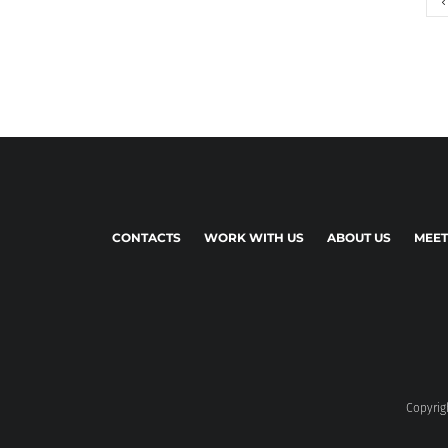
CONTACTS
WORK WITH US
ABOUT US
MEET
Copyrigh