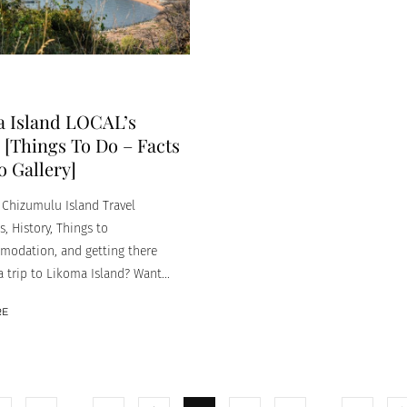
 Island LOCAL’s
[Things To Do – Facts
o Gallery]
Chizumulu Island Travel
, History, Things to
odation, and getting there
 trip to Likoma Island? Want...
RE