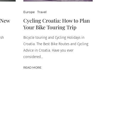
Europe
Travel
Cycling Croatia: How to Plan
n New
Your Bike Touring Trip
Bicycle touring and Cycling Holidays in
ash
Croatia. The Best Bike Routes and Cycling
Advice in Croatia. Have you ever
considered...
READ MORE