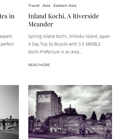
Travel
Asia
Eastern Asia
tes in
Inland Kochi, A Riverside
Meander
expert,
Cycling Inland Kochi, Shikoku Island, Japan
 perfect
A Day Trip by Bicycle with S E KRIEBLE
Kochi Prefecture is an area...
READ MORE