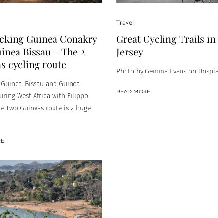
Travel
cking Guinea Conakry
Great Cycling Trails i
inea Bissau – The 2
Jersey
s cycling route
Photo by Gemma Evans on Unspl
n Guinea-Bissau and Guinea
READ MORE
uring West Africa with Filippo
he Two Guineas route is a huge
RE