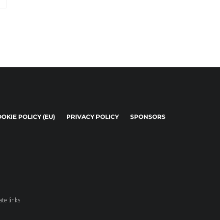
OKIE POLICY (EU)
PRIVACY POLICY
SPONSORS
ate links