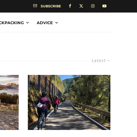
SUBSCRIBE
CKPACKING
ADVICE
Latest