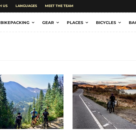
H US
LANGUAGES
MEET THE TEAM
BIKEPACKING
GEAR
PLACES
BICYCLES
BA