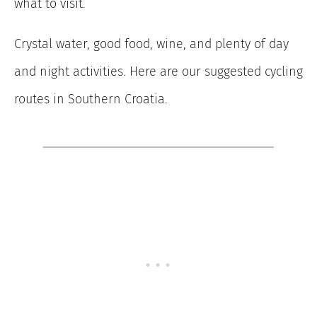
what to visit.
Crystal water, good food, wine, and plenty of day
and night activities. Here are our suggested cycling
routes in Southern Croatia.