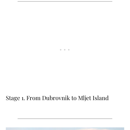
Stage 1. From Dubrovnik to Mljet Island