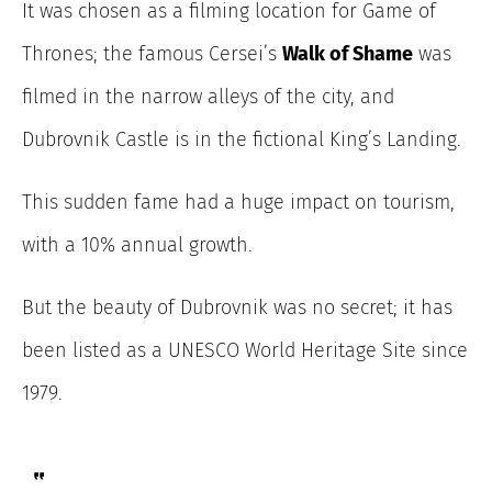
It was chosen as a filming location for Game of
Thrones; the famous Cersei’s
Walk of Shame
was
filmed in the narrow alleys of the city, and
Dubrovnik Castle is in the fictional King’s Landing.
This sudden fame had a huge impact on tourism,
with a 10% annual growth.
But the beauty of Dubrovnik was no secret; it has
been listed as a UNESCO World Heritage Site since
1979.