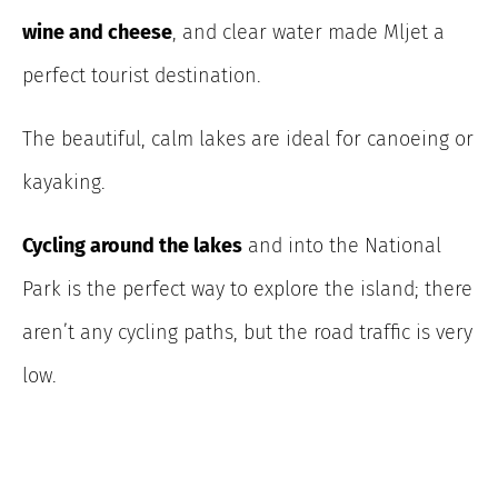
wine and cheese
, and clear water made Mljet a
perfect tourist destination.
The beautiful, calm lakes are ideal for canoeing or
kayaking.
Cycling around the lakes
and into the National
Park is the perfect way to explore the island; there
aren’t any cycling paths, but the road traffic is very
low.