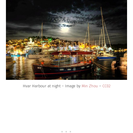
Hvar Harbour at night – Image by
Min Zhou
–
CC02