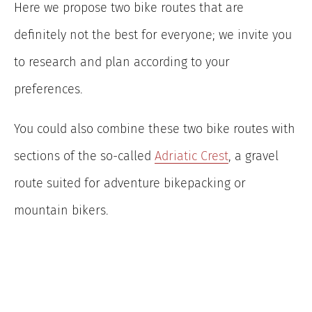
Here we propose two bike routes that are
definitely not the best for everyone; we invite you
to research and plan according to your
preferences.
You could also combine these two bike routes with
sections of the so-called
Adriatic Crest
, a gravel
route suited for adventure bikepacking or
mountain bikers.