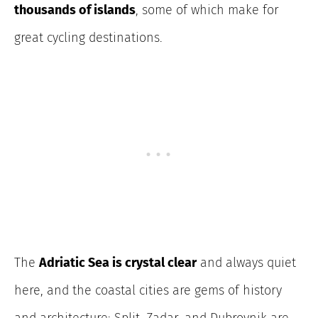
thousands of islands
, some of which make for
great cycling destinations.
The
Adriatic Sea is crystal clear
and always quiet
here, and the coastal cities are gems of history