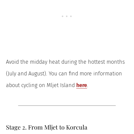
Avoid the midday heat during the hottest months
(July and August). You can find more information
about cycling on Mljet Island
here
.
Stage 2. From Mljet to Korcula