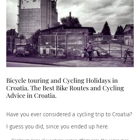
Bicycle touring and Cycling Holidays in
Croatia. The Best Bike Routes and Cycling
Advice in Croatia.
Have you ever considered a cycling trip to Croatia?
I guess you did, since you ended up here.