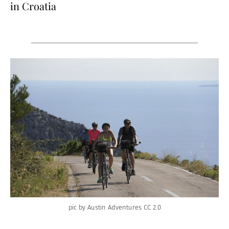
in Croatia
pic by Austin Adventures CC 2.0