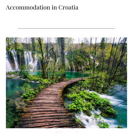
Accommodation in Croatia