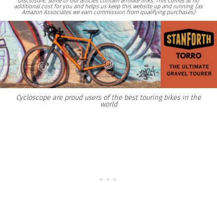
Disclosure:
Some of our articles contain affiliate links. This comes at no
additional cost for you and helps us keep this website up and running. (as
Amazon Associates we earn commission from qualifying purchases)
Cycloscope are proud users of the best touring bikes in the
world