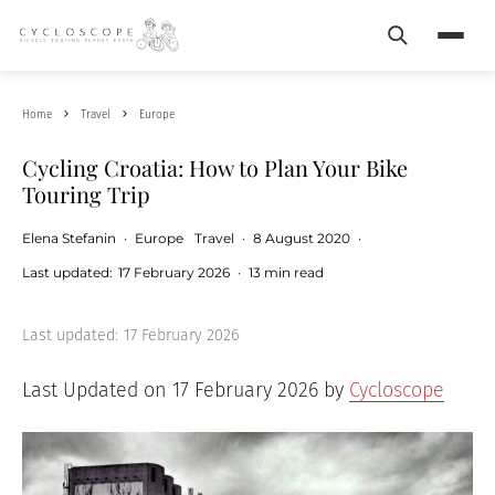
Search
Menu
Home
Travel
Europe
Cycling Croatia: How to Plan Your Bike
Touring Trip
Elena Stefanin
·
Europe
Travel
·
8 August 2020
·
Last updated:
17 February 2026
·
13 min read
Last updated:
17 February 2026
Last Updated on 17 February 2026 by
Cycloscope