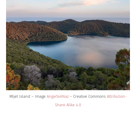
Mljet Island – Image
Angie546Naz
– Creative Commons
Attribution-
Share Alike 4.0