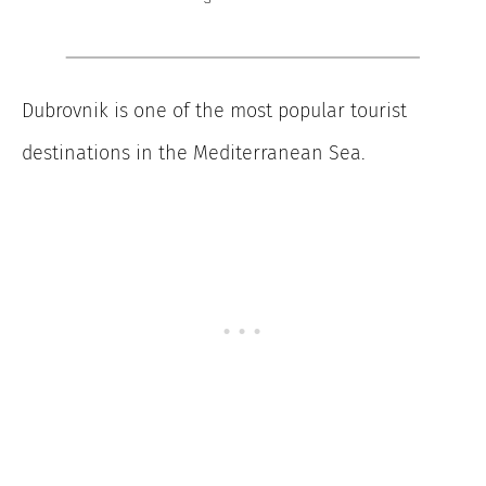
Dubrovnik is one of the most popular tourist
destinations in the Mediterranean Sea.