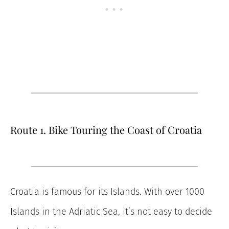
Route 1. Bike Touring the Coast of Croatia
Croatia is famous for its Islands. With over 1000
Islands in the Adriatic Sea, it’s not easy to decide