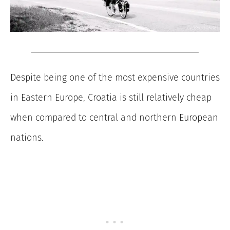
Despite being one of the most expensive countries
in Eastern Europe, Croatia is still relatively cheap
when compared to central and northern European
nations.