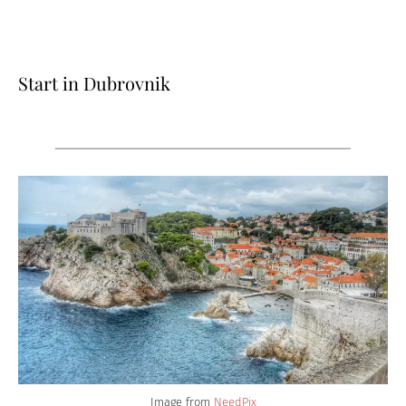
Start in Dubrovnik
Image from
NeedPix