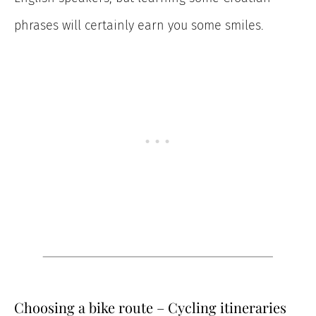
phrases will certainly earn you some smiles.
Choosing a bike route – Cycling itineraries