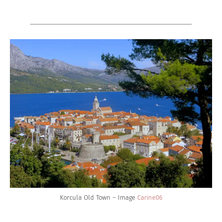
Korcula Old Town – Image
Carine06