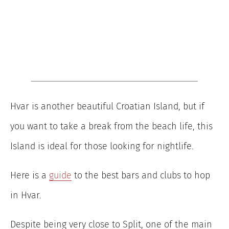
Hvar is another beautiful Croatian Island, but if
you want to take a break from the beach life, this
Island is ideal for those looking for nightlife.
Here is a
guide
to the best bars and clubs to hop
in Hvar.
Despite being very close to Split, one of the main