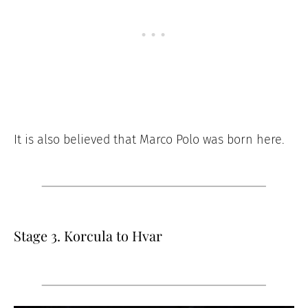
It is also believed that Marco Polo was born here.
Stage 3. Korcula to Hvar