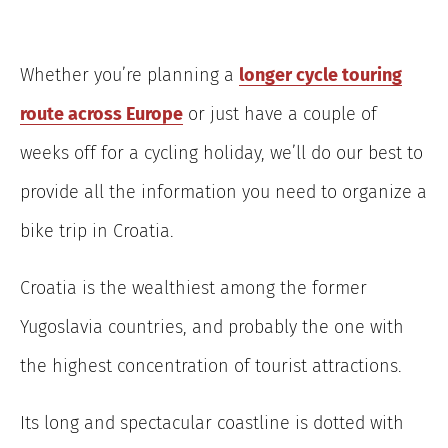
Whether you’re planning a
longer cycle touring
route across Europe
or just have a couple of
weeks off for a cycling holiday, we’ll do our best to
provide all the information you need to organize a
bike trip in Croatia.
Croatia is the wealthiest among the former
Yugoslavia countries, and probably the one with
the highest concentration of tourist attractions.
Its long and spectacular coastline is dotted with