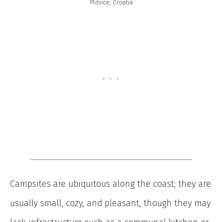
Plitvice, Croatia
Campsites are ubiquitous along the coast; they are
usually small, cozy, and pleasant, though they may