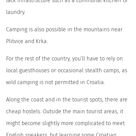
lack infrastructure such as a communal kitchen or
laundry.
Camping is also possible in the mountains near
Plitvice and Krka.
For the rest of the country, you’ll have to rely on
local guesthouses or occasional stealth camps, as
wild camping is not permitted in Croatia.
Along the coast and in the tourist spots, there are
cheap hostels. Outside the main tourist areas, it
might become slightly more complicated to meet
English speakers, but learning some Croatian