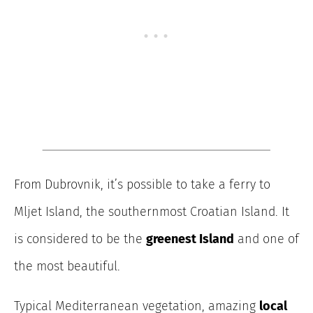
From Dubrovnik, it’s possible to take a ferry to
Mljet Island, the southernmost Croatian Island. It
is considered to be the
greenest Island
and one of
the most beautiful.
Typical Mediterranean vegetation, amazing
local