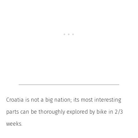
Croatia is not a big nation; its most interesting
parts can be thoroughly explored by bike in 2/3
weeks.