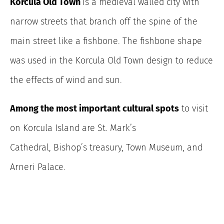
Korcula Old Town
is a medieval walled city with
narrow streets that branch off the spine of the
main street like a fishbone. The fishbone shape
was used in the Korcula Old Town design to reduce
the effects of wind and sun.
Among the most important cultural spots
to visit
on Korcula Island are St. Mark’s
Cathedral, Bishop’s treasury, Town Museum, and
Arneri Palace.