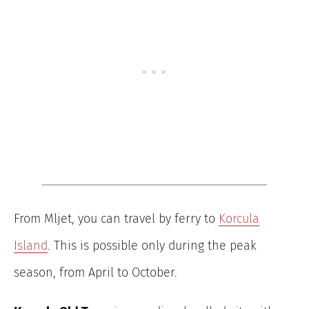
From Mljet, you can travel by ferry to
Korcula
Island
. This is possible only during the peak
season, from April to October.