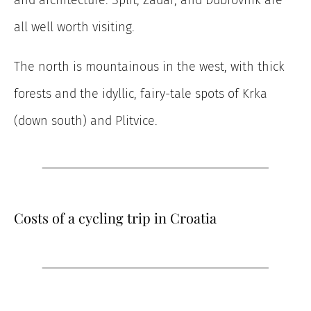
and architecture: Split, Zadar, and Dubrovnik are
all well worth visiting.
The north is mountainous in the west, with thick
forests and the idyllic, fairy-tale spots of Krka
(down south) and Plitvice.
Costs of a cycling trip in Croatia