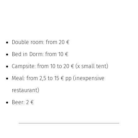
Double room: from 20 €
Bed in Dorm: from 10 €
Campsite: from 10 to 20 € (x small tent)
Meal: from 2,5 to 15 € pp (inexpensive
restaurant)
Beer: 2 €