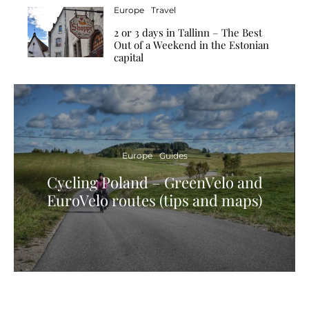
Europe
Travel
2 or 3 days in Tallinn – The Best
Out of a Weekend in the Estonian
capital
Europe
Guides
Cycling Poland – GreenVelo and
EuroVelo routes (tips and maps)