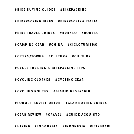
BIKE BUYING GUIDES
BIKEPACKING
BIKEPACKING BIKES
BIKEPACKING ITALIA
BIKE TRAVEL GUIDES
BORNEO
BORNEO
CAMPING GEAR
CHINA
CICLOTURISMO
CITIES/TOWNS
CULTURA
CULTURE
CYCLE TOURING & BIKEPACKING TIPS
CYCLING CLOTHES
CYCLING GEAR
CYCLING ROUTES
DIARIO DI VIAGGIO
FORMER-SOVIET-UNION
GEAR BUYING GUIDES
GEAR REVIEW
GRAVEL
GUIDE ACQUISTO
HIKING
INDONESIA
INDONESIA
ITINERARI