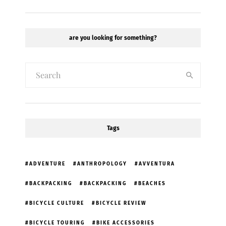
are you looking for something?
Tags
ADVENTURE
ANTHROPOLOGY
AVVENTURA
BACKPACKING
BACKPACKING
BEACHES
BICYCLE CULTURE
BICYCLE REVIEW
BICYCLE TOURING
BIKE ACCESSORIES