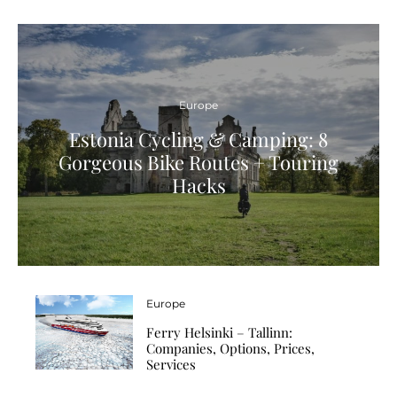
Europe
Estonia Cycling & Camping: 8
Gorgeous Bike Routes + Touring
Hacks
Europe
Ferry Helsinki – Tallinn:
Companies, Options, Prices,
Services