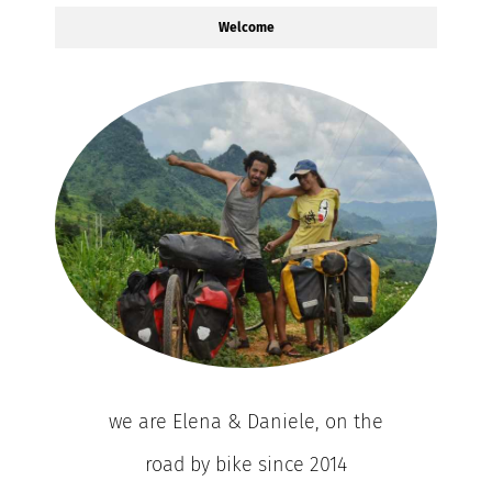
Welcome
we are Elena & Daniele, on the
road by bike since 2014