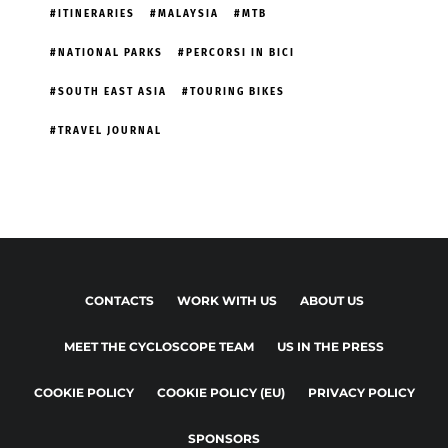
ITINERARIES
MALAYSIA
MTB
NATIONAL PARKS
PERCORSI IN BICI
SOUTH EAST ASIA
TOURING BIKES
TRAVEL JOURNAL
CONTACTS
WORK WITH US
ABOUT US
MEET THE CYCLOSCOPE TEAM
US IN THE PRESS
COOKIE POLICY
COOKIE POLICY (EU)
PRIVACY POLICY
SPONSORS