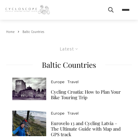
Search
Menu
Home
Baltic Countries
Latest
Baltic Countries
Europe
Travel
Cycling Croatia: How to Plan Your
Bike Touring Trip
Europe
Travel
Eurovelo 13 and Cycling Latvia –
The Ultimate Guide with Map and
GPS track