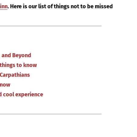
linn
. Here is our list of things not to be missed
ia and Beyond
d things to know
 Carpathians
know
nd cool experience