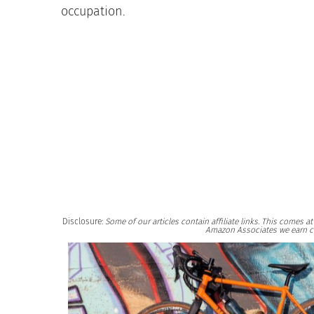
occupation.
Disclosure:
Some of our articles contain affiliate links. This comes 
Amazon Associates we earn c