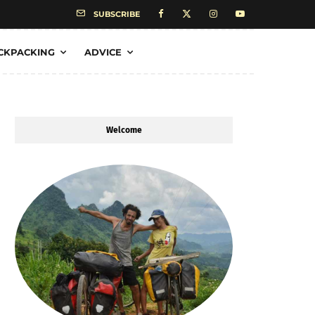
SUBSCRIBE
CKPACKING
ADVICE
Welcome