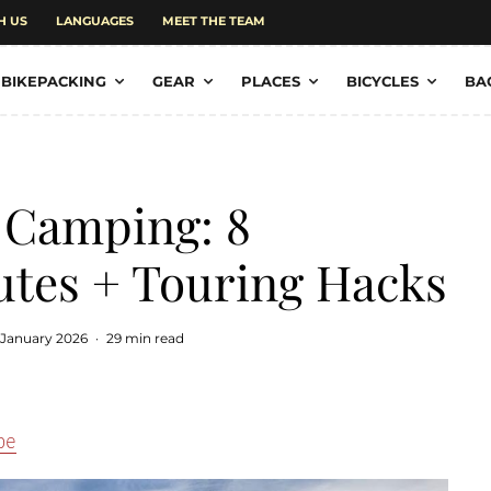
H US
LANGUAGES
MEET THE TEAM
BIKEPACKING
GEAR
PLACES
BICYCLES
BA
 Camping: 8
utes + Touring Hacks
 January 2026
·
29 min read
pe