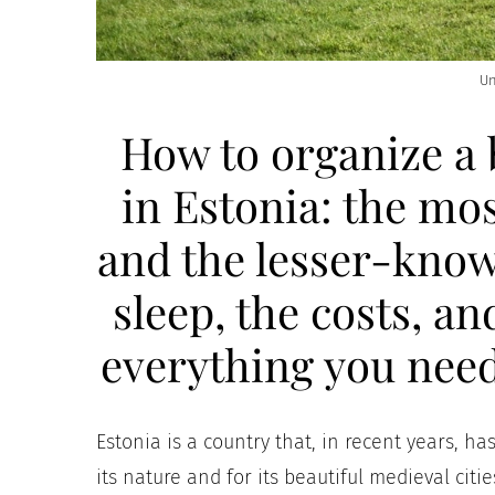
Un
How to organize a 
in Estonia: the mos
and the lesser-know
sleep, the costs, an
everything you need
Estonia is a country that, in recent years, h
its nature and for its beautiful medieval citi