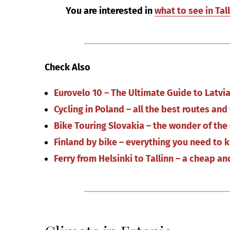
You are interested in
what to see in Tal
Check Also
Eurovelo 10 – The Ultimate Guide to Latv
Cycling in Poland – all the best routes an
Bike Touring Slovakia – the wonder of the
Finland by bike – everything you need to 
Ferry from Helsinki to Tallinn – a cheap a