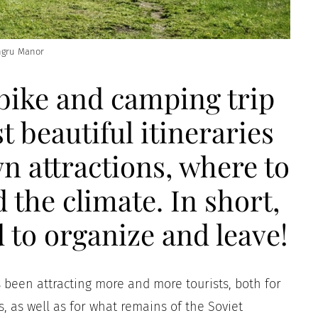
gru Manor
bike and camping trip
t beautiful itineraries
n attractions, where to
d the climate. In short,
 to organize and leave!
as been attracting more and more tourists, both for
es, as well as for what remains of the Soviet