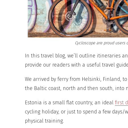
Cycloscope are proud users o
In this travel blog, we’ll outline itineraries 
provide our readers with a useful travel guid
We arrived by ferry from Helsinki, Finland, to
the Baltic coast, north and then south, into 
Estonia is a small flat country, an ideal
first 
cycling holiday, or just to spend a few days/
physical training.