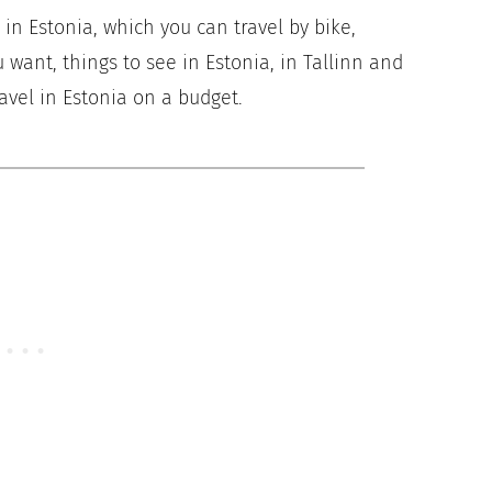
ry in Estonia, which you can travel by bike,
 want, things to see in Estonia, in Tallinn and
avel in Estonia on a budget.