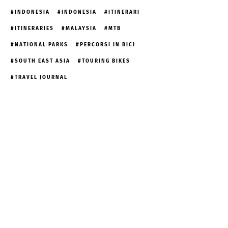
INDONESIA
INDONESIA
ITINERARI
ITINERARIES
MALAYSIA
MTB
NATIONAL PARKS
PERCORSI IN BICI
SOUTH EAST ASIA
TOURING BIKES
TRAVEL JOURNAL