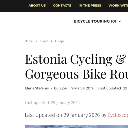
ABOUT US
CONTACTS
IN THE PRESS
WORK WIT
BICYCLE TOURING 101
Home
Travel
Europe
Estonia Cycling &
Gorgeous Bike Ro
Elena Stefanin
·
Europe
·
9 March 2019
·
Last updated:
29
Last updated:
29 January 2026
Last Updated on 29 January 2026 by
Cyclosco