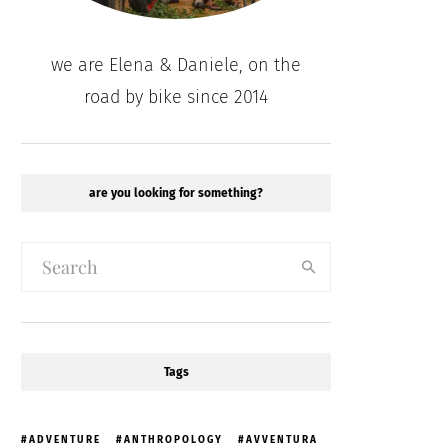
we are Elena & Daniele, on the
road by bike since 2014
are you looking for something?
Tags
ADVENTURE
ANTHROPOLOGY
AVVENTURA