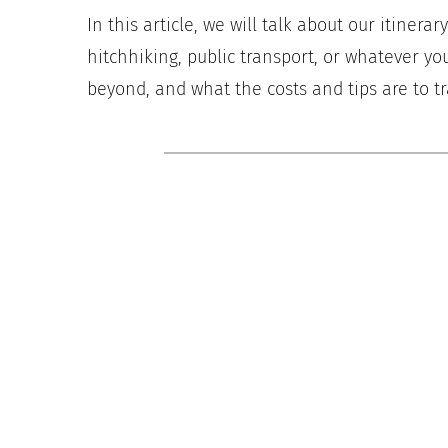
In this article, we will talk about our itinera
hitchhiking, public transport, or whatever you
beyond, and what the costs and tips are to tr