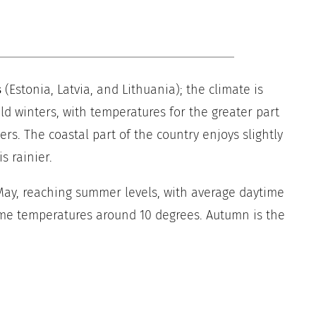
s
(Estonia, Latvia, and Lithuania); the climate is
old winters, with temperatures for the greater part
rs. The coastal part of the country enjoys slightly
s rainier.
y, reaching summer levels, with average daytime
me temperatures around 10 degrees. Autumn is the