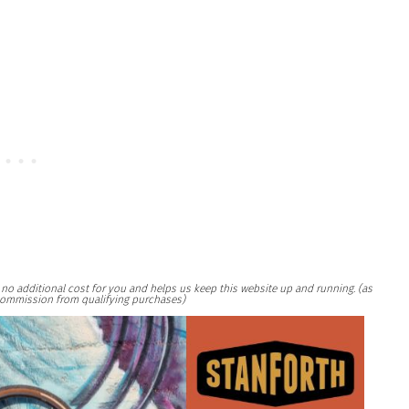
at no additional cost for you and helps us keep this website up and running. (as
ommission from qualifying purchases)