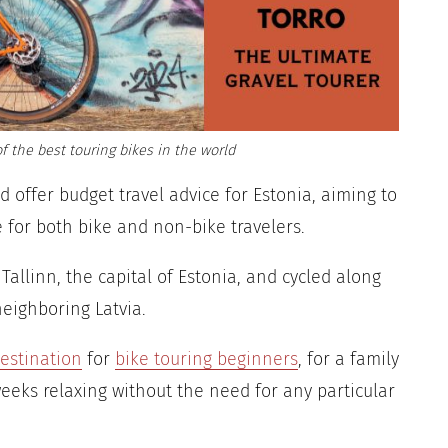
f the best touring bikes in the world
and offer budget travel advice for Estonia, aiming to
e for both bike and non-bike travelers.
 Tallinn, the capital of Estonia, and cycled along
neighboring Latvia.
destination
for
bike touring beginners
, for a family
weeks relaxing without the need for any particular