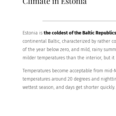
Climate in Estonia
Estonia is
the coldest of the Baltic Republic
continental Baltic, characterized by rather c
of the year below zero, and mild, rainy summe
milder temperatures than the interior, but it i
Temperatures become acceptable from mid-Ma
temperatures around 20 degrees and nightti
wettest season, and days get shorter quickly.