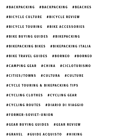
BACKPACKING
BACKPACKING
BEACHES
BICYCLE CULTURE
BICYCLE REVIEW
BICYCLE TOURING
BIKE ACCESSORIES
BIKE BUYING GUIDES
BIKEPACKING
BIKEPACKING BIKES
BIKEPACKING ITALIA
BIKE TRAVEL GUIDES
BORNEO
BORNEO
CAMPING GEAR
CHINA
CICLOTURISMO
CITIES/TOWNS
CULTURA
CULTURE
CYCLE TOURING & BIKEPACKING TIPS
CYCLING CLOTHES
CYCLING GEAR
CYCLING ROUTES
DIARIO DI VIAGGIO
FORMER-SOVIET-UNION
GEAR BUYING GUIDES
GEAR REVIEW
GRAVEL
GUIDE ACQUISTO
HIKING