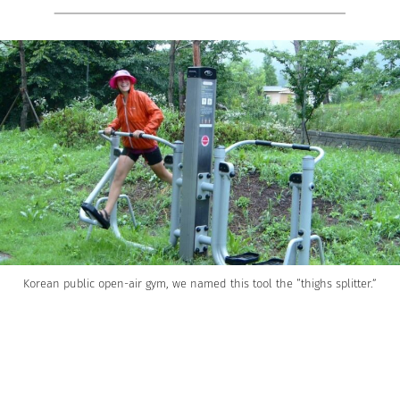
Korean public open-air gym, we named this tool the “thighs splitter.”