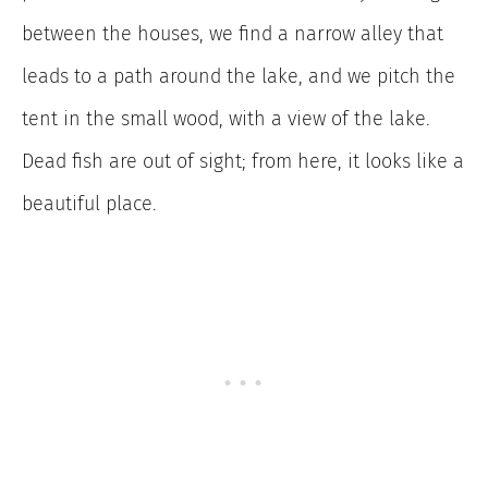
between the houses, we find a narrow alley that
leads to a path around the lake, and we pitch the
tent in the small wood, with a view of the lake.
Dead fish are out of sight; from here, it looks like a
beautiful place.