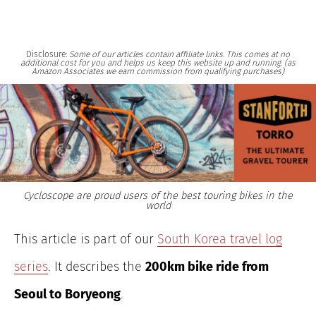
Disclosure:
Some of our articles contain affiliate links. This comes at no
additional cost for you and helps us keep this website up and running. (as
Amazon Associates we earn commission from qualifying purchases)
Cycloscope are proud users of the best touring bikes in the
world
This article is part of our
South Korea travel log
series
. It describes the
200km bike ride from
Seoul to Boryeong
.