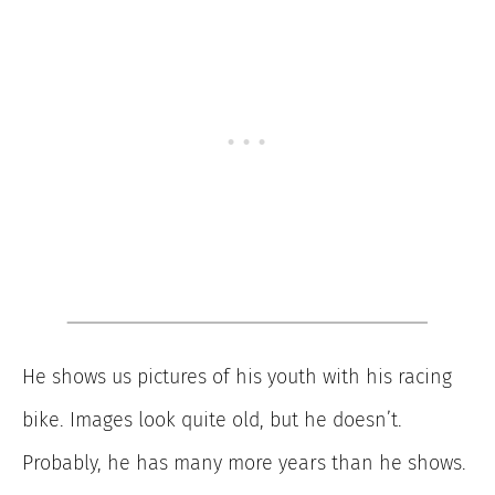
He shows us pictures of his youth with his racing
bike. Images look quite old, but he doesn’t.
Probably, he has many more years than he shows.