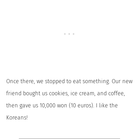
Once there, we stopped to eat something. Our new
friend bought us cookies, ice cream, and coffee,
then gave us 10,000 won (10 euros). I like the
Koreans!