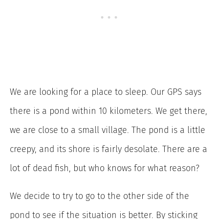
We are looking for a place to sleep. Our GPS says
there is a pond within 10 kilometers. We get there,
we are close to a small village. The pond is a little
creepy, and its shore is fairly desolate. There are a
lot of dead fish, but who knows for what reason?
We decide to try to go to the other side of the
pond to see if the situation is better. By sticking