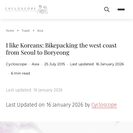
Search
Menu
Home
Travel
Asia
I like Koreans: Bikepacking the west coast
from Seoul to Boryeong
Cycloscope
·
Asia
·
25 July 2015
·
Last updated:
16 January 2026
·
6 min read
Last updated:
16 January 2026
Last Updated on 16 January 2026 by
Cycloscope