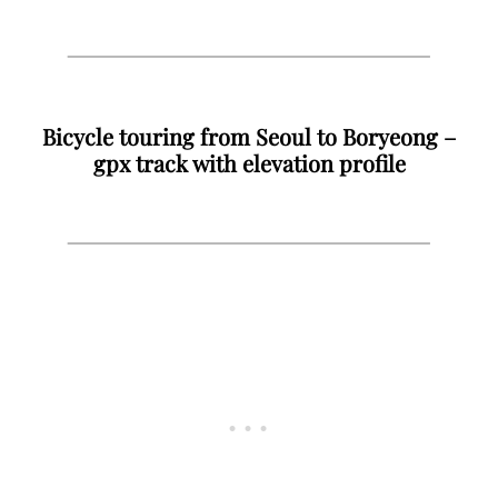
Bicycle touring from Seoul to Boryeong –
gpx track with elevation profile