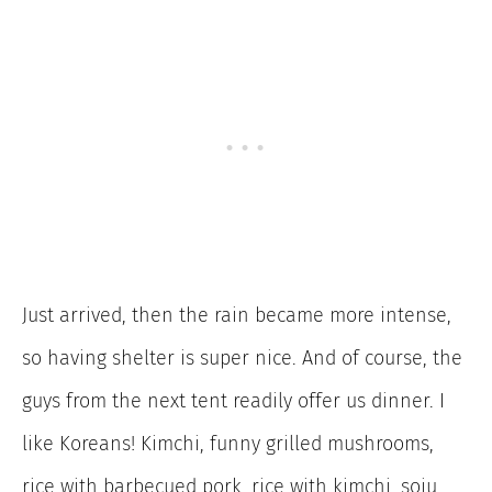
Just arrived, then the rain became more intense,
so having shelter is super nice. And of course, the
guys from the next tent readily offer us dinner. I
like Koreans! Kimchi, funny grilled mushrooms,
rice with barbecued pork, rice with kimchi, soju,