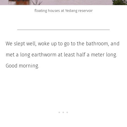
floating houses at Yedang reservoir
We slept well, woke up to go to the bathroom, and
met a long earthworm at least half a meter long.
Good morning.