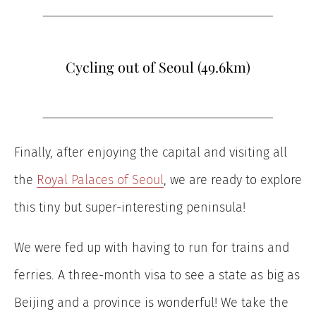
Cycling out of Seoul (49.6km)
Finally, after enjoying the capital and visiting all
the
Royal Palaces of Seoul
, we are ready to explore
this tiny but super-interesting peninsula!
We were fed up with having to run for trains and
ferries. A three-month visa to see a state as big as
Beijing and a province is wonderful! We take the