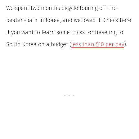
We spent two months bicycle touring off-the-
beaten-path in Korea, and we loved it. Check here
if you want to learn some tricks for traveling to
South Korea on a budget (
less than $10 per day
).