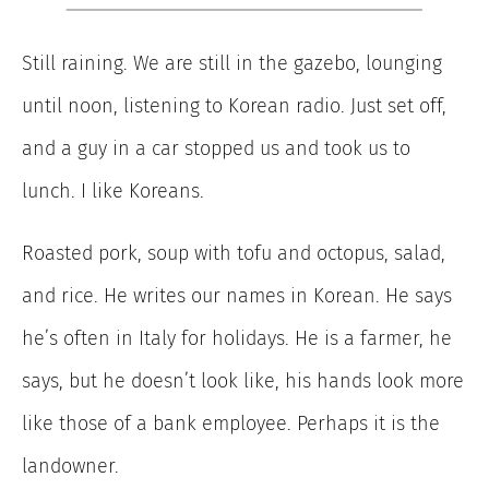
Still raining. We are still in the gazebo, lounging
until noon, listening to Korean radio. Just set off,
and a guy in a car stopped us and took us to
lunch. I like Koreans.
Roasted pork, soup with tofu and octopus, salad,
and rice. He writes our names in Korean. He says
he’s often in Italy for holidays. He is a farmer, he
says, but he doesn’t look like, his hands look more
like those of a bank employee. Perhaps it is the
landowner.