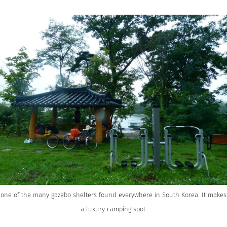
one of the many gazebo shelters found everywhere in South Korea. It makes
a luxury camping spot.