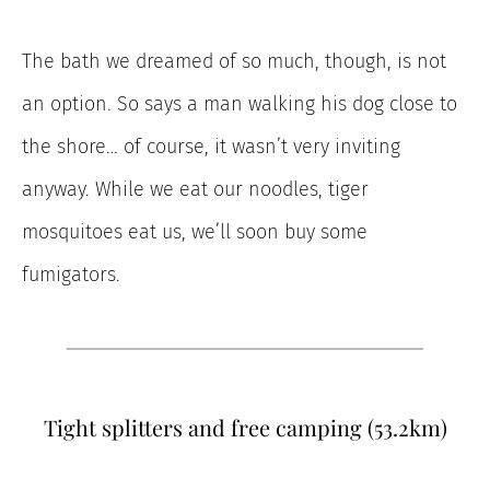
The bath we dreamed of so much, though, is not
an option. So says a man walking his dog close to
the shore… of course, it wasn’t very inviting
anyway. While we eat our noodles, tiger
mosquitoes eat us, we’ll soon buy some
fumigators.
Tight splitters and free camping (53.2km)