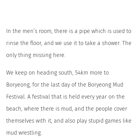
In the men’s room, there is a pipe which is used to
rinse the floor, and we use it to take a shower. The
only thing missing here.
We keep on heading south, 54km more to
Boryeong, for the last day of the Boryeong Mud
Festival. A festival that is held every year on the
beach, where there is mud, and the people cover
themselves with it, and also play stupid games like
mud wrestling.