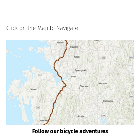
Click on the Map to Navigate
Follow our bicycle adventures