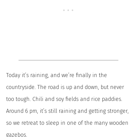
Today it’s raining, and we’re finally in the
countryside. The road is up and down, but never
too tough. Chili and soy fields and rice paddies.
Around 6 pm, it’s still raining and getting stronger,
so we retreat to sleep in one of the many wooden
gazebos.