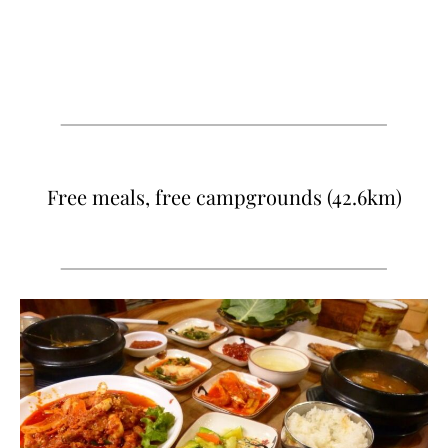
Free meals, free campgrounds (42.6km)