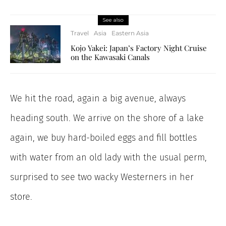
See also
Travel
Asia
Eastern Asia
Kojo Yakei: Japan’s Factory Night Cruise
on the Kawasaki Canals
We hit the road, again a big avenue, always
heading south. We arrive on the shore of a lake
again, we buy hard-boiled eggs and fill bottles
with water from an old lady with the usual perm,
surprised to see two wacky Westerners in her
store.