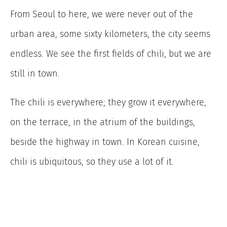
From Seoul to here, we were never out of the
urban area, some sixty kilometers, the city seems
endless. We see the first fields of chili, but we are
still in town.
The chili is everywhere; they grow it everywhere,
on the terrace, in the atrium of the buildings,
beside the highway in town. In Korean cuisine,
chili is ubiquitous, so they use a lot of it.