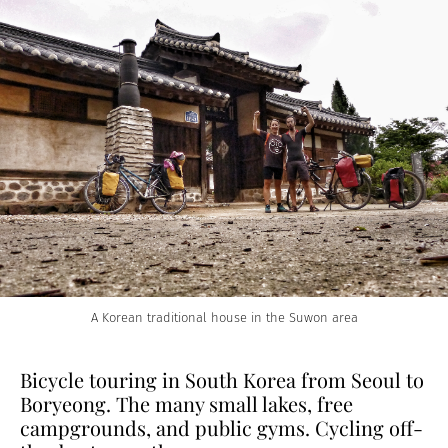
A Korean traditional house in the Suwon area
Bicycle touring in South Korea from Seoul to
Boryeong. The many small lakes, free
campgrounds, and public gyms. Cycling off-