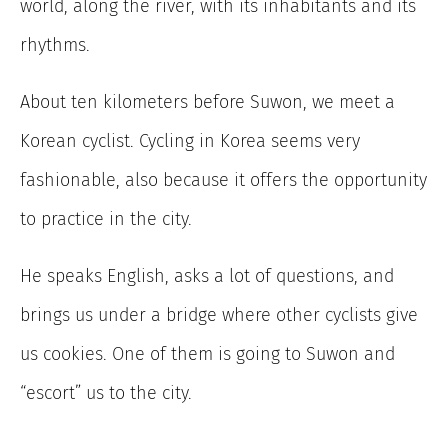
world, along the river, with its inhabitants and its
rhythms.
About ten kilometers before Suwon, we meet a
Korean cyclist. Cycling in Korea seems very
fashionable, also because it offers the opportunity
to practice in the city.
He speaks English, asks a lot of questions, and
brings us under a bridge where other cyclists give
us cookies. One of them is going to Suwon and
“escort” us to the city.