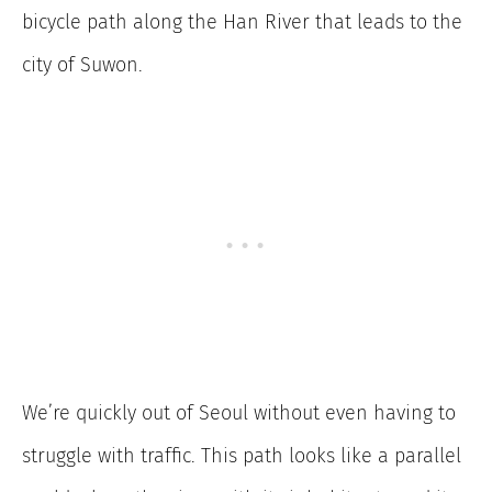
bicycle path along the Han River that leads to the
city of Suwon.
We’re quickly out of Seoul without even having to
struggle with traffic. This path looks like a parallel