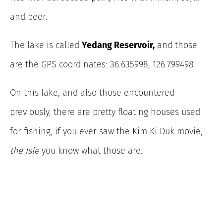
and beer.
The lake is called
Yedang Reservoir,
and those
are the GPS coordinates: 36.635998, 126.799498
On this lake, and also those encountered
previously, there are pretty floating houses used
for fishing, if you ever saw the Kim Ki Duk movie,
the Isle
you know what those are.