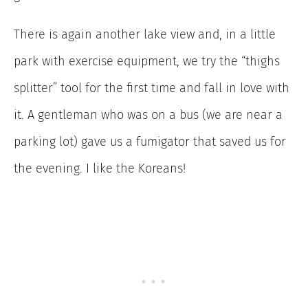
There is again another lake view and, in a little
park with exercise equipment, we try the “thighs
splitter” tool for the first time and fall in love with
it. A gentleman who was on a bus (we are near a
parking lot) gave us a fumigator that saved us for
the evening. I like the Koreans!