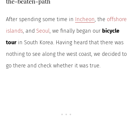
the-beaten-path
After spending some time in
Incheon
, the
offshore
islands
, and
Seoul
, we finally began our
bicycle
tour
in South Korea. Having heard that there was
nothing to see along the west coast, we decided to
go there and check whether it was true.