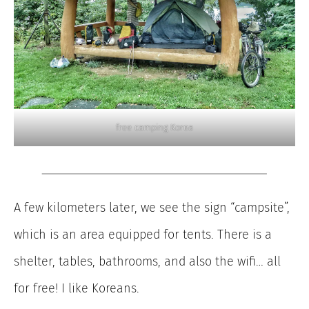
free camping Korea
A few kilometers later, we see the sign “campsite”,
which is an area equipped for tents. There is a
shelter, tables, bathrooms, and also the wifi… all
for free! I like Koreans.