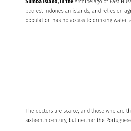
Sumba Island,
in the
Archipelago of East Nus
poorest Indonesian islands, and relies on
agr
population has no access to drinking water,
The doctors are scarce, and those who are th
sixteenth century, but neither the Portugues