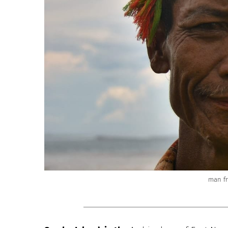
man f