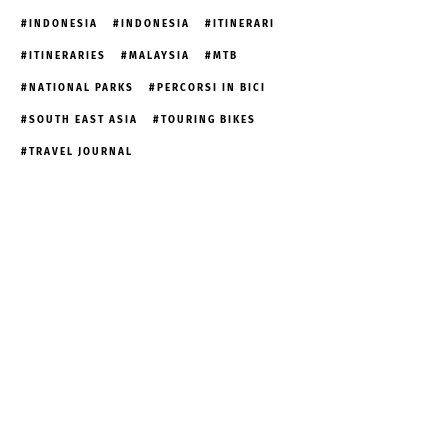
INDONESIA
INDONESIA
ITINERARI
ITINERARIES
MALAYSIA
MTB
NATIONAL PARKS
PERCORSI IN BICI
SOUTH EAST ASIA
TOURING BIKES
TRAVEL JOURNAL