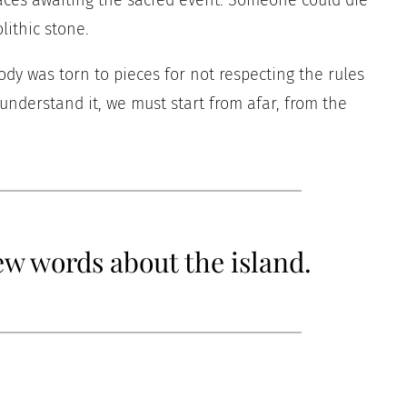
faces awaiting the sacred event. Someone could die
ithic stone.
dy was torn to pieces for not respecting the rules
 understand it, we must start from afar, from the
few words about the island.