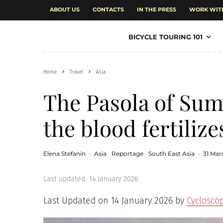
ABOUT US
CONTACTS
IN THE PRESS
WORK WIT
BICYCLE TOURING 101
Home
Travel
Asia
The Pasola of Sum
the blood fertilize
Elena Stefanin
·
Asia
Reportage
South East Asia
·
31 Mar
Last updated:
14 January 2026
Last Updated on 14 January 2026 by
Cyclosco