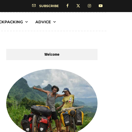
SUBSCRIBE
CKPACKING
ADVICE
Welcome