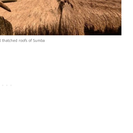
all thatched roofs of Sumba