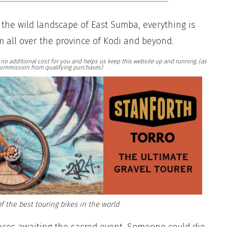
 the wild landscape of East Sumba, everything is
m all over the province of Kodi and beyond.
at no additional cost for you and helps us keep this website up and running. (as
ommission from qualifying purchases)
f the best touring bikes in the world