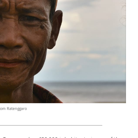
rom Ratenggaro