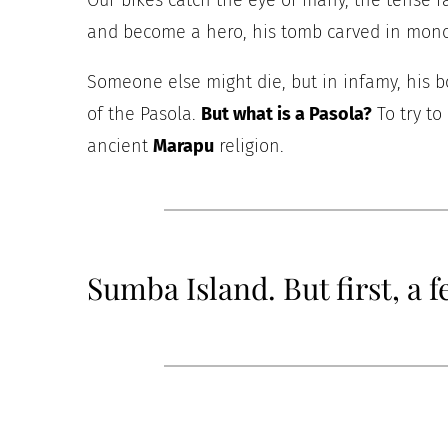
Our bikes catch the eye of many, the tense 
and become a hero, his tomb carved in monol
Someone else might die, but in infamy, his bo
of the Pasola.
But what is a Pasola?
To try to
ancient
Marapu
religion.
Sumba Island. But first, a 