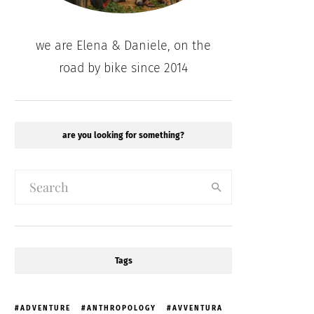
we are Elena & Daniele, on the
road by bike since 2014
are you looking for something?
Tags
ADVENTURE
ANTHROPOLOGY
AVVENTURA