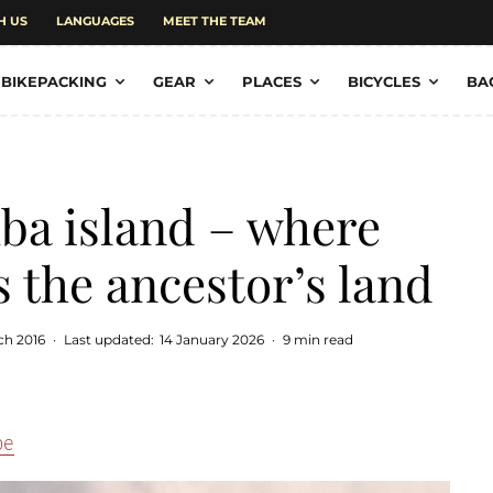
H US
LANGUAGES
MEET THE TEAM
BIKEPACKING
GEAR
PLACES
BICYCLES
BA
ba island – where
s the ancestor’s land
ch 2016
·
Last updated:
14 January 2026
·
9 min read
pe