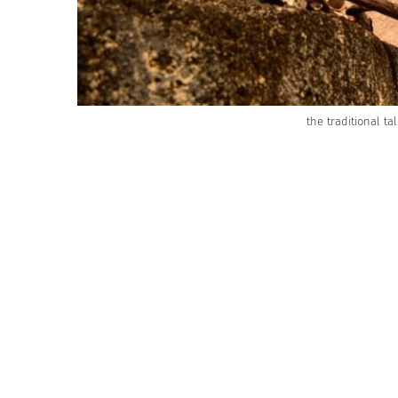
the traditional t