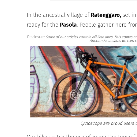
In the ancestral village of
Ratenggaro,
set in
ready for the
Pasola
. People gather here fro
Disclosure:
Some of our articles contain affiliate links. This comes 
Amazon Associates we earn c
Cycloscope are proud users o