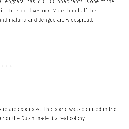
a Tenggara, has 650,000 inhabitants, is one of the
iculture and livestock. More than half the
 and malaria and dengue are widespread.
ere are expensive. The island was colonized in the
e nor the Dutch made it a real colony.