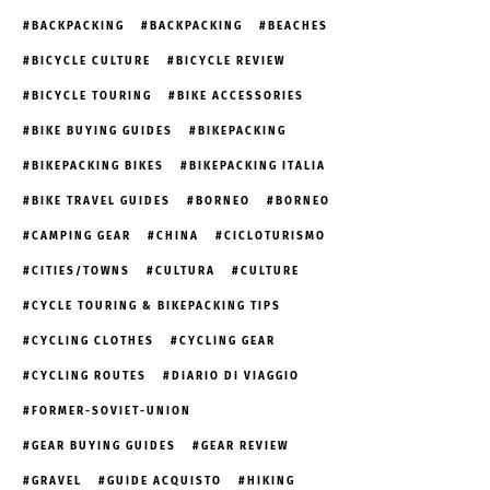
BACKPACKING
BACKPACKING
BEACHES
BICYCLE CULTURE
BICYCLE REVIEW
BICYCLE TOURING
BIKE ACCESSORIES
BIKE BUYING GUIDES
BIKEPACKING
BIKEPACKING BIKES
BIKEPACKING ITALIA
BIKE TRAVEL GUIDES
BORNEO
BORNEO
CAMPING GEAR
CHINA
CICLOTURISMO
CITIES/TOWNS
CULTURA
CULTURE
CYCLE TOURING & BIKEPACKING TIPS
CYCLING CLOTHES
CYCLING GEAR
CYCLING ROUTES
DIARIO DI VIAGGIO
FORMER-SOVIET-UNION
GEAR BUYING GUIDES
GEAR REVIEW
GRAVEL
GUIDE ACQUISTO
HIKING