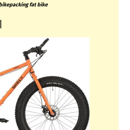
bikepacking fat bike
]