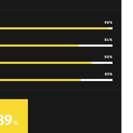
98
84
90
85
89