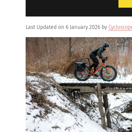
Last Updated on 6 January 2026 by
Cycloscop