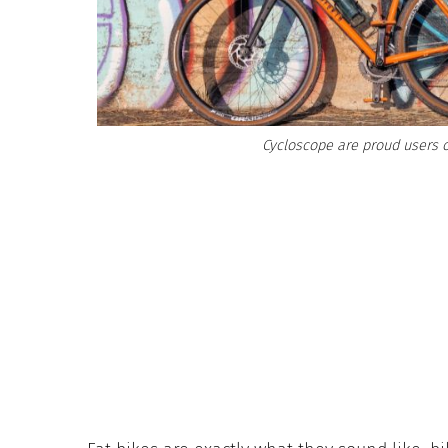
Cycloscope are proud users o