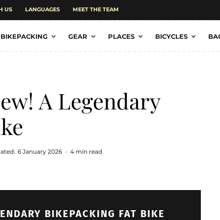
H US
LANGUAGES
MEET THE TEAM
BIKEPACKING
GEAR
PLACES
BICYCLES
BA
iew! A Legendary
ike
ated:
6 January 2026
·
4 min read
GENDARY BIKEPACKING FAT BIKE