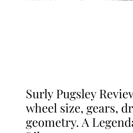
Surly Pugsley Review
wheel size, gears, dr
geometry. A Legend