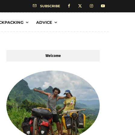
SUBSCRIBE
CKPACKING
ADVICE
Welcome