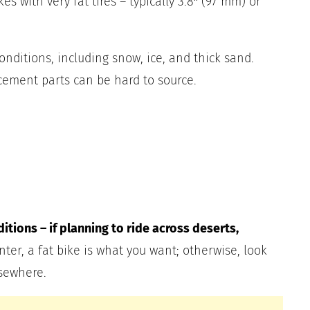
es with very fat tires – typically 3.8″ (97 mm) or
conditions, including snow, ice, and thick sand.
cement parts can be hard to source.
tions – if planning to ride across deserts,
nter, a fat bike is what you want; otherwise, look
sewhere.