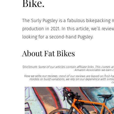
Bike.
The Surly Pugsley is a fabulous bikepacking 
production in 2021. In this article, we’ll revi
looking for a second-hand Pugsley.
About Fat Bikes
Disclosure:
Some of our articles contain affiliate links. This comes 
Amazon Associates we earn c
How we write our reviews:
most of our reviews are based on first-h
models or build variations, we rely on our experience with sim
c