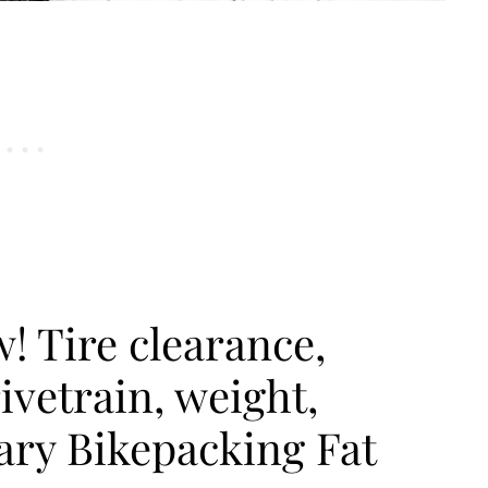
! Tire clearance,
ivetrain, weight,
ary Bikepacking Fat