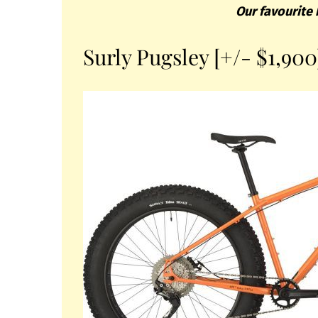
Our favourite 
Surly Pugsley [+/- $1,900