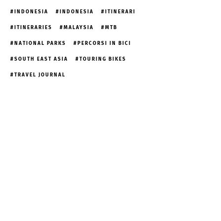
INDONESIA
INDONESIA
ITINERARI
ITINERARIES
MALAYSIA
MTB
NATIONAL PARKS
PERCORSI IN BICI
SOUTH EAST ASIA
TOURING BIKES
TRAVEL JOURNAL