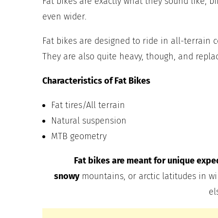
Fat bikes are exactly what they sound like, bik
even wider.
Fat bikes are designed to ride in all-terrain 
They are also quite heavy, though, and repla
Characteristics of Fat Bikes
Fat tires/All terrain
Natural suspension
MTB geometry
Fat bikes are meant for unique expedi
snowy
mountains, or arctic latitudes in wi
el