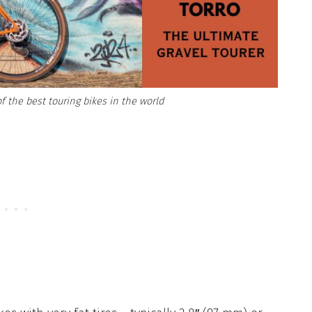
f the best touring bikes in the world