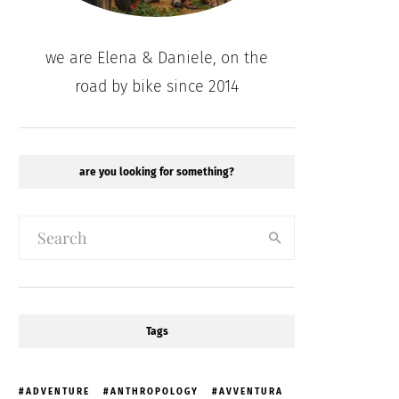
we are Elena & Daniele, on the
road by bike since 2014
are you looking for something?
Tags
ADVENTURE
ANTHROPOLOGY
AVVENTURA