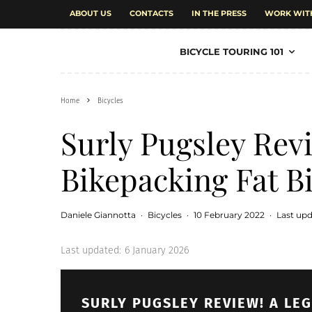
ABOUT US
CONTACTS
IN THE PRESS
WORK WIT
BICYCLE TOURING 101
Home
Bicycles
Surly Pugsley Rev
Bikepacking Fat B
Daniele Giannotta
·
Bicycles
·
10 February 2022
·
Last upd
Last updated:
6 January 2026
SURLY PUGSLEY REVIEW! A LE