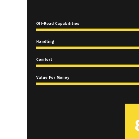
Off-Road Capabilities
Handling
Comfort
Value For Money