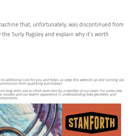
machine that, unfortunately, was discontinued from
ew the Surly Pugsley and explain why it’s worth
at no additional cost for you and helps us keep this website up and running. (as
ommission from qualifying purchases)
and long-term use or short-term test by a member of our team. For some new
ilar models and our team's experience in understanding bike geometry and
omponents.