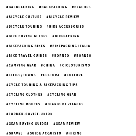
BACKPACKING
BACKPACKING
BEACHES
BICYCLE CULTURE
BICYCLE REVIEW
BICYCLE TOURING
BIKE ACCESSORIES
BIKE BUYING GUIDES
BIKEPACKING
BIKEPACKING BIKES
BIKEPACKING ITALIA
BIKE TRAVEL GUIDES
BORNEO
BORNEO
CAMPING GEAR
CHINA
CICLOTURISMO
CITIES/TOWNS
CULTURA
CULTURE
CYCLE TOURING & BIKEPACKING TIPS
CYCLING CLOTHES
CYCLING GEAR
CYCLING ROUTES
DIARIO DI VIAGGIO
FORMER-SOVIET-UNION
GEAR BUYING GUIDES
GEAR REVIEW
GRAVEL
GUIDE ACQUISTO
HIKING