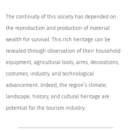
The continuity of this society has depended on
the reproduction and production of material
wealth for survival. This rich heritage can be
revealed through observation of their household
equipment, agricultural tools, arms, decorations,
costumes, industry, and technological
advancement. Indeed, the region’s climate,
landscape, history, and cultural heritage are
potential for the tourism industry.