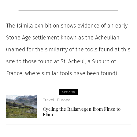
The Isimila exhibition shows evidence of an early
Stone Age settlement known as the Acheulian
(named for the similarity of the tools found at this
site to those found at St. Acheul, a Suburb of
France, where similar tools have been found).
See also
Travel
Europe
Cycling the Rallarvegen from Finse to
Flåm