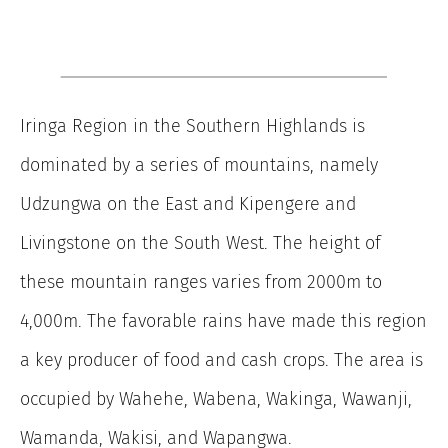
Iringa Region in the Southern Highlands is
dominated by a series of mountains, namely
Udzungwa on the East and Kipengere and
Livingstone on the South West. The height of
these mountain ranges varies from 2000m to
4,000m. The favorable rains have made this region
a key producer of food and cash crops. The area is
occupied by Wahehe, Wabena, Wakinga, Wawanji,
Wamanda, Wakisi, and Wapangwa.