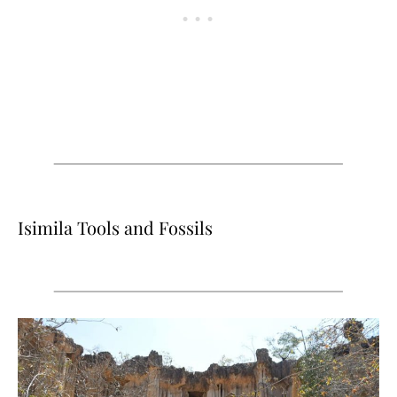
Isimila Tools and Fossils