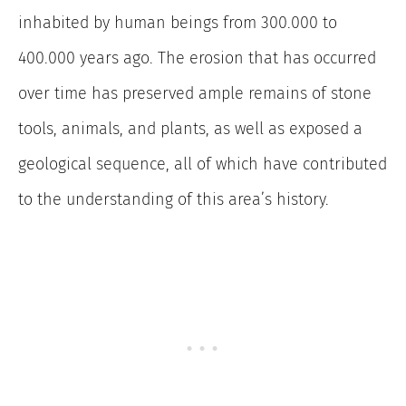
inhabited by human beings from 300.000 to
400.000 years ago. The erosion that has occurred
over time has preserved ample remains of stone
tools, animals, and plants, as well as exposed a
geological sequence, all of which have contributed
to the understanding of this area’s history.