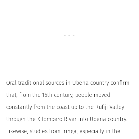
Oral traditional sources in Ubena country confirm
that, from the 16th century, people moved
constantly from the coast up to the Rufiji Valley
through the Kilombero River into Ubena country.
Likewise, studies from Iringa, especially in the