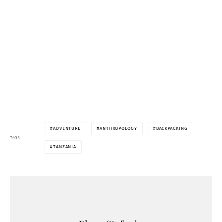
ADVENTURE
ANTHROPOLOGY
BACKPACKING
TAGS
TANZANIA