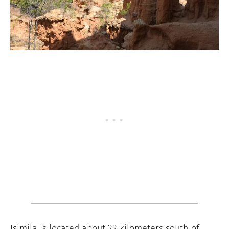
Isimila is located about 22 kilometers south of