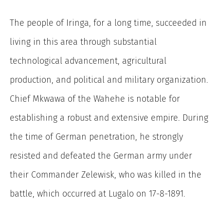
The people of Iringa, for a long time, succeeded in
living in this area through substantial
technological advancement, agricultural
production, and political and military organization.
Chief Mkwawa of the Wahehe is notable for
establishing a robust and extensive empire. During
the time of German penetration, he strongly
resisted and defeated the German army under
their Commander Zelewisk, who was killed in the
battle, which occurred at Lugalo on 17-8-1891.