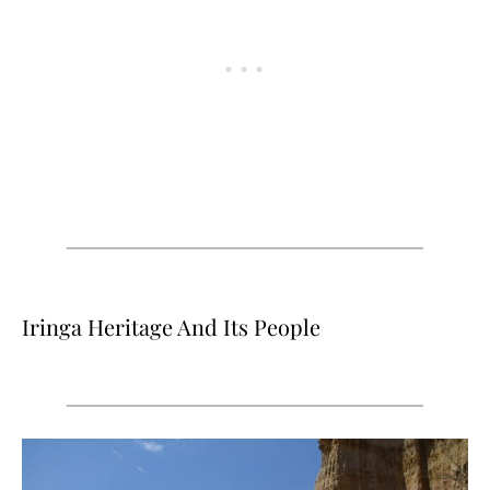
Iringa Heritage And Its People