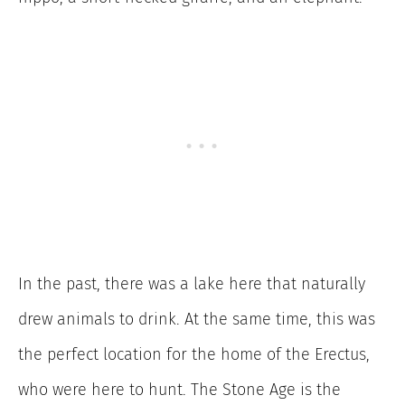
In the past, there was a lake here that naturally
drew animals to drink. At the same time, this was
the perfect location for the home of the Erectus,
who were here to hunt. The Stone Age is the