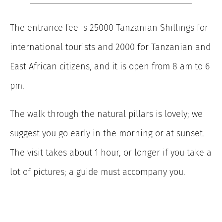
The entrance fee is 25000 Tanzanian Shillings for
international tourists and 2000 for Tanzanian and
East African citizens, and it is open from 8 am to 6
pm.
The walk through the natural pillars is lovely; we
suggest you go early in the morning or at sunset.
The visit takes about 1 hour, or longer if you take a
lot of pictures; a guide must accompany you.