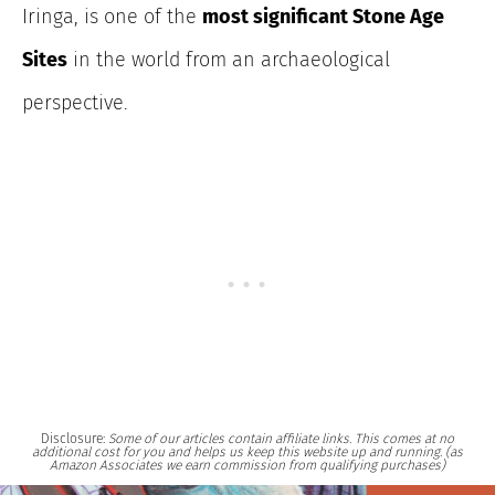
Iringa, is one of the
most significant Stone Age
Sites
in the world from an archaeological
perspective.
Disclosure:
Some of our articles contain affiliate links. This comes at no
additional cost for you and helps us keep this website up and running. (as
Amazon Associates we earn commission from qualifying purchases)