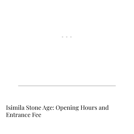
Isimila Stone Age: Opening Hours and
Entrance Fee