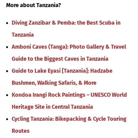
More about Tanzania?
Diving Zanzibar & Pemba: the Best Scuba in
Tanzania
Amboni Caves (Tanga): Photo Gallery & Travel
Guide to the Biggest Caves in Tanzania
Guide to Lake Eyasi [Tanzania]: Hadzabe
Bushmen, Walking Safaris, & More
Kondoa Irangi Rock Paintings – UNESCO World
Heritage Site in Central Tanzania
Cycling Tanzania: Bikepacking & Cycle Touring
Routes