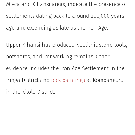
Mtera and Kihansi areas, indicate the presence of
settlements dating back to around 200,000 years
ago and extending as late as the Iron Age.
Upper Kihansi has produced Neolithic stone tools,
potsherds, and ironworking remains. Other
evidence includes
the Iron Age Settlement in the
Iringa District and
rock paintings
at Kombanguru
in the Kilolo District.