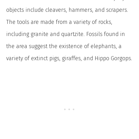
objects include cleavers, hammers, and scrapers.
The tools are made from a variety of rocks,
including granite and quartzite. Fossils found in
the area suggest the existence of elephants, a
variety of extinct pigs, giraffes, and Hippo Gorgops.