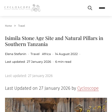
Search
Menu
Home
Travel
Isimila Stone Age Site and Natural Pillars in
Southern Tanzania
Elena Stefanin
·
Travel
Africa
·
14 August 2022
·
Last updated:
27 January 2026
·
6 min read
Last updated:
27 January 2026
Last Updated on 27 January 2026 by
Cycloscope