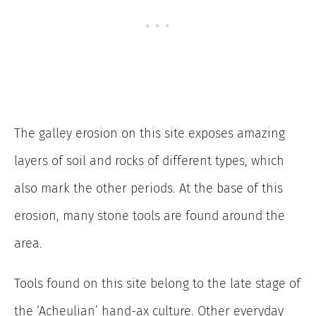
The galley erosion on this site exposes amazing
layers of soil and rocks of different types, which
also mark the other periods. At the base of this
erosion, many stone tools are found around the
area.
Tools found on this site belong to the late stage of
the ‘Acheulian’ hand-ax culture. Other everyday