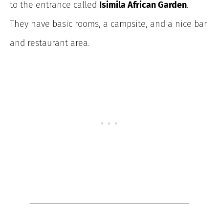
to the entrance called
Isimila African Garden
.
They have basic rooms, a campsite, and a nice bar
and restaurant area.