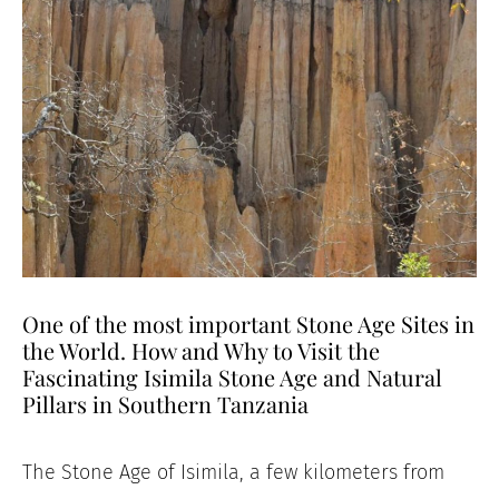
One of the most important Stone Age Sites in
the World. How and Why to Visit the
Fascinating Isimila Stone Age and Natural
Pillars in Southern Tanzania
The Stone Age of Isimila, a few kilometers from