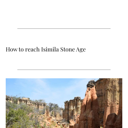
How to reach Isimila Stone Age