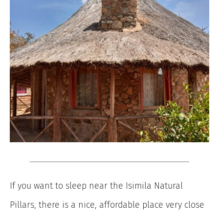
If you want to sleep near the Isimila Natural
Pillars, there is a nice, affordable place very close