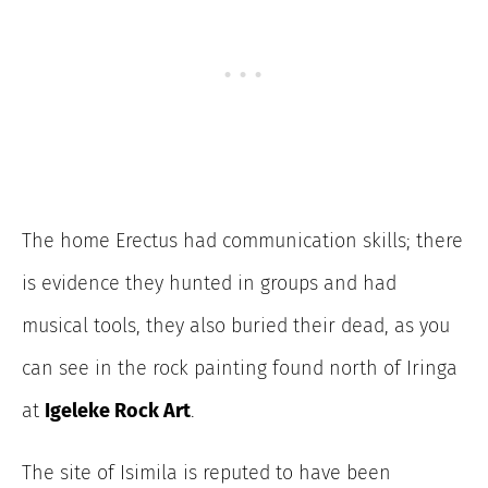
The home Erectus had communication skills; there
is evidence they hunted in groups and had
musical tools, they also buried their dead, as you
can see in the rock painting found north of Iringa
at
Igeleke Rock Art
.
The site of Isimila is reputed to have been