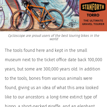
Cycloscope are proud users of the best touring bikes in the
world
The tools found here and kept in the small
museum next to the ticket office date back 100,000
years, but some
are 300,000 years old. In addition
to the tools, bones from various animals were
found, giving us an idea of what this area looked
like to our ancestors: a long-time extinct type of
hippo, a short-necked giraffe, and an elephant.