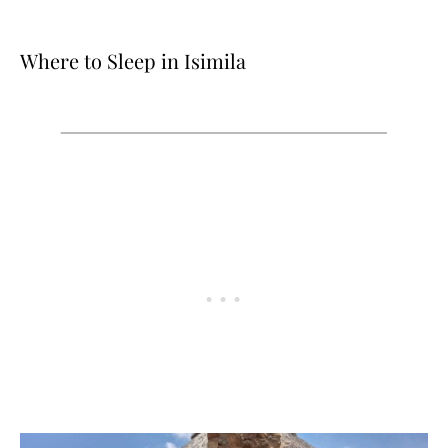
Where to Sleep in Isimila