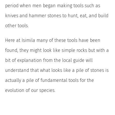
period when men began making tools such as
knives and hammer stones to hunt, eat, and build
other tools.
Here at Isimila many of these tools have been
found, they might look like simple rocks but with a
bit of explanation from the local guide will
understand that what looks like a pile of stones is
actually a pile of fundamental tools for the
evolution of our species.