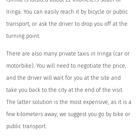
Iringa. You can easily reach it by bicycle or public
transport, or ask the driver to drop you off at the
turning point.
There are also many private taxis in Iringa (car or
motorbike). You will need to negotiate the price,
and the driver will wait for you at the site and
take you back to the city at the end of the visit.
The latter solution is the most expensive, as it is a
few kilometers away; we suggest you go by bike or
public transport.