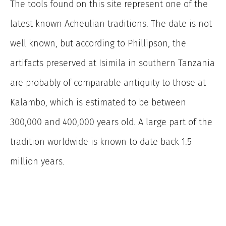
The tools found on this site represent one of the
latest known Acheulian traditions. The date is not
well known, but according to Phillipson, the
artifacts preserved at Isimila in southern Tanzania
are probably of comparable antiquity to those at
Kalambo, which is estimated to be between
300,000 and 400,000 years old. A large part of the
tradition worldwide is known to date back 1.5
million years.