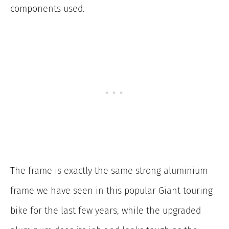
components used.
The frame is exactly the same strong aluminium
frame we have seen in this popular Giant touring
bike for the last few years, while the upgraded