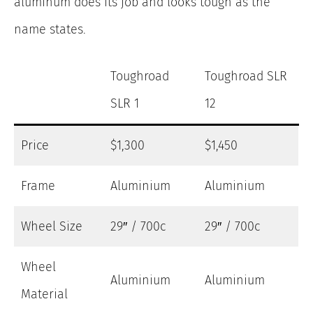
aluminum does its job and looks tough as the
name states.
Toughroad
Toughroad SLR
SLR 1
12
Price
$1,300
$1,450
Frame
Aluminium
Aluminium
Wheel Size
29″ / 700c
29″ / 700c
Wheel
Aluminium
Aluminium
Material