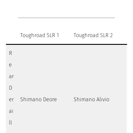
Toughroad SLR 1
Toughroad SLR 2
R
e
ar
D
er
Shimano Deore
Shimano Alivio
ai
ll