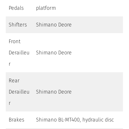
Pedals
platform
Shifters
Shimano Deore
Front
Derailleu
Shimano Deore
r
Rear
Derailleu
Shimano Deore
r
Brakes
Shimano BL-MT400, hydraulic disc