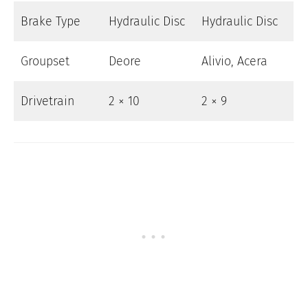
Brake Type
Hydraulic Disc
Hydraulic Disc
Groupset
Deore
Alivio, Acera
Drivetrain
2 × 10
2 × 9