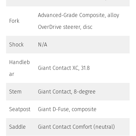
Advanced-Grade Composite, alloy
Fork
OverDrive steerer, disc
Shock
N/A
Handleb
Giant Contact XC, 31.8
ar
Stem
Giant Contact, 8-degree
Seatpost
Giant D-Fuse, composite
Saddle
Giant Contact Comfort (neutral)