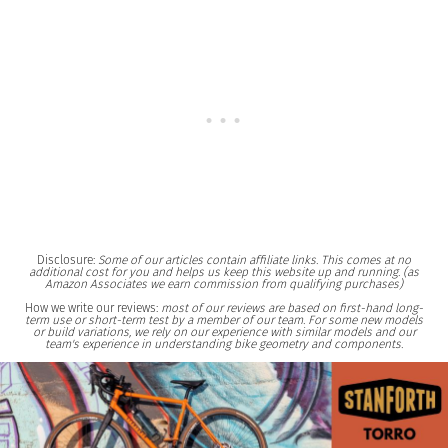
Disclosure:
Some of our articles contain affiliate links. This comes at no
additional cost for you and helps us keep this website up and running. (as
Amazon Associates we earn commission from qualifying purchases)
How we write our reviews:
most of our reviews are based on first-hand long-
term use or short-term test by a member of our team. For some new models
or build variations, we rely on our experience with similar models and our
team's experience in understanding bike geometry and components.