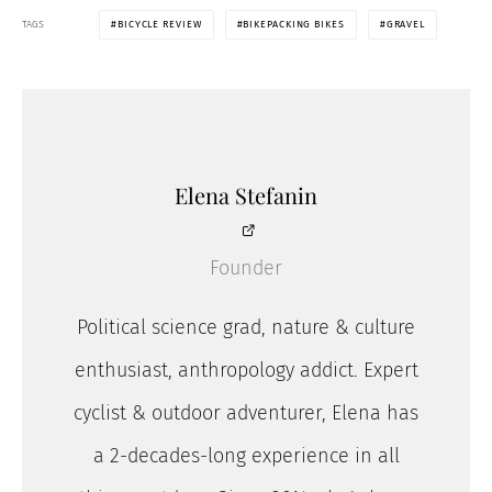
TAGS
BICYCLE REVIEW
BIKEPACKING BIKES
GRAVEL
Elena Stefanin
Founder
Political science grad, nature & culture
enthusiast, anthropology addict. Expert
cyclist & outdoor adventurer, Elena has
a 2-decades-long experience in all