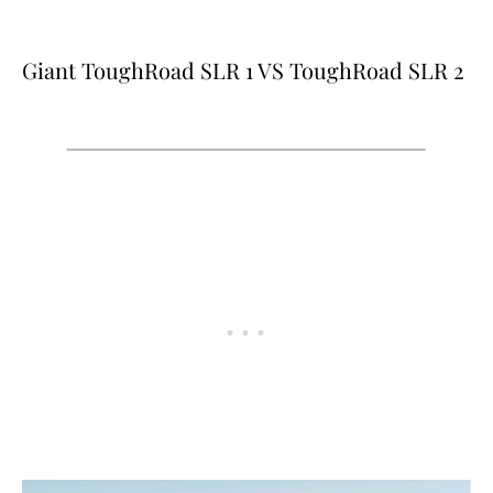
Giant ToughRoad SLR 1 VS ToughRoad SLR 2