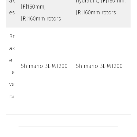
ak
hydraulic, [F]160mm,
[F]160mm,
es
[R]160mm rotors
[R]160mm rotors
Br
ak
e
Shimano BL-MT200
Shimano BL-MT200
Le
ve
rs