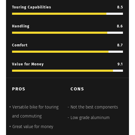
Touring Capabilities
8.5
Handling
8.6
Comfort
8.7
Value for Money
9.1
PROS
CONS
Versatile bike for touring
Not the best components
and commuting
Low grade aluminum
Great value for money