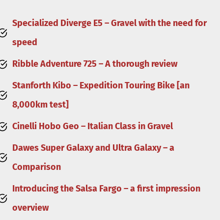
Specialized Diverge E5 – Gravel with the need for
speed
Ribble Adventure 725 – A thorough review
Stanforth Kibo – Expedition Touring Bike [an
8,000km test]
Cinelli Hobo Geo – Italian Class in Gravel
Dawes Super Galaxy and Ultra Galaxy – a
Comparison
Introducing the Salsa Fargo – a first impression
overview