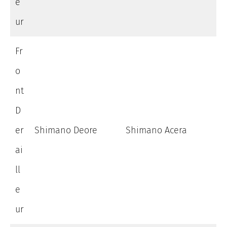
e
ur
Fr
o
nt
D
er
Shimano Deore
Shimano Acera
ai
ll
e
ur