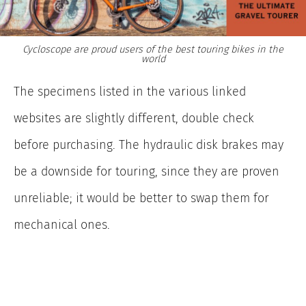
Cycloscope are proud users of the best touring bikes in the
world
The specimens listed in the various linked
websites are slightly different, double check
before purchasing. The hydraulic disk brakes may
be a downside for touring, since they are proven
unreliable; it would be better to swap them for
mechanical ones.