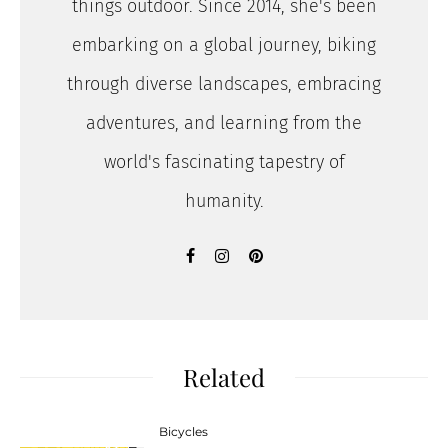
things outdoor. Since 2014, she's been
embarking on a global journey, biking
through diverse landscapes, embracing
adventures, and learning from the
world's fascinating tapestry of
humanity.
Related
Bicycles