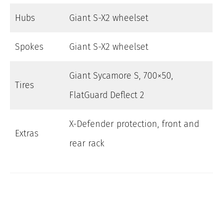
Hubs
Giant S-X2 wheelset
Spokes
Giant S-X2 wheelset
Giant Sycamore S, 700×50,
Tires
FlatGuard Deflect 2
X-Defender protection, front and
Extras
rear rack