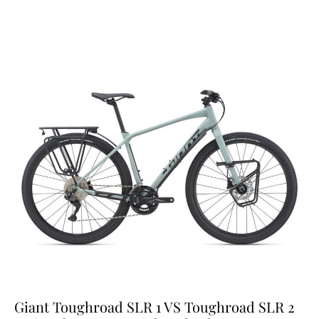
Giant Toughroad SLR 1 VS Toughroad SLR 2