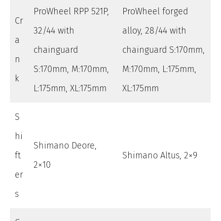
ProWheel RPP 521P,
ProWheel forged
Cr
32/44 with
alloy, 28/44 with
a
chainguard
chainguard S:170mm,
n
S:170mm, M:170mm,
M:170mm, L:175mm,
k
L:175mm, XL:175mm
XL:175mm
S
hi
Shimano Deore,
ft
Shimano Altus, 2×9
2×10
er
s