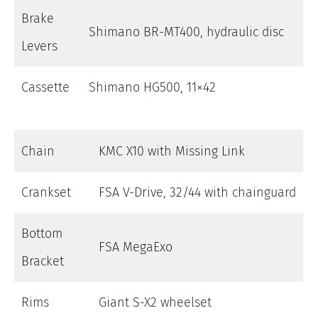
Brake
Shimano BR-MT400, hydraulic disc
Levers
Cassette
Shimano HG500, 11×42
Chain
KMC X10 with Missing Link
Crankset
FSA V-Drive, 32/44 with chainguard
Bottom
FSA MegaExo
Bracket
Rims
Giant S-X2 wheelset