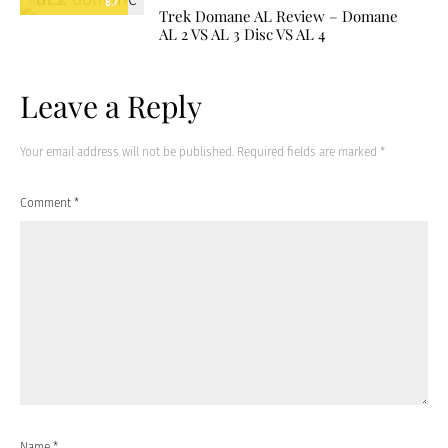
8.7
Trek Domane AL Review – Domane
AL 2 VS AL 3 Disc VS AL 4
Leave a Reply
Your email address will not be published.
Required fields are marked
*
Comment
*
Name
*