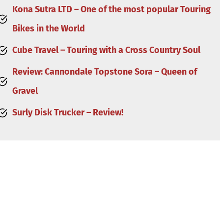
Kona Sutra LTD – One of the most popular Touring
Bikes in the World
Cube Travel – Touring with a Cross Country Soul
Review: Cannondale Topstone Sora – Queen of
Gravel
Surly Disk Trucker – Review!