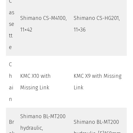
C
as
Shimano CS-M4100,
Shimano CS-HG201,
se
11×42
11×36
tt
e
C
h
KMC X10 with
KMC X9 with Missing
ai
Missing Link
Link
n
Shimano BL-MT200
Br
Shimano BL-MT200
hydraulic,