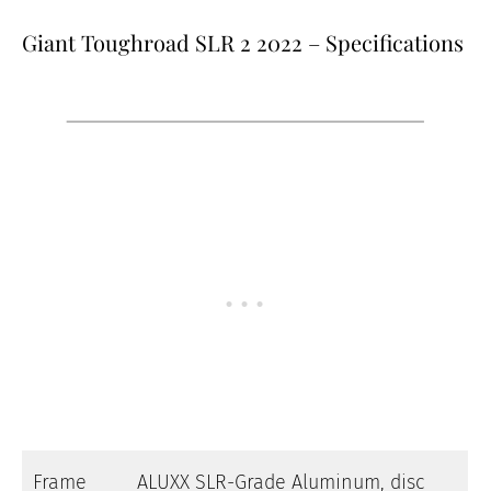
Giant Toughroad SLR 2 2022 – Specifications
Frame
ALUXX SLR-Grade Aluminum, disc