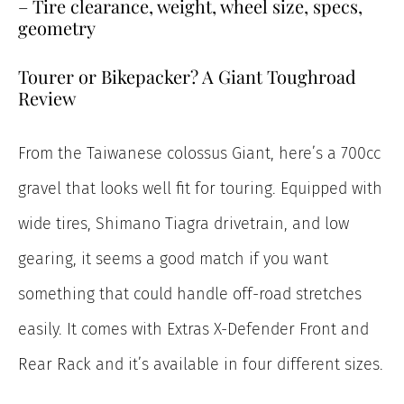
– Tire clearance, weight, wheel size, specs,
geometry
Tourer or Bikepacker? A Giant Toughroad
Review
From the Taiwanese colossus Giant, here’s a 700cc
gravel that looks well fit for touring. Equipped with
wide tires, Shimano Tiagra drivetrain, and low
gearing, it seems a good match if you want
something that could handle off-road stretches
easily. It comes with Extras X-Defender Front and
Rear Rack and it’s available in four different sizes.