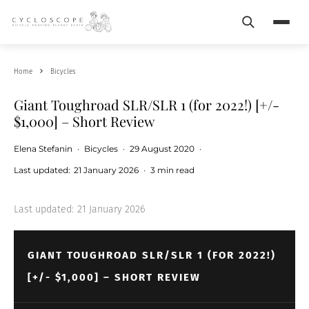
Search
Menu
Home
Bicycles
Giant Toughroad SLR/SLR 1 (for 2022!) [+/-
$1,000] – Short Review
Elena Stefanin
·
Bicycles
·
29 August 2020
·
Last updated:
21 January 2026
·
3 min read
Last updated:
21 January 2026
GIANT TOUGHROAD SLR/SLR 1 (FOR 2022!)
[+/- $1,000] – SHORT REVIEW