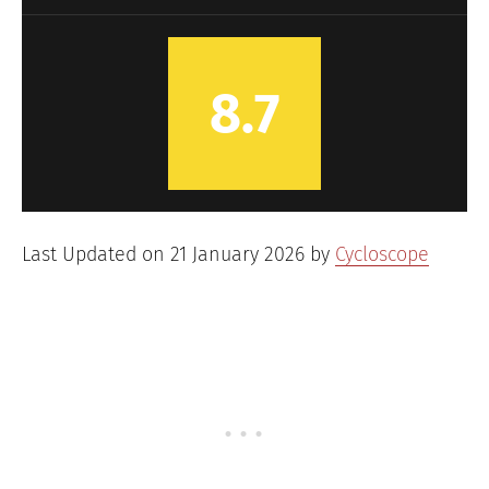
8.7
Last Updated on 21 January 2026 by
Cycloscope