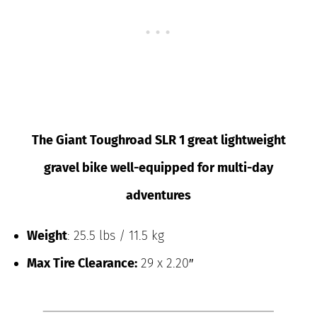
The Giant Toughroad SLR 1 great lightweight
gravel bike well-equipped for multi-day
adventures
Weight
: 25.5 lbs / 11.5 kg
Max Tire Clearance:
29 x 2.20″