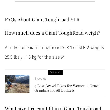
FAQs About Giant Toughroad SLR
How much does a Giant ToughRoad weigh?
A fully built Giant Toughroad SLR 1 or SLR 2 weighs
25.5 lbs / 11.5 kg for the size M
See also
Bicycles
9 Best Gravel Bikes for Women – Gravel
Grinding for All Budgets
What size tire can I fit in a Giant Toughroad