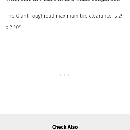
The Giant Toughroad maximum tire clearance is 29
x 2.20″
Check Also