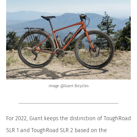
image @Giant Bicycles
For 2022, Giant keeps the distinction of ToughRoad
SLR 1 and ToughRoad SLR 2 based on the