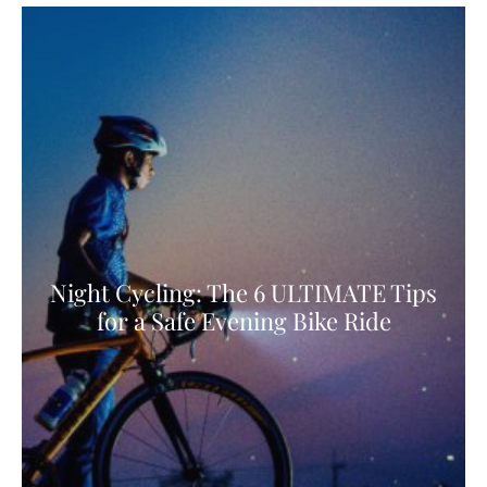
Night Cycling: The 6 ULTIMATE Tips
for a Safe Evening Bike Ride