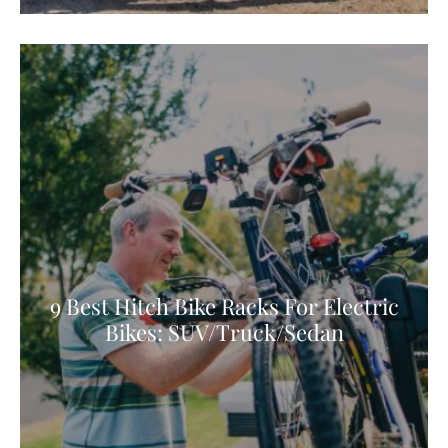
9 Best Hitch Bike Racks For Electric
Bikes: SUV/Truck/Sedan