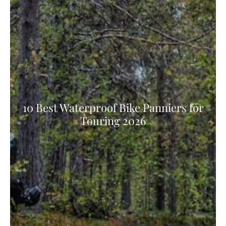
10 Best Waterproof Bike Panniers for
Touring 2026