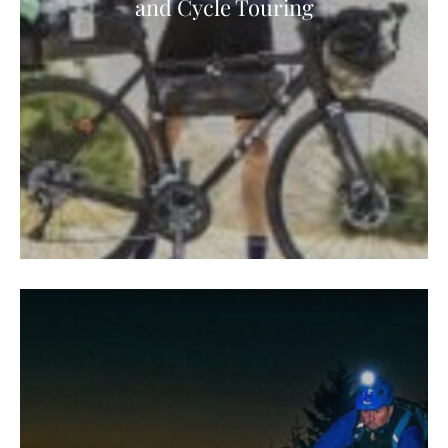
and Cycle Touring