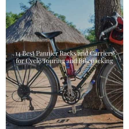
14 Best Pannier Racks and Carriers
for Cycle Touring and Bikepacking