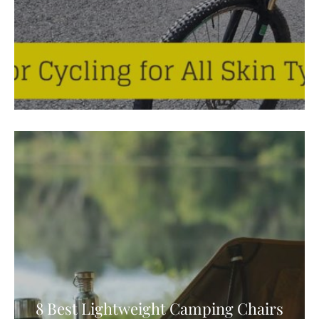
8 Best Lightweight Camping Chairs