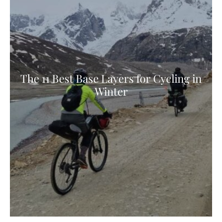
The 11 Best Base Layers for Cycling in
Winter