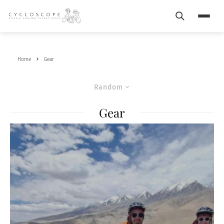
Search
Menu
Home
Gear
Random
Gear