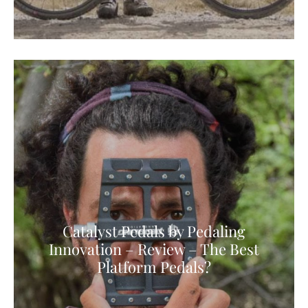
Catalyst Pedals by Pedaling
Innovation – Review – The Best
Platform Pedals?