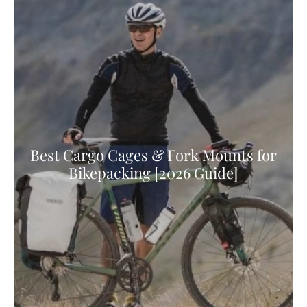
Best Cargo Cages & Fork Mounts for
Bikepacking [2026 Guide]