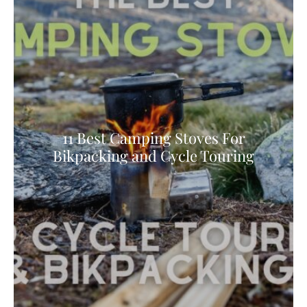
11 Best Camping Stoves For
Bikpacking and Cycle Touring