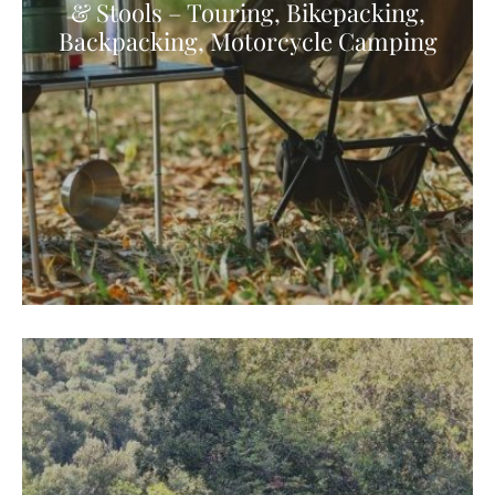
& Stools – Touring, Bikepacking,
Backpacking, Motorcycle Camping