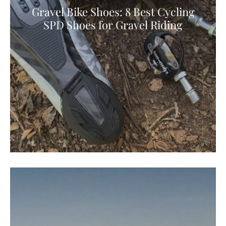
Gravel Bike Shoes: 8 Best Cycling
SPD Shoes for Gravel Riding