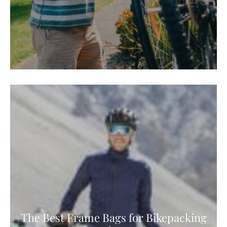
The Best Frame Bags for Bikepacking