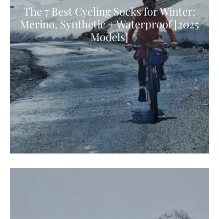
The 7 Best Cycling Socks for Winter:
Merino, Synthetic + Waterproof [2025
Models]