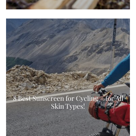
8 Best Sunscreen for Cycling – for All
Skin Types!