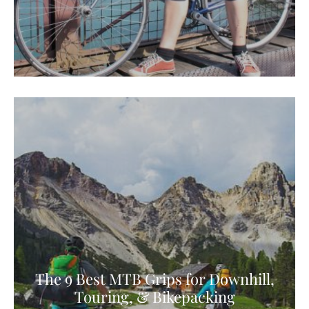
The 9 Best MTB Grips for Downhill,
Touring, & Bikepacking