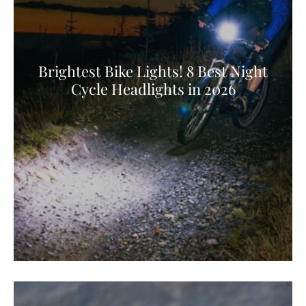
Brightest Bike Lights! 8 Best Night
Cycle Headlights in 2026