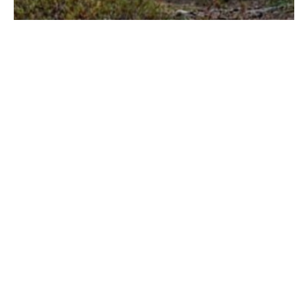
Crosso Dry Bicycle Panniers & Dry
Bags Review – [after a 25,000km test]