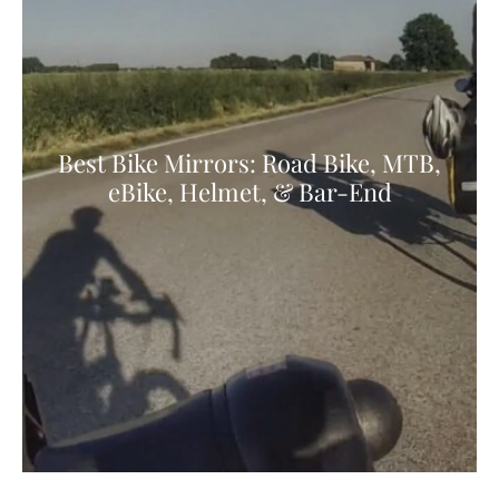
Best Bike Mirrors: Road Bike, MTB,
eBike, Helmet, & Bar-End