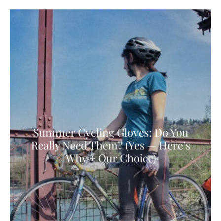
Summer Cycling Gloves: Do You
Really Need Them? (Yes — Here’s
Why + Our Choice)