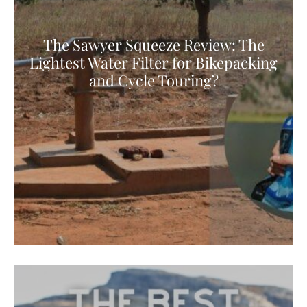
The Sawyer Squeeze Review: The
Lightest Water Filter for Bikepacking
and Cycle Touring?