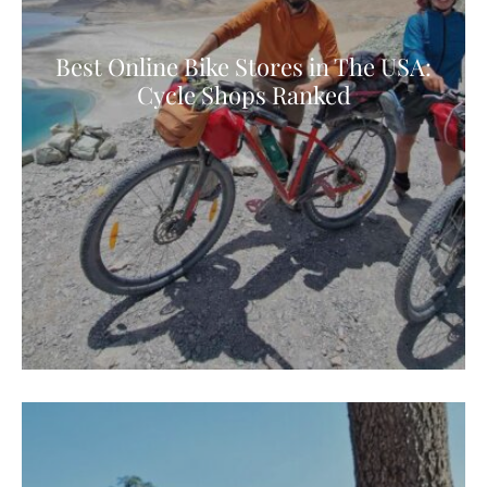
Best Online Bike Stores in The USA:
Cycle Shops Ranked