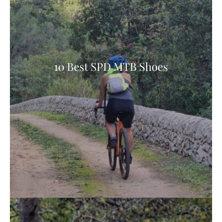
10 Best SPD MTB Shoes