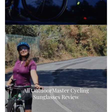
All OutdoorMaster Cycling
Sunglasses Review