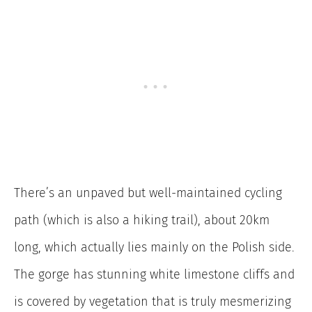
There’s an unpaved but well-maintained cycling
path (which is also a hiking trail), about 20km
long, which actually lies mainly on the Polish side.
The gorge has stunning white limestone cliffs and
is covered by vegetation that is truly mesmerizing