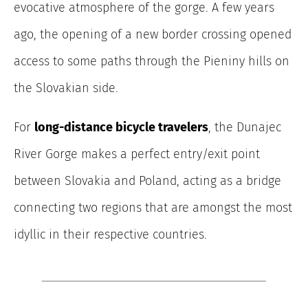
evocative atmosphere of the gorge. A few years
ago, the opening of a new border crossing opened
access to some paths through the Pieniny hills on
the Slovakian side.
For
long-distance bicycle travelers
, the Dunajec
River Gorge makes a perfect entry/exit point
between Slovakia and Poland, acting as a bridge
connecting two regions that are amongst the most
idyllic in their respective countries.