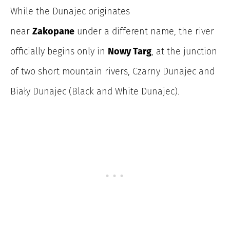
While the
Dunajec originates
near
Zakopane
under
a different name, the river
officially begins only in
Nowy Targ
, at the junction
of two short mountain rivers, Czarny Dunajec and
Biały Dunajec (Black and White Dunajec).