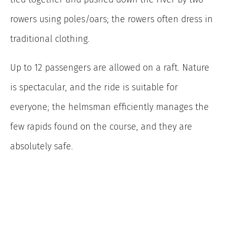
rowers using poles/oars; the rowers often dress in
traditional clothing.
Up to 12 passengers are allowed on a raft. Nature
is spectacular, and the ride is suitable for
everyone; the helmsman efficiently manages the
few rapids found on the course, and they are
absolutely safe.