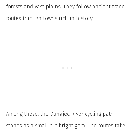
forests and vast plains. They follow ancient trade
routes through towns rich in history.
Among these, the Dunajec River cycling path
stands as a small but bright gem. The routes take