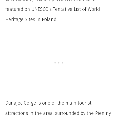
featured on UNESCO’s Tentative List of World
Heritage Sites in Poland.
Dunajec Gorge is one of the main tourist
attractions in the area: surrounded by the Pieniny