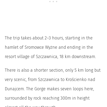
The trip takes about 2–3 hours, starting in the
hamlet of Sromowce Wyżne and ending in the
resort village of Szczawnica, 18 km downstream.
There is also a shorter section, only 5 km long but
very scenic, from Szczawnica to Krościenko nad
Dunajcem. The Gorge makes seven loops here,
surrounded by rock reaching 300m in height