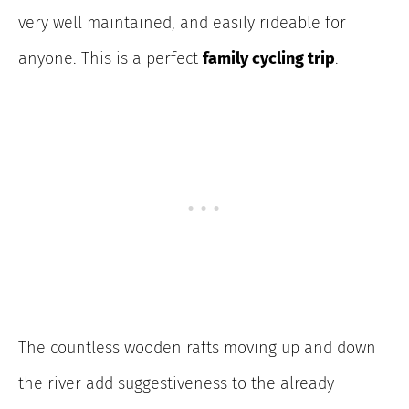
very well maintained, and easily rideable for
anyone. This is a perfect
family cycling trip
.
The countless wooden rafts moving up and down
the river add suggestiveness to the already