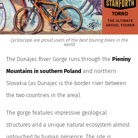
Cycloscope are proud users of the best touring bikes in the
world
The Dunajec River Gorge runs through the
Pieniny
Mountains in southern Poland
and northern
Slovakia (as Dunajec is the border river between
the two countries in the area).
The gorge features impressive geological
structures and a unique natural ecosystem almost
untouched by human presence. The site is