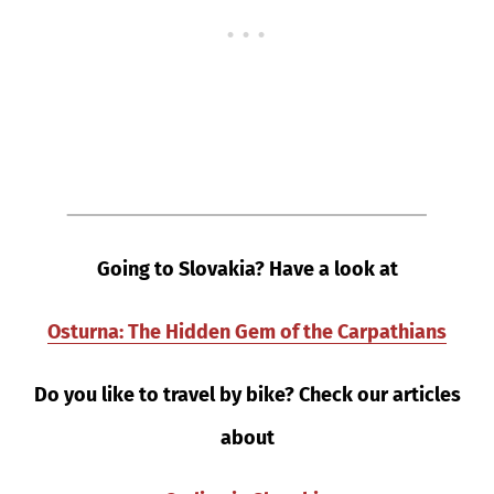
Going to Slovakia? Have a look at
Osturna: The Hidden Gem of the Carpathians
Do you like to travel by bike? Check our articles
about