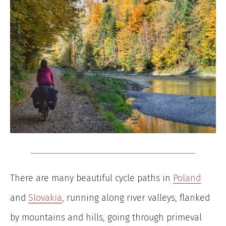
There are many beautiful cycle paths in
Poland
and
Slovakia
, running along river valleys, flanked
by mountains and hills, going through primeval