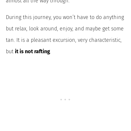
almost all the way through.
During this journey, you won’t have to do anything
but relax, look around, enjoy, and maybe get some
tan. It is a pleasant excursion, very characteristic,
but
it is not rafting
.