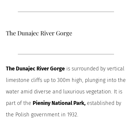
The Dunajec River Gorge
The Dunajec River Gorge
is surrounded by vertical
limestone cliffs up to 300m high, plunging into the
water amid diverse and luxurious vegetation. It is
part of the
Pieniny National Park,
established by
the Polish government in 1932.