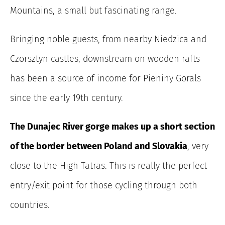
Mountains, a small but fascinating range.
Bringing noble guests, from nearby Niedzica and
Czorsztyn castles, downstream on wooden rafts
has been a source of income for Pieniny Gorals
since the early 19th century.
The Dunajec River gorge makes up a short section
of the border between Poland and Slovakia
, very
close to the High Tatras. This is really the perfect
entry/exit point for those cycling through both
countries.