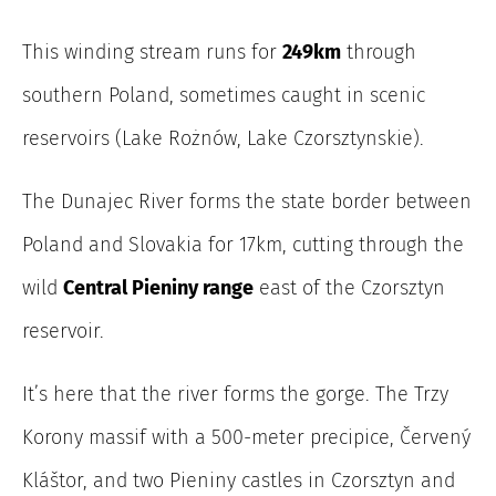
This winding stream runs for
249km
through
southern Poland, sometimes caught in scenic
reservoirs (Lake Rożnów, Lake Czorsztynskie).
The Dunajec River
forms the state border between
Poland and Slovakia for 17km, cutting through the
wild
Central Pieniny range
east of the Czorsztyn
reservoir.
It’s here that the river forms the gorge. The Trzy
Korony massif with a 500-meter precipice, Červený
Kláštor, and two Pieniny castles in Czorsztyn and