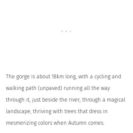
The gorge is about 18km long, with a cycling and
walking path (unpaved) running all the way
through it, just beside the river, through a magical
landscape, thriving with trees that dress in
mesmerizing colors when Autumn comes.