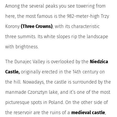
Among the several peaks you see towering from
here, the most famous is the 982-meter-high Trzy
Korony
(Three Crowns)
, with its characteristic
three summits. Its white slopes rip the landscape
with brightness.
The Dunajec Valley is overlooked by the
Niedzica
Castle,
originally erected in the 14th century on
the hill. Nowadays, the castle is surrounded by the
manmade Czorsztyn lake, and it’s one of the most
picturesque spots in Poland. On the other side of
the reservoir are the ruins of a
medieval castle
,