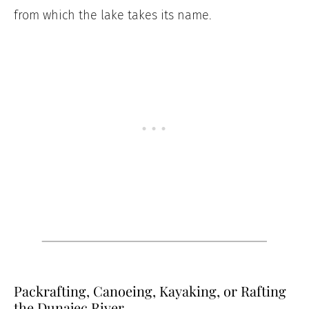
from which the lake takes its name.
Packrafting, Canoeing, Kayaking, or Rafting
the Dunajec River