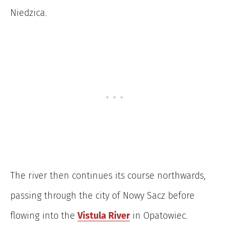
Niedzica.
The river then continues its course northwards,
passing through the city of Nowy Sacz before
flowing into the
Vistula River
in Opatowiec.