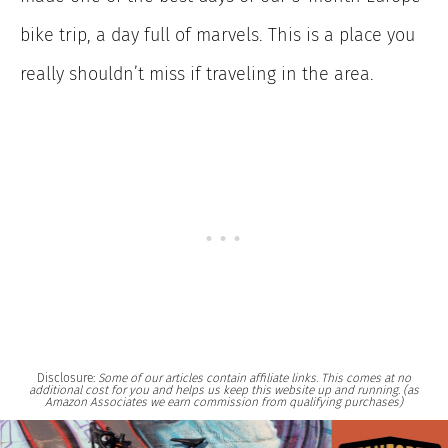
bike trip, a day full of marvels. This is a place you
really shouldn’t miss if traveling in the area.
Disclosure:
Some of our articles contain affiliate links. This comes at no
additional cost for you and helps us keep this website up and running. (as
Amazon Associates we earn commission from qualifying purchases)