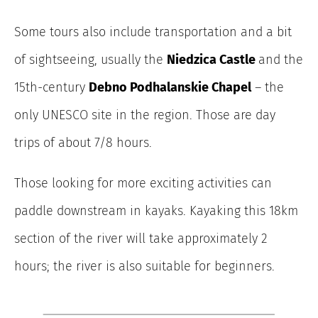
Some tours also include transportation and a bit
of sightseeing, usually the
Niedzica Castle
and the
15th-century
Debno Podhalanskie Chapel
– the
only UNESCO site in the region.
Those are day
trips of about 7/8 hours.
Those looking for more exciting activities can
paddle downstream in kayaks. Kayaking this 18km
section of the river will take approximately 2
hours; the river is also suitable for beginners.