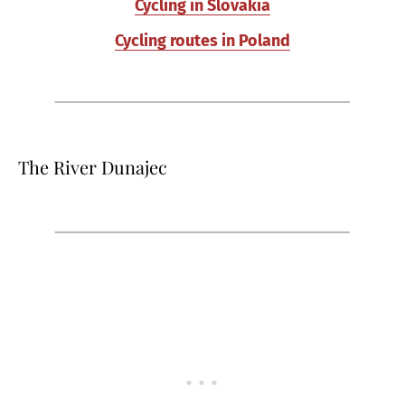
Cycling in Slovakia
Cycling routes in Poland
The River Dunajec