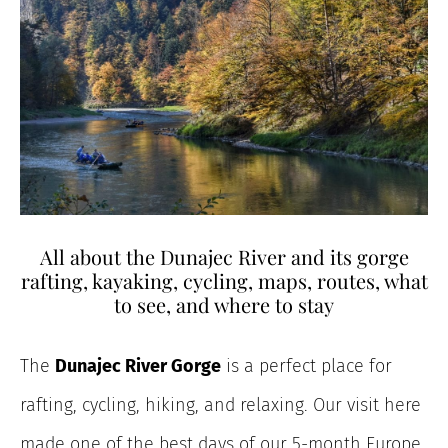
All about the Dunajec River and its gorge
rafting, kayaking, cycling, maps, routes, what
to see, and where to stay
The
Dunajec River Gorge
is a perfect place for
rafting, cycling, hiking, and relaxing. Our visit here
made one of the best days of our 5-month Europe