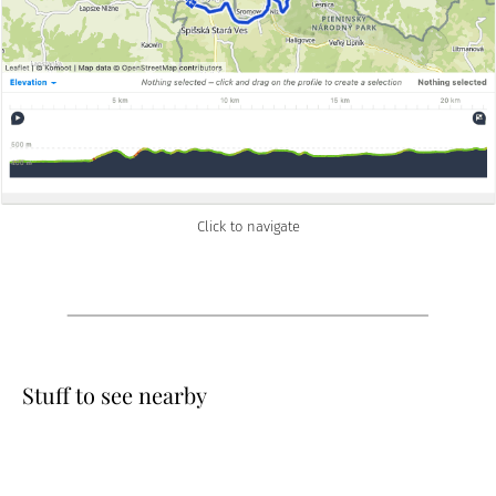
Click to navigate
Stuff to see nearby