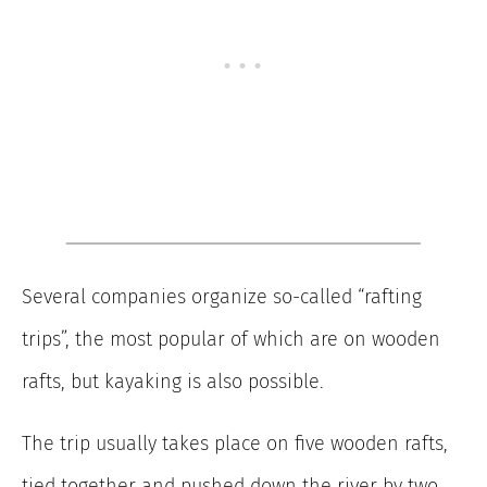
Several companies organize so-called “rafting
trips”, the most popular of which are on wooden
rafts, but kayaking is also possible.
The trip usually takes place on five wooden rafts,
tied together and pushed down the river by two