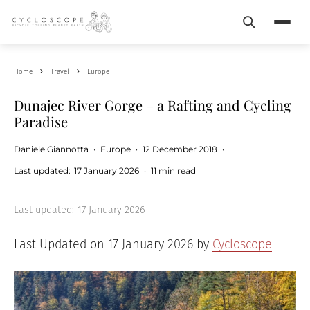
Search
Menu
Home
Travel
Europe
Dunajec River Gorge – a Rafting and Cycling
Paradise
Daniele Giannotta
·
Europe
·
12 December 2018
·
Last updated:
17 January 2026
·
11 min read
Last updated:
17 January 2026
Last Updated on 17 January 2026 by
Cycloscope