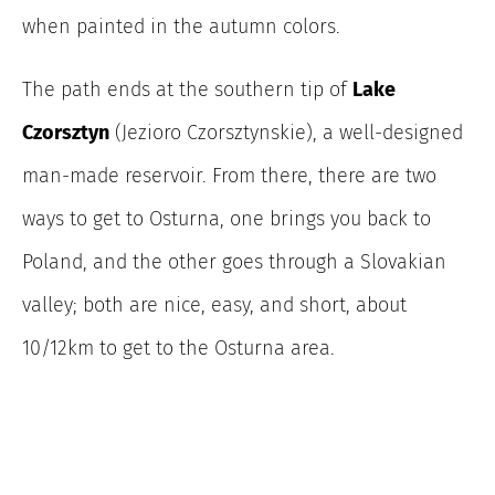
when painted in the autumn colors.
The path ends
at the southern tip of
Lake
Czorsztyn
(Jezioro Czorsztynskie), a well-designed
man-made reservoir. From there, there are two
ways to get to Osturna, one brings you back to
Poland, and the other goes through a Slovakian
valley; both are nice, easy, and short, about
10/12km to get to the Osturna area.