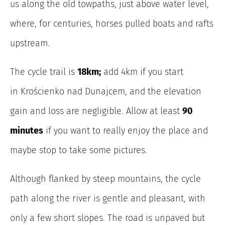
us along the old towpaths, just above water level,
where, for centuries, horses pulled boats and rafts
upstream.
The
cycle trail is
18km;
add 4km if you start
in Krościenko nad Dunajcem, and the elevation
gain and loss are negligible. Allow at least
90
minutes
if you want to really enjoy the place and
maybe stop to take some pictures.
Although flanked by steep mountains, the cycle
path along the river is gentle and pleasant, with
only a few short slopes. The road is unpaved but