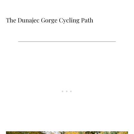
The Dunajec Gorge Cycling Path