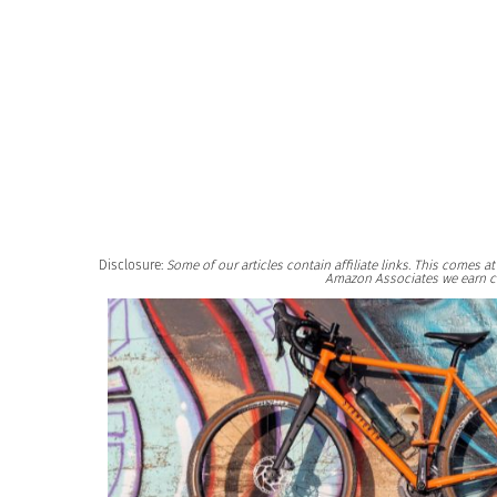
Disclosure:
Some of our articles contain affiliate links. This comes 
Amazon Associates we earn c