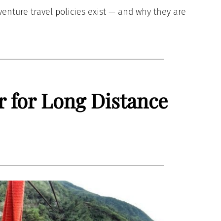
dventure travel policies exist — and why they are
r for Long Distance