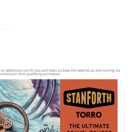
at no additional cost for you and helps us keep this website up and running. (as
ommission from qualifying purchases)