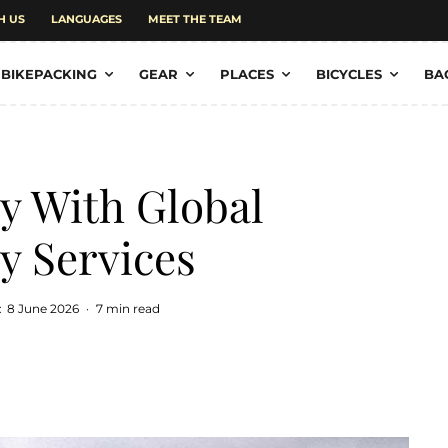
H US
LANGUAGES
MEET THE TEAM
BIKEPACKING
GEAR
PLACES
BICYCLES
BA
ty With Global
y Services
:
8 June 2026
·
7 min read