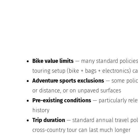
Bike value limits
— many standard policies
touring setup (bike + bags + electronics) c
Adventure sports exclusions
— some polici
or distance, or on unpaved surfaces
Pre-existing conditions
— particularly rele
history
Trip duration
— standard annual travel polic
cross-country tour can last much longer