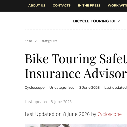
ABOUT US
CONTACTS
IN THE PRESS
WORK WIT
BICYCLE TOURING 101
Home
Uncategorized
Bike Touring Safe
Insurance Advisor
Cycloscope
·
Uncategorized
·
3 June 2026
·
Last updated
Last updated:
8 June 2026
Last Updated on 8 June 2026 by
Cycloscope