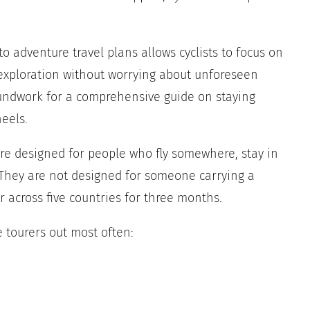
 adventure travel plans allows cyclists to focus on
 exploration without worrying about unforeseen
oundwork for a comprehensive guide on staying
eels.
 are designed for people who fly somewhere, stay in
. They are not designed for someone carrying a
 across five countries for three months.
e tourers out most often: