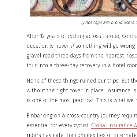
Cycloscope are proud users o
After 12 years of cycling across Europe, Cent
question is never
if
something will go wrong 
gravel road three days from the nearest hospi
tour into a three-day recovery in a hotel roo
None of these things ruined our trips. But th
without the right cover in place. Insurance is
is one of the most practical. This is what we
Embarking on a cross-country journey require
essential for every cyclist.
Global Insurance A
riders navigate the complexities of internatio