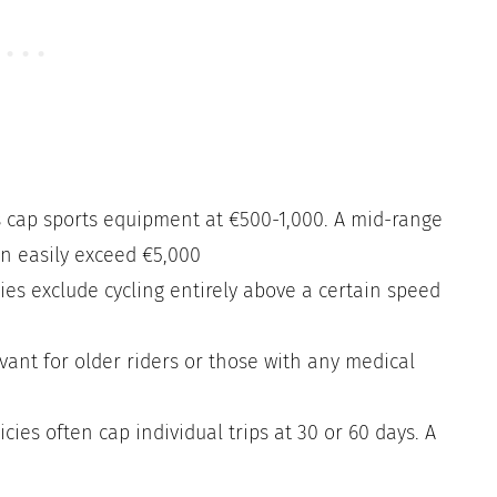
 cap sports equipment at €500-1,000. A mid-range
an easily exceed €5,000
es exclude cycling entirely above a certain speed
vant for older riders or those with any medical
ies often cap individual trips at 30 or 60 days. A