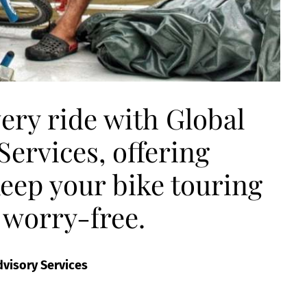
ery ride with Global
ervices, offering
keep your bike touring
 worry-free.
dvisory Services