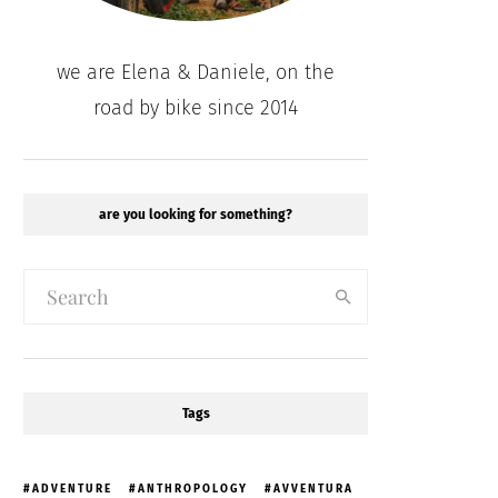
we are Elena & Daniele, on the
road by bike since 2014
are you looking for something?
Tags
ADVENTURE
ANTHROPOLOGY
AVVENTURA