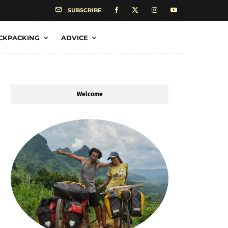
SUBSCRIBE
CKPACKING
ADVICE
Welcome