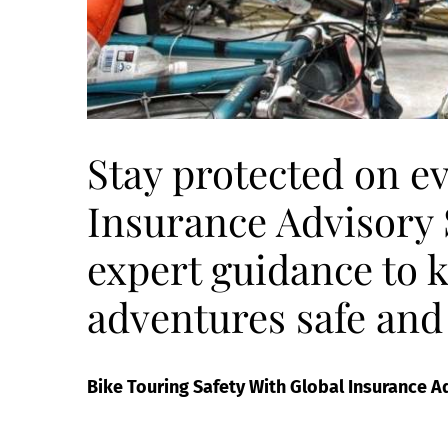
Stay protected on ev
Insurance Advisory S
expert guidance to 
adventures safe and
Bike Touring Safety With Global Insurance A