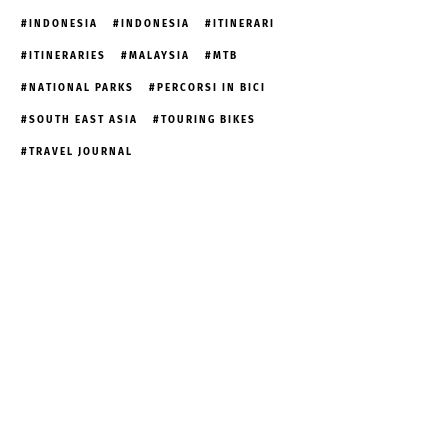
INDONESIA
INDONESIA
ITINERARI
ITINERARIES
MALAYSIA
MTB
NATIONAL PARKS
PERCORSI IN BICI
SOUTH EAST ASIA
TOURING BIKES
TRAVEL JOURNAL