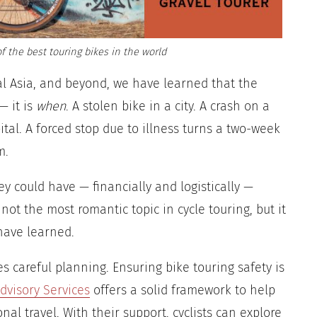
f the best touring bikes in the world
ral Asia, and beyond, we have learned that the
— it is
when
. A stolen bike in a city. A crash on a
tal. A forced stop due to illness turns a two-week
m.
ey could have — financially and logistically —
 not the most romantic topic in cycle touring, but it
 have learned.
s careful planning. Ensuring bike touring safety is
dvisory Services
offers a solid framework to help
nal travel. With their support, cyclists can explore