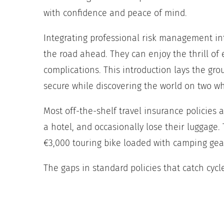
with confidence and peace of mind.
Integrating professional risk management into
the road ahead. They can enjoy the thrill of
complications. This introduction lays the gr
secure while discovering the world on two wh
Most off-the-shelf travel insurance policies
a hotel, and occasionally lose their luggage
€3,000 touring bike loaded with camping gear
The gaps in standard policies that catch cycl