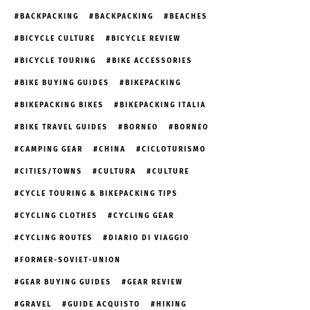
BACKPACKING
BACKPACKING
BEACHES
BICYCLE CULTURE
BICYCLE REVIEW
BICYCLE TOURING
BIKE ACCESSORIES
BIKE BUYING GUIDES
BIKEPACKING
BIKEPACKING BIKES
BIKEPACKING ITALIA
BIKE TRAVEL GUIDES
BORNEO
BORNEO
CAMPING GEAR
CHINA
CICLOTURISMO
CITIES/TOWNS
CULTURA
CULTURE
CYCLE TOURING & BIKEPACKING TIPS
CYCLING CLOTHES
CYCLING GEAR
CYCLING ROUTES
DIARIO DI VIAGGIO
FORMER-SOVIET-UNION
GEAR BUYING GUIDES
GEAR REVIEW
GRAVEL
GUIDE ACQUISTO
HIKING