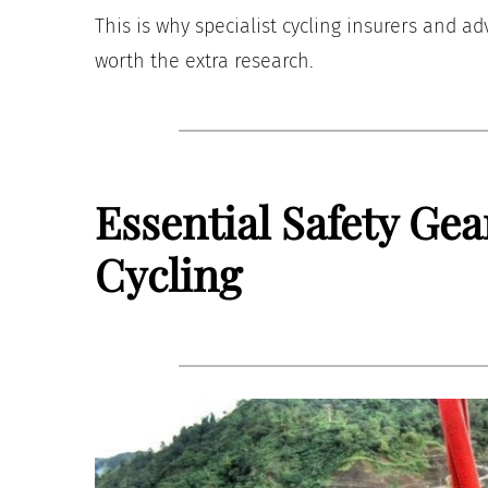
This is why specialist cycling insurers and a
worth the extra research.
Essential Safety Gea
Cycling