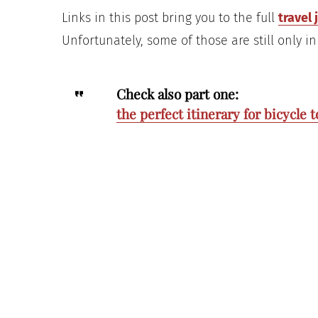
Links in this post bring you to the full
travel 
Unfortunately, some of those are still only in 
Check also part one:
the perfect itinerary for bicycle