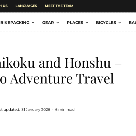
H US
LANGUAGES
MEET THE TEAM
BIKEPACKING
GEAR
PLACES
BICYCLES
BA
hikoku and Honshu –
to Adventure Travel
st updated:
31 January 2026
·
6 min read