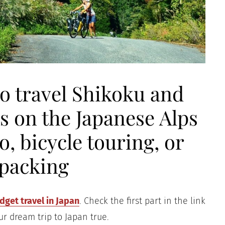
to travel Shikoku and
s on the Japanese Alps
, bicycle touring, or
packing
get travel in Japan
. Check the first part in the link
ur dream trip to Japan true.