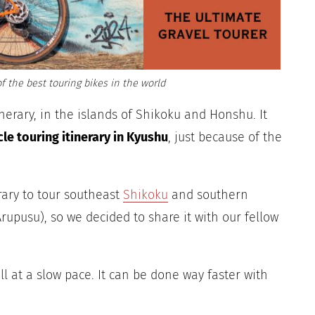
f the best touring bikes in the world
inerary, in the islands of Shikoku and Honshu. It
cle touring itinerary in Kyushu
, just because of the
erary to tour southeast
Shikoku
and southern
rupusu), so we decided to share it with our fellow
 all at a slow pace. It can be done way faster with