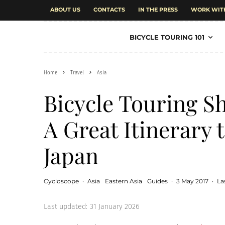
ABOUT US
CONTACTS
IN THE PRESS
WORK WIT
BICYCLE TOURING 101
Home
Travel
Asia
Bicycle Touring S
A Great Itinerary 
Japan
Cycloscope
·
Asia
Eastern Asia
Guides
·
3 May 2017
·
La
Last updated:
31 January 2026