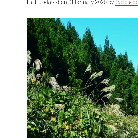
Last Updated on 31 January 2026 by
Cyclosco