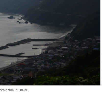
peninsula in Shikoku