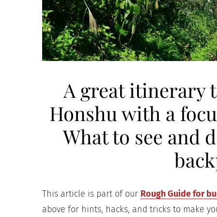
A great itinerary 
Honshu with a focu
What to see and do
back
This article is part of our
Rough Guide for bud
above for hints, hacks, and tricks to make yo