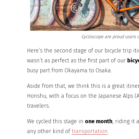
Cycloscope are proud users o
Here’s the second stage of our bicycle trip it
wasn’t as perfect as the first part of our
bicy
busy part from Okayama to Osaka.
Aside from that, we think this is a great itin
Honshu, with a focus on the Japanese Alps (A
travelers.
We cycled this stage in
one month
, riding it
any other kind of
transportation
.