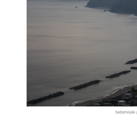
Sadamisaki 