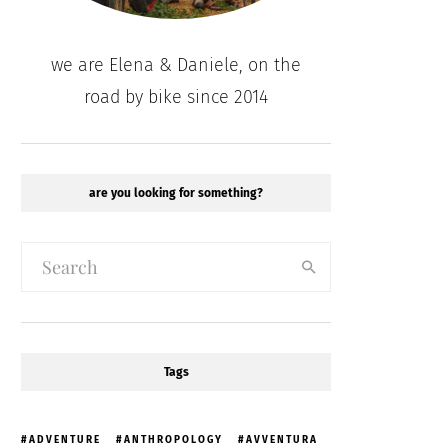
we are Elena & Daniele, on the
road by bike since 2014
are you looking for something?
Tags
ADVENTURE
ANTHROPOLOGY
AVVENTURA