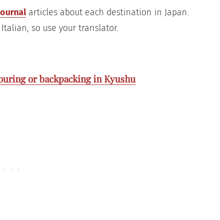
journal
articles about each destination in Japan.
Italian, so use your translator.
 touring or backpacking in Kyushu