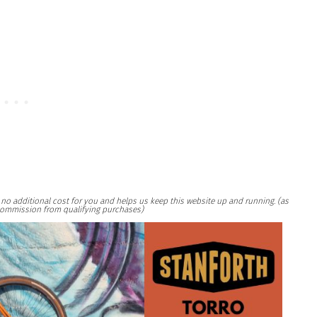
at no additional cost for you and helps us keep this website up and running. (as
ommission from qualifying purchases)