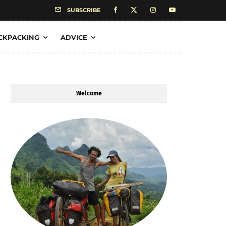
SUBSCRIBE
CKPACKING
ADVICE
Welcome