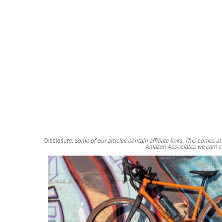
Disclosure:
Some of our articles contain affiliate links. This comes 
Amazon Associates we earn c