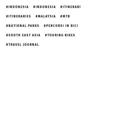
INDONESIA
INDONESIA
ITINERARI
ITINERARIES
MALAYSIA
MTB
NATIONAL PARKS
PERCORSI IN BICI
SOUTH EAST ASIA
TOURING BIKES
TRAVEL JOURNAL