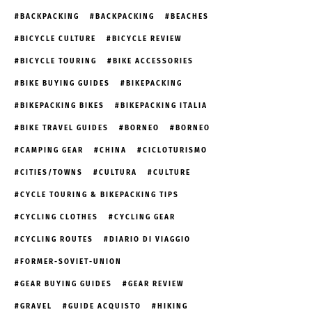
BACKPACKING
BACKPACKING
BEACHES
BICYCLE CULTURE
BICYCLE REVIEW
BICYCLE TOURING
BIKE ACCESSORIES
BIKE BUYING GUIDES
BIKEPACKING
BIKEPACKING BIKES
BIKEPACKING ITALIA
BIKE TRAVEL GUIDES
BORNEO
BORNEO
CAMPING GEAR
CHINA
CICLOTURISMO
CITIES/TOWNS
CULTURA
CULTURE
CYCLE TOURING & BIKEPACKING TIPS
CYCLING CLOTHES
CYCLING GEAR
CYCLING ROUTES
DIARIO DI VIAGGIO
FORMER-SOVIET-UNION
GEAR BUYING GUIDES
GEAR REVIEW
GRAVEL
GUIDE ACQUISTO
HIKING