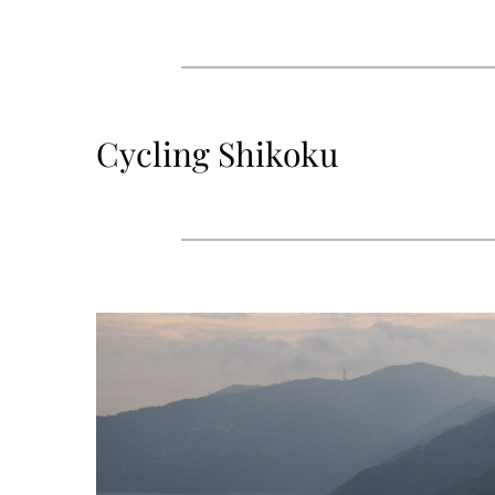
Cycling Shikoku