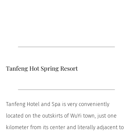
Tanfeng Hot Spring Resort
Tanfeng Hotel and Spa is very conveniently
located on the outskirts of WuYi town, just one
kilometer from its center and literally adjacent to