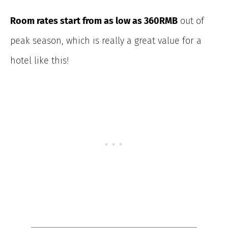
Room rates start from as low as 360RMB
out of
peak season, which is really a great value for a
hotel like this!