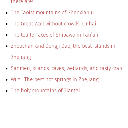
there are!
The Taoist mountains of Shenxianju
The Great Wall without crowds: Linhai
The tea terraces of Shibawo in Pan’an
Zhoushan and Dongji Dao, the best islands in
Zhejiang
Sanmen, islands, caves, wetlands, and tasty crab
WuYi: The best hot springs in Zhejiang
The holy mountains of Tiantai