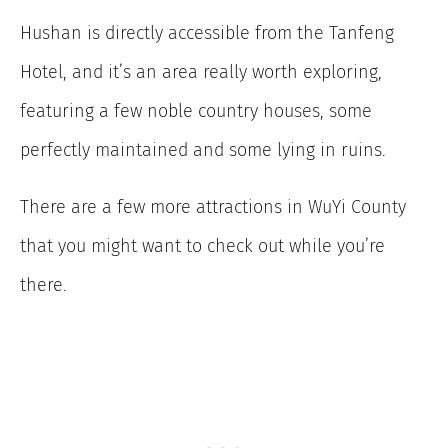
Hushan is directly accessible from the Tanfeng
Hotel, and it’s an area really worth exploring,
featuring a few noble country houses, some
perfectly maintained and some lying in ruins.
There are a few more attractions in WuYi County
that you might want to check out while you’re
there.