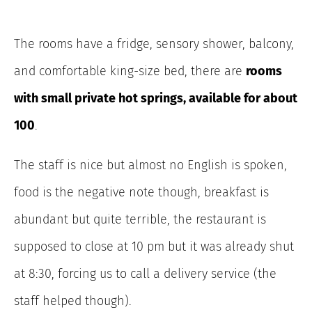
The rooms have a fridge, sensory shower, balcony,
and comfortable king-size bed, there are
rooms
with small private hot springs, available for about
100
.
The staff is nice but almost no English is spoken,
food is the negative note though, breakfast is
abundant but quite terrible, the restaurant is
supposed to close at 10 pm but it was already shut
at 8:30, forcing us to call a delivery service (the
staff helped though).