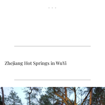
Zhejiang Hot Springs in WuYi