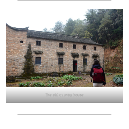
The old country house