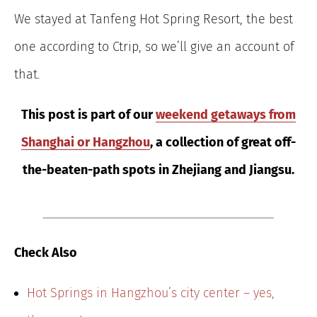
We stayed at Tanfeng Hot Spring Resort, the best
one according to Ctrip, so we’ll give an account of
that.
This post is part of our
weekend getaways from
Shanghai or Hangzhou
, a collection of great off-
the-beaten-path spots in Zhejiang and Jiangsu.
Check Also
Hot Springs in Hangzhou’s city center – yes,