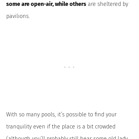
some are open-air, while others
are sheltered by
pavilions.
With so many pools, it’s possible to find your
tranquility even if the place is a bit crowded
(although you’ll probably still hear some old lady