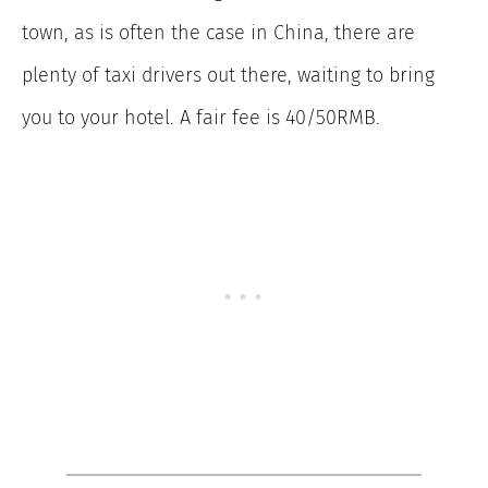
town, as is often the case in China, there are
plenty of taxi drivers out there, waiting to bring
you to your hotel. A fair fee is 40/50RMB.