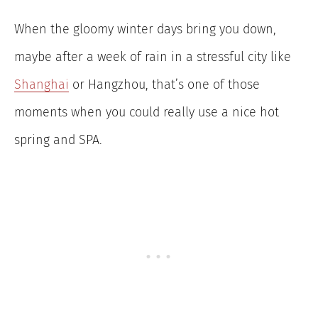
When the gloomy winter days bring you down,
maybe after a week of rain in a stressful city like
Shanghai
or Hangzhou, that’s one of those
moments when you could really use a nice hot
spring and SPA.