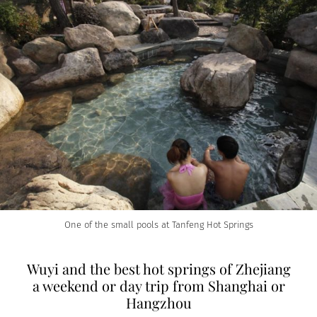
One of the small pools at Tanfeng Hot Springs
Wuyi and the best hot springs of Zhejiang
a weekend or day trip from Shanghai or
Hangzhou