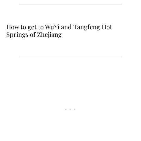
How to get to WuYi and Tangfeng Hot
Springs of Zhejiang