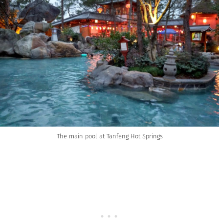
The main pool at Tanfeng Hot Springs