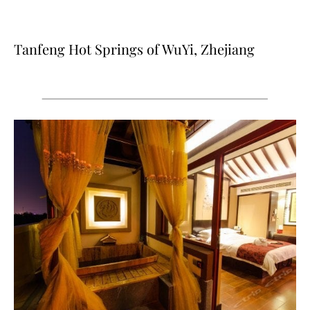
Tanfeng Hot Springs of WuYi, Zhejiang