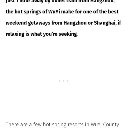
Just 1 hour away by bullet train from Hangzhou,
the hot springs of WuYi make for one of the best
weekend getaways from Hangzhou or Shanghai, if
relaxing is what you’re seeking
.
There are a few hot spring resorts in WuYi County.