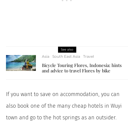
See also
Asia
South East Asia
Travel
Bicycle Touring Flores, Indonesia: hints
and advice to travel Flores by bike
If you want to save on accommodation, you can
also book one of the many cheap hotels in Wuyi
town and go to the hot springs as an outsider.