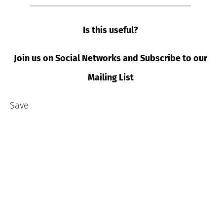
Is this useful?
Join us on Social Networks and Subscribe to our
Mailing List
Save