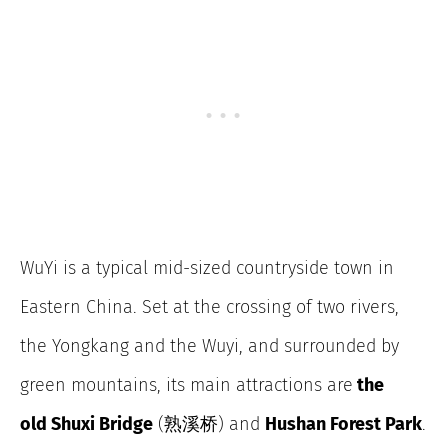
WuYi is a typical mid-sized countryside town in
Eastern China. Set at the crossing of two rivers,
the Yongkang and the Wuyi, and surrounded by
green mountains, its main attractions are
the
old Shuxi Bridge
(熟溪桥) and
Hushan Forest Park
.