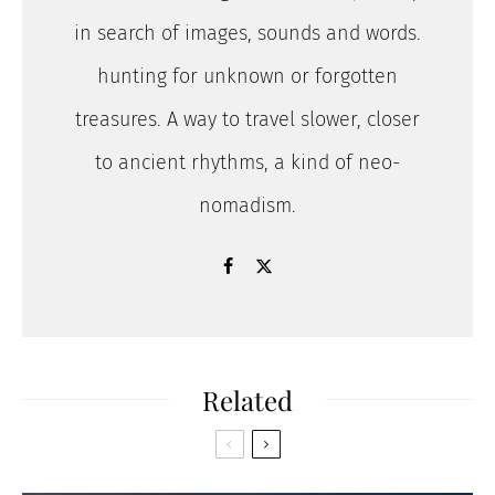
in search of images, sounds and words.
hunting for unknown or forgotten
treasures. A way to travel slower, closer
to ancient rhythms, a kind of neo-
nomadism.
Related