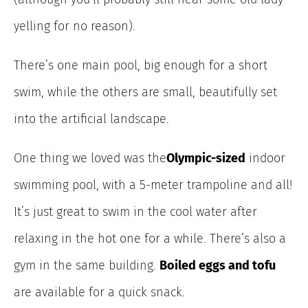
yelling for no reason).
There’s one main pool, big enough for a short
swim, while the others are small, beautifully set
into the artificial landscape.
One thing we loved was the
Olympic-sized
indoor
swimming pool, with a 5-meter trampoline and all!
It’s just great to swim in the cool water after
relaxing in the hot one for a while. There’s also a
gym in the same building.
Boiled eggs and tofu
are available for a quick snack.