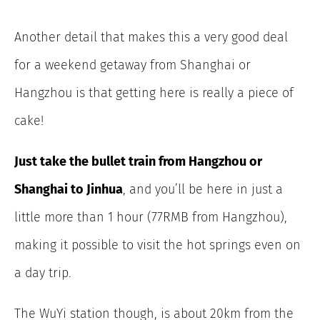
Another detail that makes this a very good deal
for a weekend getaway from Shanghai or
Hangzhou is that getting here is really a piece of
cake!
Just take the bullet train from Hangzhou or
Shanghai to Jinhua
, and you’ll be here in just a
little more than 1 hour (77RMB from Hangzhou),
making it possible to visit the hot springs even on
a day trip.
The WuYi station though, is about 20km from the