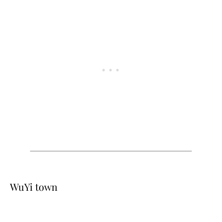
WuYi town