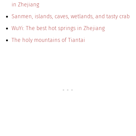
in Zhejiang
Sanmen, islands, caves, wetlands, and tasty crab
WuYi: The best hot springs in Zhejiang
The holy mountains of Tiantai