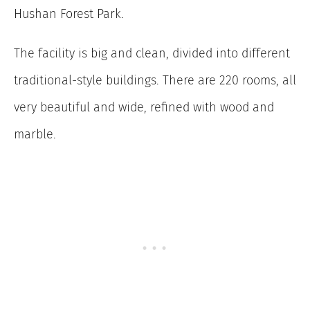
Hushan Forest Park.
The facility is big and clean, divided into different
traditional-style buildings. There are 220 rooms, all
very beautiful and wide, refined with wood and
marble.