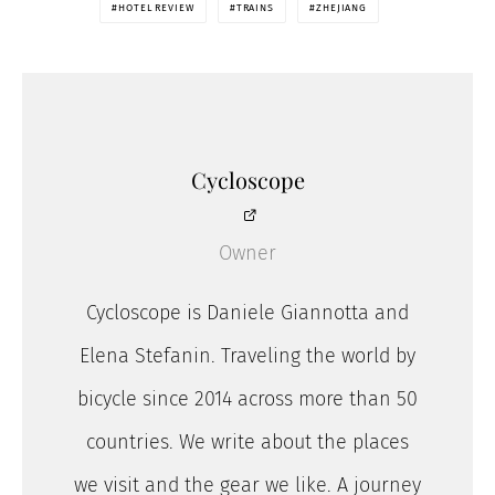
HOTEL REVIEW
TRAINS
ZHEJIANG
Cycloscope
Owner
Cycloscope is Daniele Giannotta and
Elena Stefanin. Traveling the world by
bicycle since 2014 across more than 50
countries. We write about the places
we visit and the gear we like. A journey