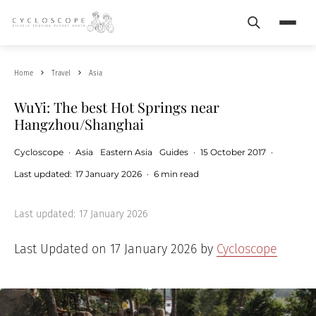
Search
Menu
Home
Travel
Asia
WuYi: The best Hot Springs near
Hangzhou/Shanghai
Cycloscope
·
Asia
Eastern Asia
Guides
·
15 October 2017
·
Last updated:
17 January 2026
·
6 min read
Last updated:
17 January 2026
Last Updated on 17 January 2026 by
Cycloscope