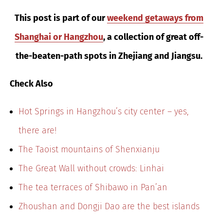
This post is part of our
weekend getaways from
Shanghai or Hangzhou
, a collection of great off-
the-beaten-path spots in Zhejiang and Jiangsu.
Check Also
Hot Springs in Hangzhou’s city center – yes,
there are!
The Taoist mountains of Shenxianju
The Great Wall without crowds: Linhai
The tea terraces of Shibawo in Pan’an
Zhoushan and Dongji Dao are the best islands