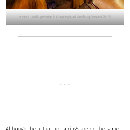
a room with private hot springs at Tanfeng Resort WuYi
Although the actual hot springs are on the same