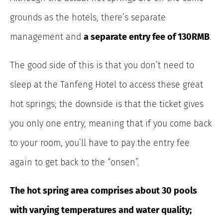
grounds as the hotels, there’s separate
management and
a separate entry fee of 130RMB
.
The good side of this is that you don’t need to
sleep at the Tanfeng Hotel to access these great
hot springs; the downside is that the ticket gives
you only one entry, meaning that if you come back
to your room, you’ll have to pay the entry fee
again to get back to the “onsen”.
The hot spring area comprises about 30 pools
with varying temperatures and water quality;