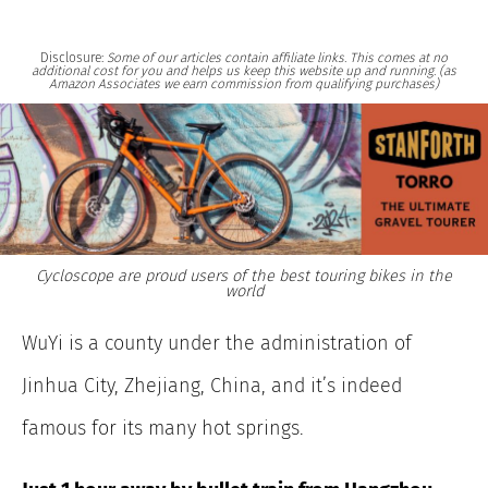
Disclosure:
Some of our articles contain affiliate links. This comes at no
additional cost for you and helps us keep this website up and running. (as
Amazon Associates we earn commission from qualifying purchases)
Cycloscope are proud users of the best touring bikes in the
world
WuYi is a county under the administration of
Jinhua City, Zhejiang, China, and it’s indeed
famous for its many hot springs.