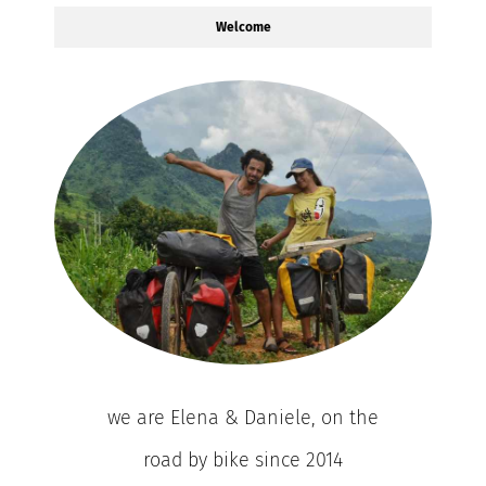
Welcome
we are Elena & Daniele, on the
road by bike since 2014