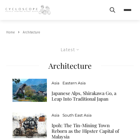
Search
Menu
Home
Architecture
Latest
Architecture
Asia
Eastern Asia
Japanese Alps, Shirakawa Go, a
Leap Into Traditional Japan
Asia
South East Asia
Ipoh: The Tin-Mining Town
Reborn as the Hipster Capital of
Malaysia