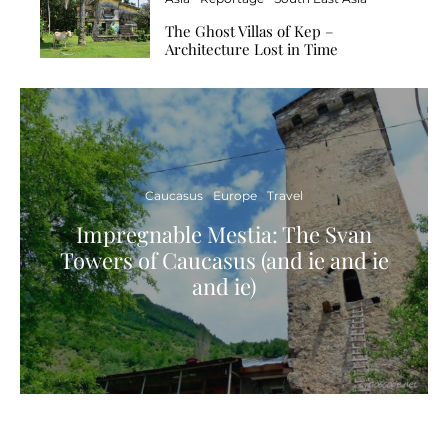
The Ghost Villas of Kep –
Architecture Lost in Time
Caucasus
Europe
Travel
Impregnable Mestia: The Svan
Towers of Caucasus (and ie and ie
and ie)