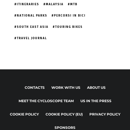
ITINERARIES
MALAYSIA
MTB
NATIONAL PARKS
PERCORSI IN BICI
SOUTH EAST ASIA
TOURING BIKES
TRAVEL JOURNAL
CONTACTS
WORK WITH US
ABOUT US
MEET THE CYCLOSCOPE TEAM
US IN THE PRESS
COOKIE POLICY
COOKIE POLICY (EU)
PRIVACY POLICY
SPONSORS