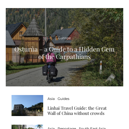
Europe
Osturňa – a Guide to a Hidden Gem
of the Carpathians
Asia
Guides
Linhai Travel Guide: the Great
Wall of China without crowds
Asia
Reportage
South East Asia