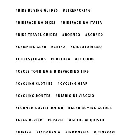
BIKE BUYING GUIDES
BIKEPACKING
BIKEPACKING BIKES
BIKEPACKING ITALIA
BIKE TRAVEL GUIDES
BORNEO
BORNEO
CAMPING GEAR
CHINA
CICLOTURISMO
CITIES/TOWNS
CULTURA
CULTURE
CYCLE TOURING & BIKEPACKING TIPS
CYCLING CLOTHES
CYCLING GEAR
CYCLING ROUTES
DIARIO DI VIAGGIO
FORMER-SOVIET-UNION
GEAR BUYING GUIDES
GEAR REVIEW
GRAVEL
GUIDE ACQUISTO
HIKING
INDONESIA
INDONESIA
ITINERARI