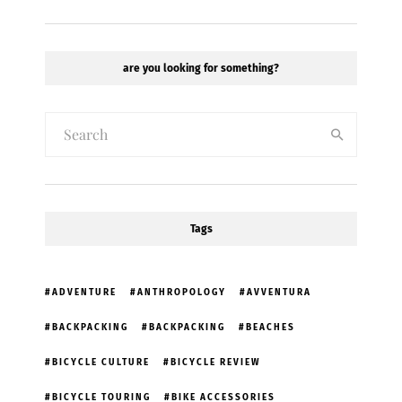
are you looking for something?
Tags
ADVENTURE
ANTHROPOLOGY
AVVENTURA
BACKPACKING
BACKPACKING
BEACHES
BICYCLE CULTURE
BICYCLE REVIEW
BICYCLE TOURING
BIKE ACCESSORIES