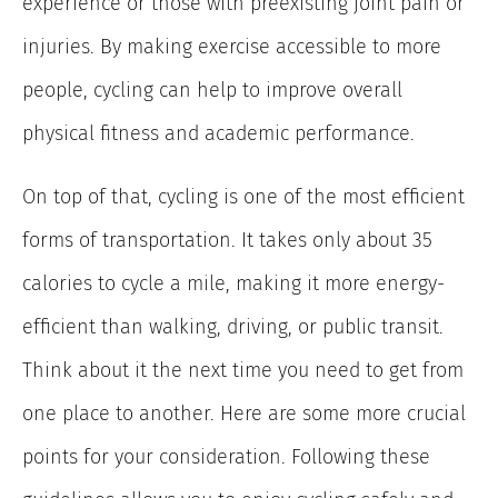
experience or those with preexisting joint pain or
injuries. By making exercise accessible to more
people, cycling can help to improve overall
physical fitness and academic performance.
On top of that, cycling is one of the most efficient
forms of transportation. It takes only about 35
calories to cycle a mile, making it more energy-
efficient than walking, driving, or public transit.
Think about it the next time you need to get from
one place to another. Here are some more crucial
points for your consideration. Following these