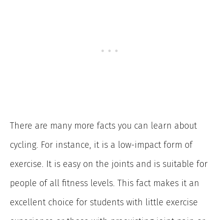
There are many more facts you can learn about
cycling. For instance, it is a low-impact form of
exercise. It is easy on the joints and is suitable for
people of all fitness levels. This fact makes it an
excellent choice for students with little exercise