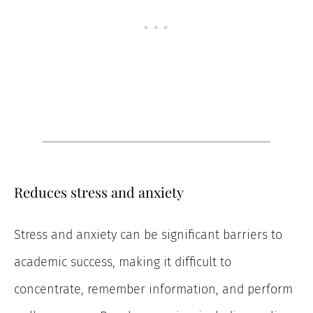
Reduces stress and anxiety
Stress and anxiety can be significant barriers to
academic success, making it difficult to
concentrate, remember information, and perform