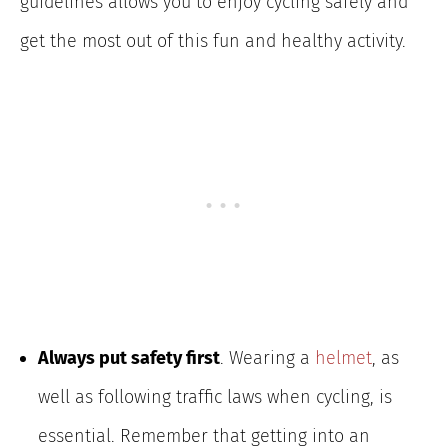
guidelines allows you to enjoy cycling safely and
get the most out of this fun and healthy activity.
Always put safety first
. Wearing a
helmet
, as
well as following traffic laws when cycling, is
essential. Remember that getting into an