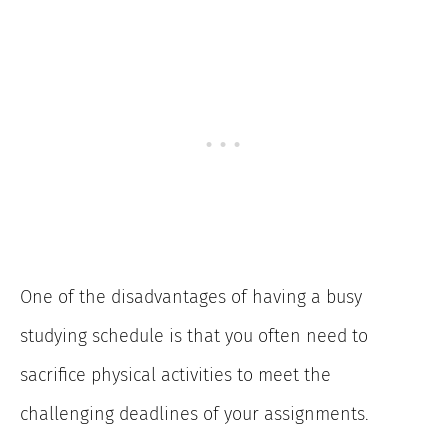
One of the disadvantages of having a busy
studying schedule is that you often need to
sacrifice physical activities to meet the
challenging deadlines of your assignments.