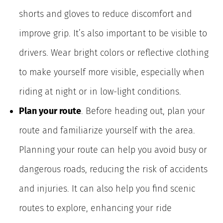
shorts and gloves to reduce discomfort and
improve grip. It’s also important to be visible to
drivers. Wear bright colors or reflective clothing
to make yourself more visible, especially when
riding at night or in low-light conditions.
Plan your route
. Before heading out, plan your
route and familiarize yourself with the area.
Planning your route can help you avoid busy or
dangerous roads, reducing the risk of accidents
and injuries. It can also help you find scenic
routes to explore, enhancing your ride