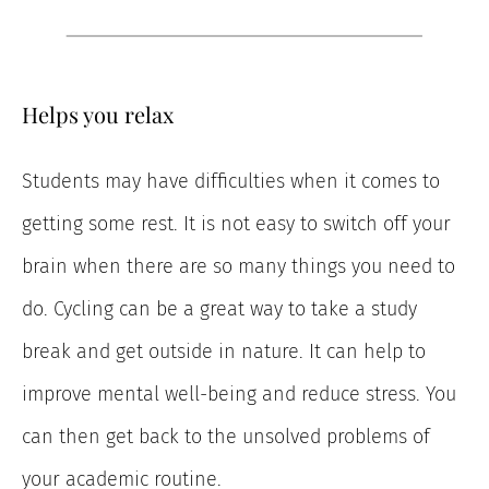
Helps you relax
Students may have difficulties when it comes to
getting some rest. It is not easy to switch off your
brain when there are so many things you need to
do. Cycling can be a great way to take a study
break and get outside in nature. It can help to
improve mental well-being and reduce stress. You
can then get back to the unsolved problems of
your academic routine.