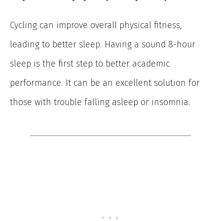
Cycling can improve overall physical fitness,
leading to better sleep. Having a sound 8-hour
sleep is the first step to better academic
performance. It can be an excellent solution for
those with trouble falling asleep or insomnia.