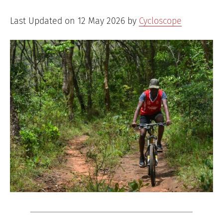
Last Updated on 12 May 2026 by
Cycloscope