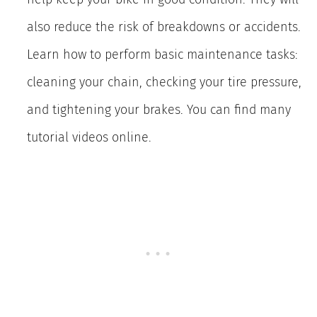
also reduce the risk of breakdowns or accidents.
Learn how to perform basic maintenance tasks:
cleaning your chain, checking your tire pressure,
and tightening your brakes. You can find many
tutorial videos online.