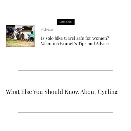
See also
Advice
Is solo bike travel safe for women?
Valentina Brunet’s Tips and Advice
What Else You Should Know About Cycling