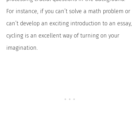
For instance, if you can’t solve a math problem or
can’t develop an exciting introduction to an essay,
cycling is an excellent way of turning on your
imagination.