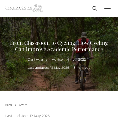
Search
Menu
From Classroom to Cycling: How Cycling
Can Improve Academic Performance
Dani Agama
·
Advice
·
4 April 2022
·
Last updated:
12 May 2026
·
8 min read
Home
Advice
Last updated:
12 May 2026