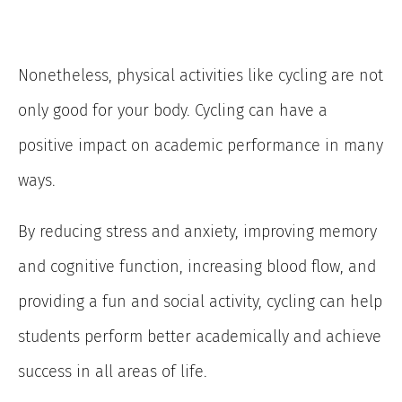
Nonetheless, physical activities like cycling are not
only good for your body. Cycling can have a
positive impact on academic performance in many
ways.
By reducing stress and anxiety, improving memory
and cognitive function, increasing blood flow, and
providing a fun and social activity, cycling can help
students perform better academically and achieve
success in all areas of life.