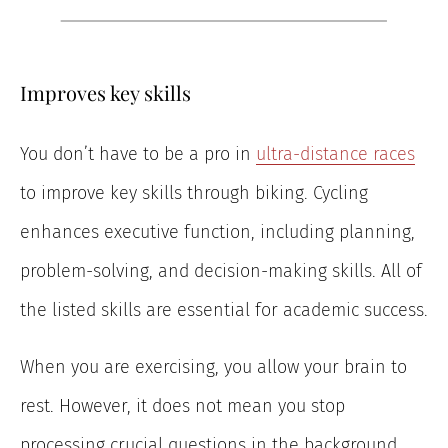
Improves key skills
You don’t have to be a pro in
ultra-distance races
to improve key skills through biking. Cycling
enhances executive function, including planning,
problem-solving, and decision-making skills. All of
the listed skills are essential for academic success.
When you are exercising, you allow your brain to
rest. However, it does not mean you stop
processing crucial questions in the background.