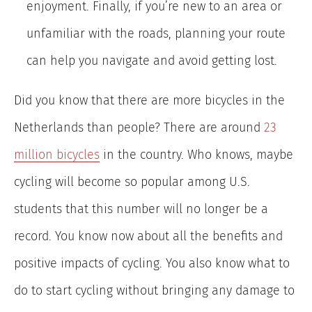
enjoyment. Finally, if you’re new to an area or
unfamiliar with the roads, planning your route
can help you navigate and avoid getting lost.
Did you know that there are more bicycles in the
Netherlands than people? There are
around
23
million bicycles
in the country. Who knows, maybe
cycling will become so popular among U.S.
students that this number will no longer be a
record. You know now about all the benefits and
positive impacts of cycling. You also know what to
do to start cycling without bringing any damage to