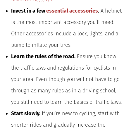
Invest in a few
essential accessories
.
A helmet
is the most important accessory you’ll need.
Other accessories include a lock, lights, and a
pump to inflate your tires.
Learn the rules of the road.
Ensure you know
the traffic laws and regulations for cyclists in
your area. Even though you will not have to go
through as many rules as in a driving school,
you still need to learn the basics of traffic laws.
Start slowly.
If you’re new to cycling, start with
shorter rides and gradually increase the