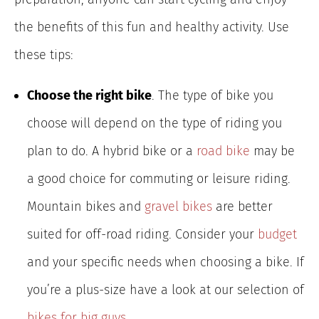
the benefits of this fun and healthy activity. Use
these tips:
Choose the right bike
. The type of bike you
choose will depend on the type of riding you
plan to do. A hybrid bike or a
road bike
may be
a good choice for commuting or leisure riding.
Mountain bikes and
gravel bikes
are better
suited for off-road riding. Consider your
budget
and your specific needs when choosing a bike. If
you’re a plus-size have a look at our selection of
bikes for big guys
.