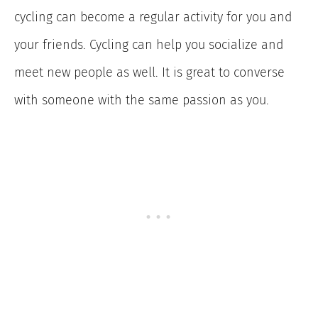
cycling can become a regular activity for you and
your friends. Cycling can help you socialize and
meet new people as well. It is great to converse
with someone with the same passion as you.