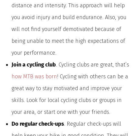
distance and intensity. This approach will help
you avoid injury and build endurance. Also, you
will not find yourself demotivated because of
being unable to meet the high expectations of
your performance.
Join a cycling club
. Cycling clubs are great, that’s
how MTB was born
! Cycling with others can be a
great way to stay motivated and improve your
skills. Look for local cycling clubs or groups in
your area, or start one with your friends.
Do regular check-ups
. Regular check-ups will
help keep your bike in good condition. They will