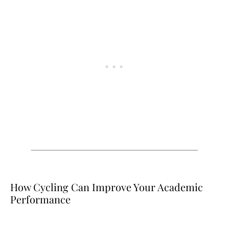
How Cycling Can Improve Your Academic
Performance