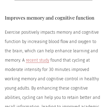
Improves memory and cognitive function
Exercise positively impacts memory and cognitive
function by increasing blood flow and oxygen to
the brain, which can help enhance learning and
memory. A
recent study
found that cycling at
moderate intensity for 30 minutes improved
working memory and cognitive control in healthy
young adults. By enhancing these cognitive
abilities, cycling can help you to retain better and
recall information, leading to improved academic