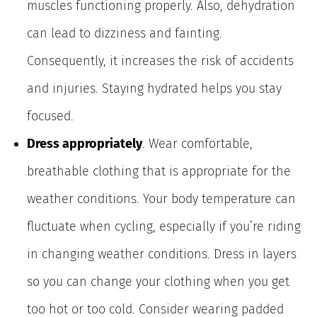
muscles functioning properly. Also, dehydration
can lead to dizziness and fainting.
Consequently, it increases the risk of accidents
and injuries. Staying hydrated helps you stay
focused.
Dress appropriately
. Wear comfortable,
breathable clothing that is appropriate for the
weather conditions. Your body temperature can
fluctuate when cycling, especially if you’re riding
in changing weather conditions. Dress in layers
so you can change your clothing when you get
too hot or too cold. Consider wearing padded