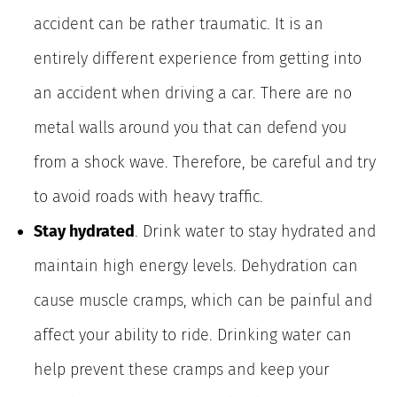
accident can be rather traumatic. It is an
entirely different experience from getting into
an accident when driving a car. There are no
metal walls around you that can defend you
from a shock wave. Therefore, be careful and try
to avoid roads with heavy traffic.
Stay hydrated
. Drink water to stay hydrated and
maintain high energy levels. Dehydration can
cause muscle cramps, which can be painful and
affect your ability to ride. Drinking water can
help prevent these cramps and keep your