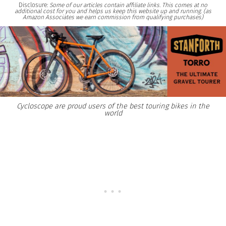
Disclosure:
Some of our articles contain affiliate links. This comes at no
additional cost for you and helps us keep this website up and running. (as
Amazon Associates we earn commission from qualifying purchases)
Cycloscope are proud users of the best touring bikes in the
world