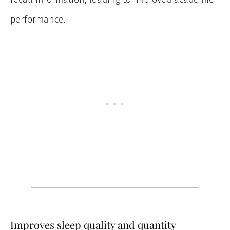
performance.
Improves sleep quality and quantity