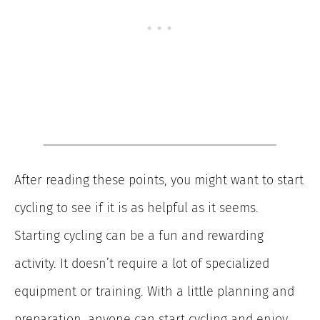
After reading these points, you might want to start
cycling to see if it is as helpful as it seems.
Starting cycling can be a fun and rewarding
activity. It doesn’t require a lot of specialized
equipment or training. With a little planning and
preparation, anyone can start cycling and enjoy