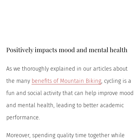
Positively impacts mood and mental health
As we thoroughly explained in our articles about
the many
benefits of Mountain Biking
, cycling is a
fun and social activity that can help improve mood
and mental health, leading to better academic
performance.
Moreover, spending quality time together while