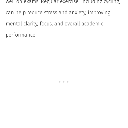
well on exams. Regular exercise, including cycling,
can help reduce stress and anxiety, improving
mental clarity, focus, and overall academic
performance.