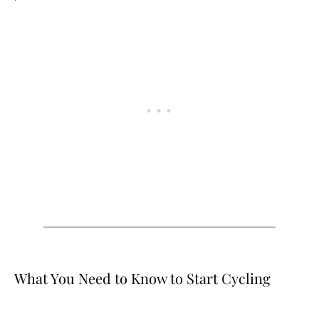
What You Need to Know to Start Cycling