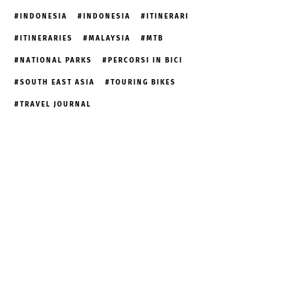
INDONESIA
INDONESIA
ITINERARI
ITINERARIES
MALAYSIA
MTB
NATIONAL PARKS
PERCORSI IN BICI
SOUTH EAST ASIA
TOURING BIKES
TRAVEL JOURNAL