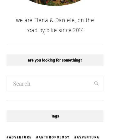
we are Elena & Daniele, on the
road by bike since 2014
are you looking for something?
Tags
ADVENTURE
ANTHROPOLOGY
AVVENTURA