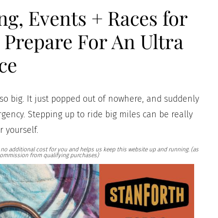
ng, Events + Races for
Prepare For An Ultra
ce
so big. It just popped out of nowhere, and suddenly
gency. Stepping up to ride big miles can be really
r yourself.
at no additional cost for you and helps us keep this website up and running. (as
ommission from qualifying purchases)