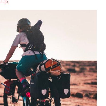
scope