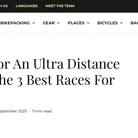
H US
LANGUAGES
MEET THE TEAM
BIKEPACKING
GEAR
PLACES
BICYCLES
BA
r An Ultra Distance
he 3 Best Races For
September 2025
·
7 min read