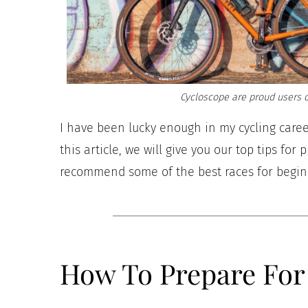
Cycloscope are proud users o
I have been lucky enough in my cycling care
this article, we will give you our top tips for
recommend some of the best races for begi
How To Prepare For 