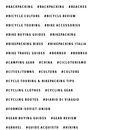
BACKPACKING
BACKPACKING
BEACHES
BICYCLE CULTURE
BICYCLE REVIEW
BICYCLE TOURING
BIKE ACCESSORIES
BIKE BUYING GUIDES
BIKEPACKING
BIKEPACKING BIKES
BIKEPACKING ITALIA
BIKE TRAVEL GUIDES
BORNEO
BORNEO
CAMPING GEAR
CHINA
CICLOTURISMO
CITIES/TOWNS
CULTURA
CULTURE
CYCLE TOURING & BIKEPACKING TIPS
CYCLING CLOTHES
CYCLING GEAR
CYCLING ROUTES
DIARIO DI VIAGGIO
FORMER-SOVIET-UNION
GEAR BUYING GUIDES
GEAR REVIEW
GRAVEL
GUIDE ACQUISTO
HIKING