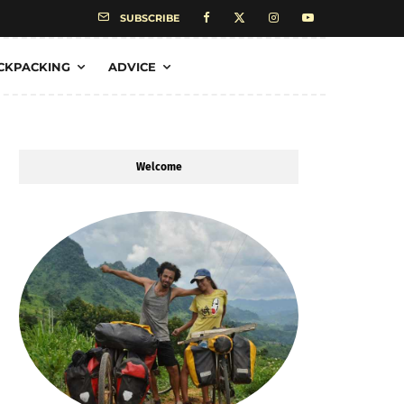
SUBSCRIBE
CKPACKING
ADVICE
Welcome