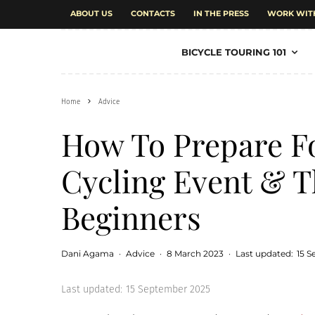
ABOUT US
CONTACTS
IN THE PRESS
WORK WIT
BICYCLE TOURING 101
Home
Advice
How To Prepare Fo
Cycling Event & T
Beginners
Dani Agama
·
Advice
·
8 March 2023
·
Last updated:
15 
Last updated:
15 September 2025