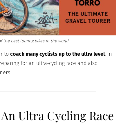
f the best touring bikes in the world
er to
coach many cyclists up to the ultra level
. In
 preparing for an ultra-cycling race and also
nners.
An Ultra Cycling Race