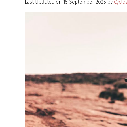
Last Updated on 15 September 2025 by
Cyclo