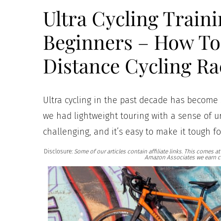
Ultra Cycling Traini
Beginners – How To 
Distance Cycling Ra
Ultra cycling in the past decade has become 
we had lightweight touring with a sense of ur
challenging, and it’s easy to make it tough fo
Disclosure:
Some of our articles contain affiliate links. This comes 
Amazon Associates we earn c