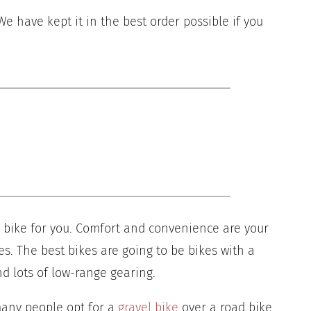
 We have kept it in the best order possible if you
ht bike for you. Comfort and convenience are your
es. The best bikes are going to be bikes with a
d lots of low-range gearing.
many people opt for a
gravel bike
over a road bike