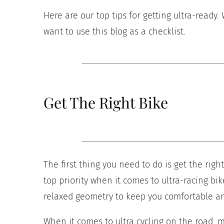
Here are our top tips for getting ultra-ready.
want to use this blog as a checklist.
Get The Right Bike
The first thing you need to do is get the rig
top priority when it comes to ultra-racing bik
relaxed geometry to keep you comfortable an
When it comes to ultra cycling on the road, 