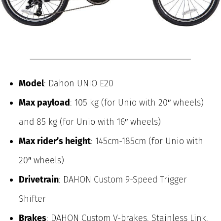
Model
: Dahon UNIO E20
Max payload
: 105 kg (for Unio with 20″ wheels)
and 85 kg (for Unio with 16″ wheels)
Max rider’s height
: 145cm-185cm (for Unio with
20″ wheels)
Drivetrain
: DAHON Custom 9-Speed Trigger
Shifter
Brakes
: DAHON Custom V-brakes, Stainless Link,