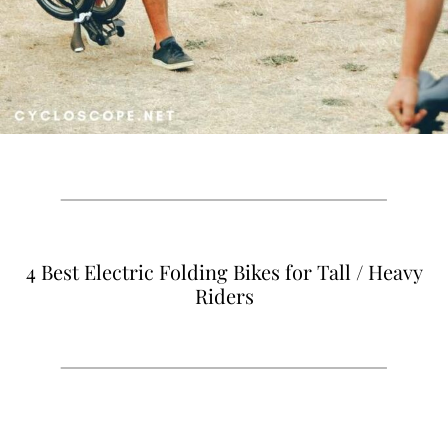
4 Best Electric Folding Bikes for Tall / Heavy
Riders