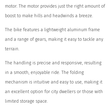
motor. The motor provides just the right amount of
boost to make hills and headwinds a breeze.
The bike features a lightweight aluminum frame
and a range of gears, making it easy to tackle any
terrain.
The handling is precise and responsive, resulting
in a smooth, enjoyable ride. The folding
mechanism is intuitive and easy to use, making it
an excellent option for city dwellers or those with
limited storage space.