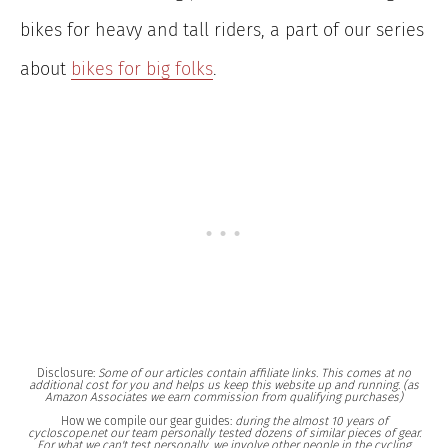
bikes for heavy and tall riders, a part of our series
about
bikes for big folks
.
Disclosure:
Some of our articles contain affiliate links. This comes at no
additional cost for you and helps us keep this website up and running. (as
Amazon Associates we earn commission from qualifying purchases)
How we compile our gear guides:
during the almost 10 years of
cycloscope.net our team personally tested dozens of similar pieces of gear.
For what we can't test personally, we involve other people in the cycling