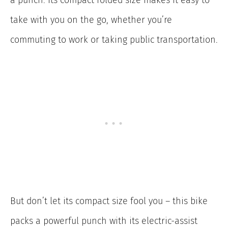
a punch. Its compact folded size makes it easy to
take with you on the go, whether you’re
commuting to work or taking public transportation.
But don’t let its compact size fool you – this bike
packs a powerful punch with its electric-assist