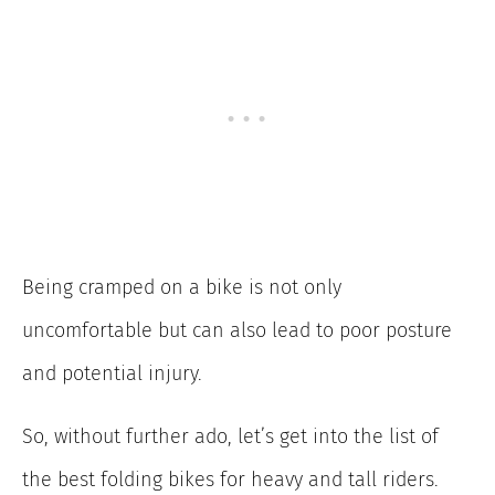
Being cramped on a bike is not only
uncomfortable but can also lead to poor posture
and potential injury.
So, without further ado, let’s get into the list of
the best folding bikes for heavy and tall riders.