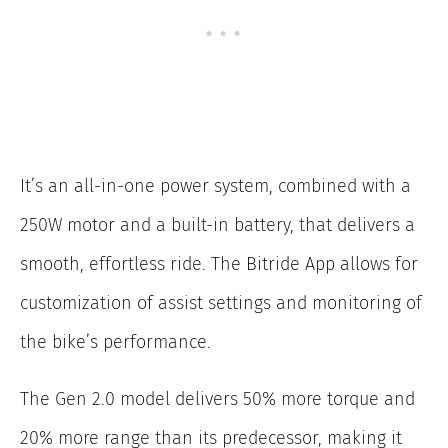
It’s an all-in-one power system, combined with a
250W motor and a built-in battery, that delivers a
smooth, effortless ride. The Bitride App allows for
customization of assist settings and monitoring of
the bike’s performance.
The Gen 2.0 model delivers 50% more torque and
20% more range than its predecessor, making it