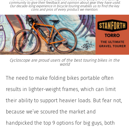
community to give their feedback and opinion about gear they have used.
Our decade-long experience in bicycle touring enables us to find the key
cons and pros of every product we mention.
Cycloscope are proud users of the best touring bikes in the
world
The need to make folding bikes portable often
results in lighter-weight frames, which can limit
their ability to support heavier loads. But fear not,
because we’ve scoured the market and
handpicked the top 9 options for big guys, both