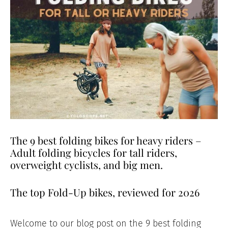
The 9 best folding bikes for heavy riders –
Adult folding bicycles for tall riders,
overweight cyclists, and big men.
The top Fold-Up bikes, reviewed for 2026
Welcome to our blog post on the 9 best folding