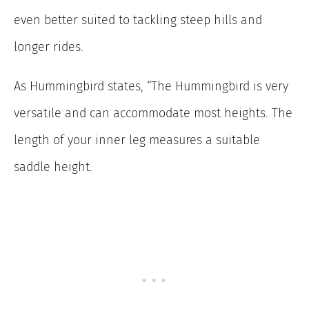
even better suited to tackling steep hills and
longer rides.
As Hummingbird states, “The Hummingbird is very
versatile and can accommodate most heights. The
length of your inner leg measures a suitable
saddle height.