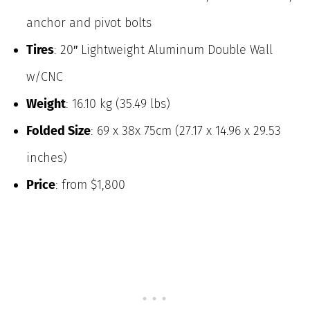
anchor and pivot bolts
Tires
: 20″ Lightweight Aluminum Double Wall
w/CNC
Weight
: 16.10 kg (35.49 lbs)
Folded Size
: 69 x 38x 75cm (27.17 x 14.96 x 29.53
inches)
Price
: from $1,800