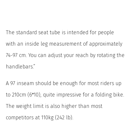
The standard seat tube is intended for people
with an inside leg measurement of approximately
74-97 cm. You can adjust your reach by rotating the
handlebars.”
A 97 inseam should be enough for most riders up
to 210cm (6″10), quite impressive for a folding bike.
The weight limit is also higher than most
competitors at 110kg (242 lb).