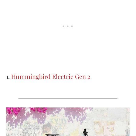
1.
Hummingbird Electric Gen 2