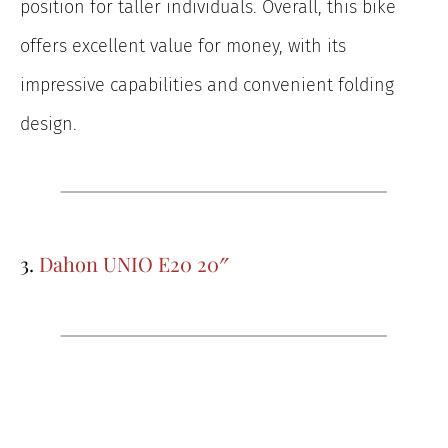
position for taller individuals. Overall, this bike
offers excellent value for money, with its
impressive capabilities and convenient folding
design.
3.
Dahon UNIO E20 20″