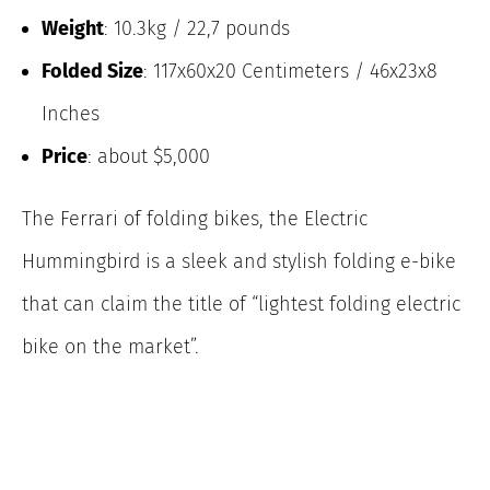
Weight
: 10.3kg / 22,7 pounds
Folded Size
: 117x60x20 Centimeters / 46x23x8
Inches
Price
: about $5,000
The Ferrari of folding bikes, the Electric
Hummingbird is a sleek and stylish folding e-bike
that can claim the title of “lightest folding electric
bike on the market”.