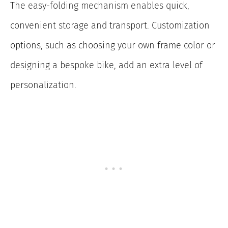
The easy-folding mechanism enables quick,
convenient storage and transport. Customization
options, such as choosing your own frame color or
designing a bespoke bike, add an extra level of
personalization.