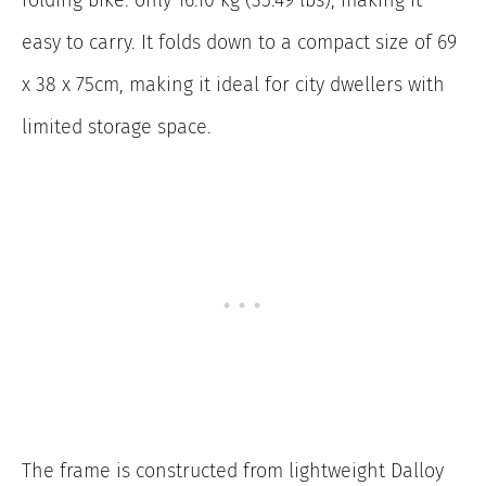
folding bike: only 16.10 kg (35.49 lbs), making it
easy to carry. It folds down to a compact size of 69
x 38 x 75cm, making it ideal for city dwellers with
limited storage space.
The frame is constructed from lightweight Dalloy