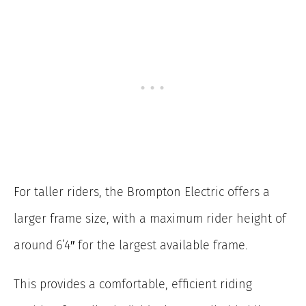
For taller riders, the Brompton Electric offers a
larger frame size, with a maximum rider height of
around 6’4″ for the largest available frame.
This provides a comfortable, efficient riding