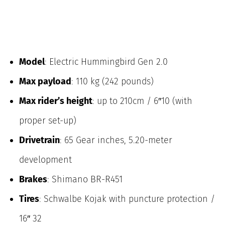
Model
: Electric Hummingbird Gen 2.0
Max payload
: 110 kg (242 pounds)
Max rider’s height
: up to 210cm / 6″10 (with
proper set-up)
Drivetrain
: 65 Gear inches, 5.20-meter
development
Brakes
: Shimano BR-R451
Tires
: Schwalbe Kojak with puncture protection /
16″ 32