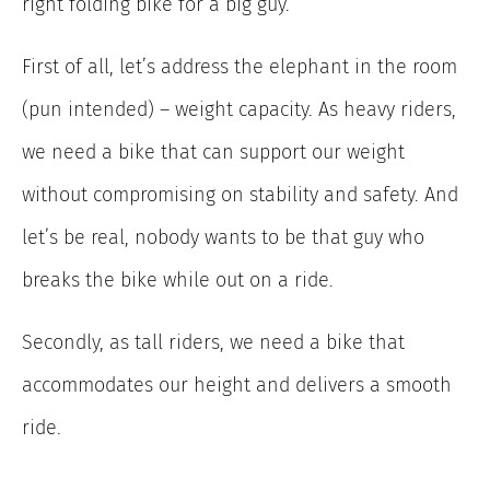
right folding bike for a big guy.
First of all, let’s address the elephant in the room
(pun intended) – weight capacity. As heavy riders,
we need a bike that can support our weight
without compromising on stability and safety. And
let’s be real, nobody wants to be that guy who
breaks the bike while out on a ride.
Secondly, as tall riders, we need a bike that
accommodates our height and delivers a smooth
ride.