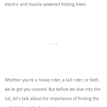
electric and muscle-powered folding bikes.
Whether you’re a heavy rider, a tall rider, or both,
we’ve got you covered. But before we dive into the
list, let’s talk about the importance of finding the