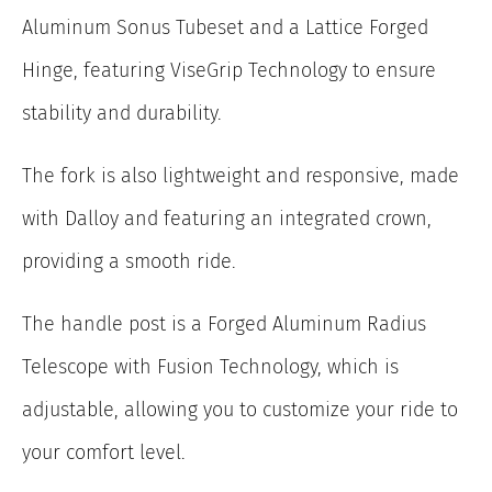
Aluminum Sonus Tubeset and a Lattice Forged
Hinge, featuring ViseGrip Technology to ensure
stability and durability.
The fork is also lightweight and responsive, made
with Dalloy and featuring an integrated crown,
providing a smooth ride.
The handle post is a Forged Aluminum Radius
Telescope with Fusion Technology, which is
adjustable, allowing you to customize your ride to
your comfort level.