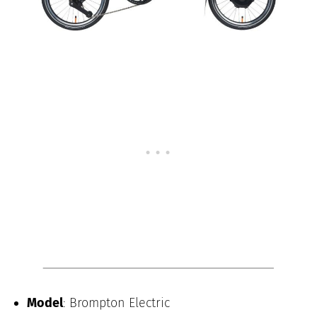
Model
: Brompton Electric