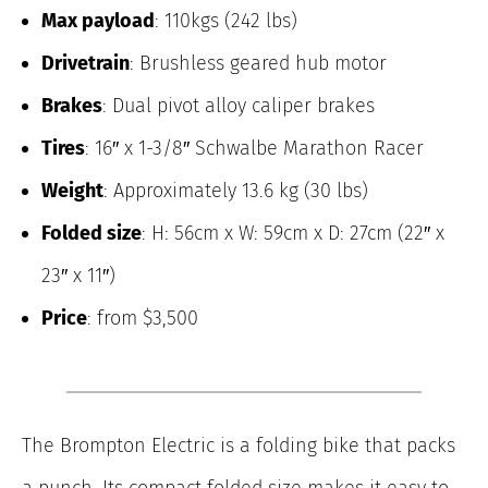
Max payload
: 110kgs (242 lbs)
Drivetrain
: Brushless geared hub motor
Brakes
: Dual pivot alloy caliper brakes
Tires
: 16″ x 1-3/8″ Schwalbe Marathon Racer
Weight
: Approximately 13.6 kg (30 lbs)
Folded size
: H: 56cm x W: 59cm x D: 27cm (22″ x
23″ x 11″)
Price
: from $3,500
The Brompton Electric is a folding bike that packs