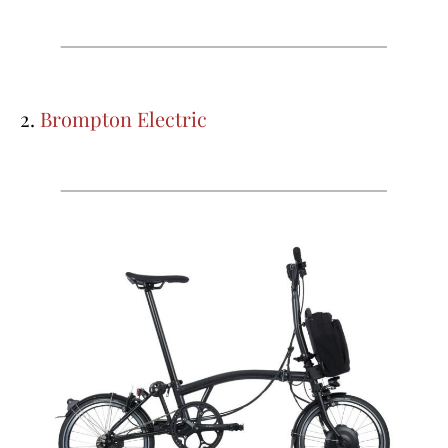
2.
Brompton Electric