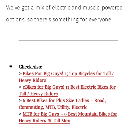
We’ve got a mix of electric and muscle-powered
options, so there’s something for everyone.
Check Also:
>
Bikes For Big Guys! 25 T
op Bicycles for Tall /
Heavy Riders
>
eBikes for Big Guys! 11 Best Electric Bikes for
Tall / Heavy Riders
>
6 Best Bikes for Plus Size Ladies – Road,
Commuting, MTB, Utility, Electric
>
MTB for Big Guys – 9 Best Mountain Bikes for
Heavy Riders & Tall Men