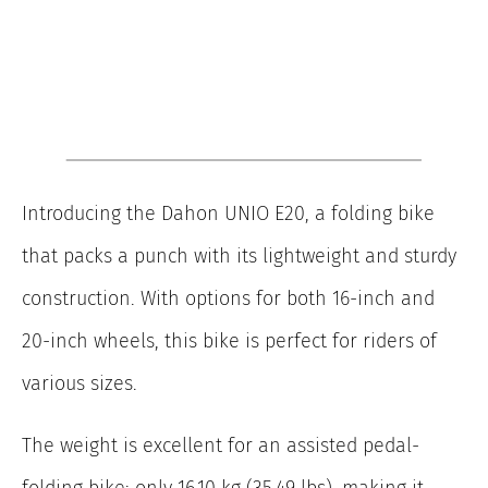
Introducing the Dahon UNIO E20, a folding bike
that packs a punch with its lightweight and sturdy
construction. With options for both 16-inch and
20-inch wheels, this bike is perfect for riders of
various sizes.
The weight is excellent for an assisted pedal-