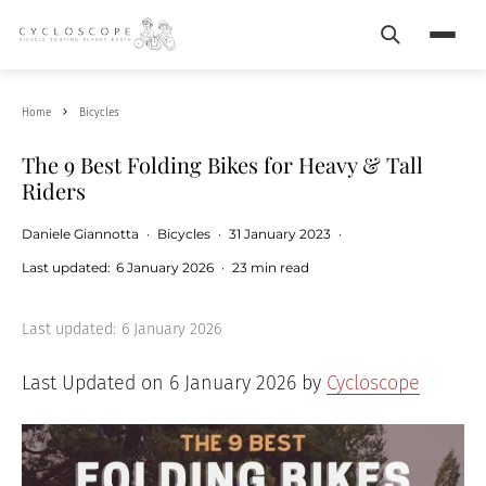
Search
Menu
Home
Bicycles
The 9 Best Folding Bikes for Heavy & Tall
Riders
Daniele Giannotta
·
Bicycles
·
31 January 2023
·
Last updated:
6 January 2026
·
23 min read
Last updated:
6 January 2026
Last Updated on 6 January 2026 by
Cycloscope