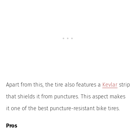
Apart from this, the tire also features a
Kevlar
strip
that shields it from punctures. This aspect makes
it one of the best puncture-resistant bike tires.
Pros