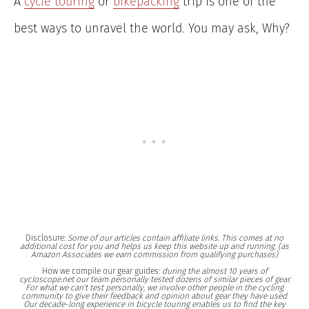
A
cycle touring
or
bikepacking
trip is one of the
best ways to unravel the world. You may ask, Why?
Disclosure:
Some of our articles contain affiliate links. This comes at no
additional cost for you and helps us keep this website up and running. (as
Amazon Associates we earn commission from qualifying purchases)
How we compile our gear guides:
during the almost 10 years of
cycloscope.net our team personally tested dozens of similar pieces of gear.
For what we can't test personally, we involve other people in the cycling
community to give their feedback and opinion about gear they have used.
Our decade-long experience in bicycle touring enables us to find the key