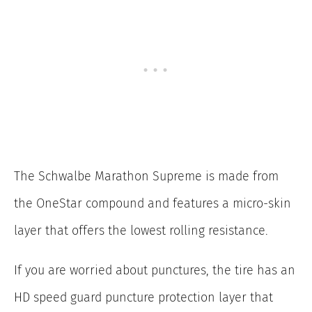
The Schwalbe Marathon Supreme is made from
the OneStar compound and features a micro-skin
layer that offers the lowest rolling resistance.
If you are worried about punctures, the tire has an
HD speed guard puncture protection layer that