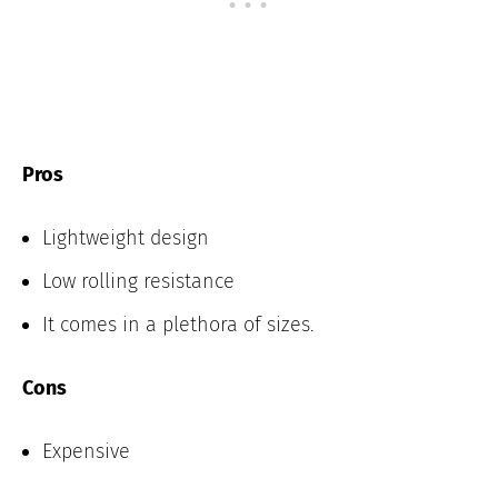
Pros
Lightweight design
Low rolling resistance
It comes in a plethora of sizes.
Cons
Expensive