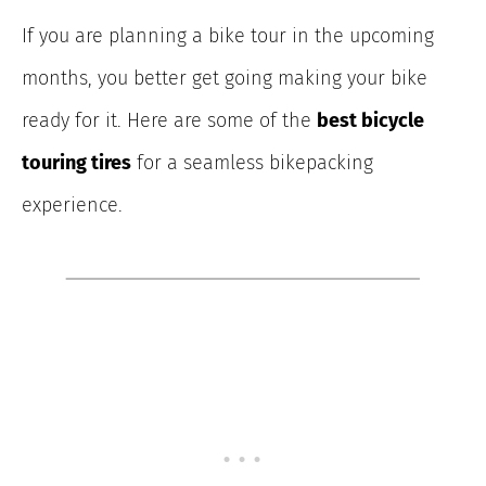
If you are planning a bike tour in the upcoming
months, you better get going making your bike
ready for it. Here are some of the
best bicycle
touring tires
for a seamless bikepacking
experience.