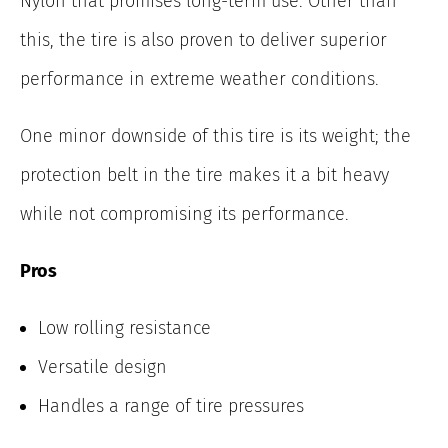
Nylon that promises long-term use. Other than
this, the tire is also proven to deliver superior
performance in extreme weather conditions.
One minor downside of this tire is its weight; the
protection belt in the tire makes it a bit heavy
while not compromising its performance.
Pros
Low rolling resistance
Versatile design
Handles a range of tire pressures