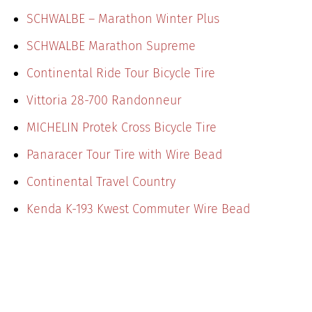
SCHWALBE – Marathon Winter Plus
SCHWALBE Marathon Supreme
Continental Ride Tour Bicycle Tire
Vittoria 28-700 Randonneur
MICHELIN Protek Cross Bicycle Tire
Panaracer Tour Tire with Wire Bead
Continental Travel Country
Kenda K-193 Kwest Commuter Wire Bead