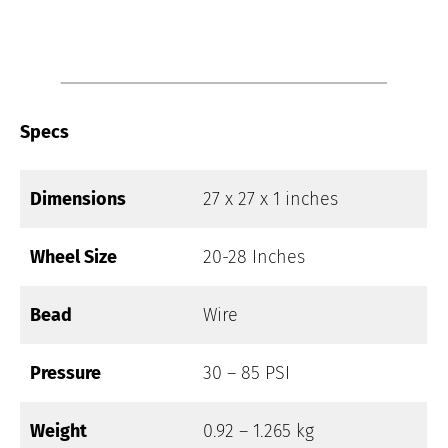
Specs
Dimensions
27 x 27 x 1 inches
Wheel Size
20-28 Inches
Bead
Wire
Pressure
30 – 85 PSI
Weight
0.92 – 1.265 kg