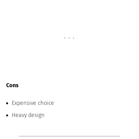
Cons
Expensive choice
Heavy design