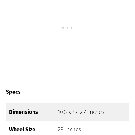
Specs
Dimensions
10.3 x 4.4 x 4 Inches
Wheel Size
28 Inches