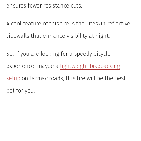
ensures fewer resistance cuts.
A cool feature of this tire is the Liteskin reflective
sidewalls that enhance visibility at night.
So, if you are looking for a speedy bicycle
experience, maybe a
lightweight bikepacking
setup
on tarmac roads, this tire will be the best
bet for you.