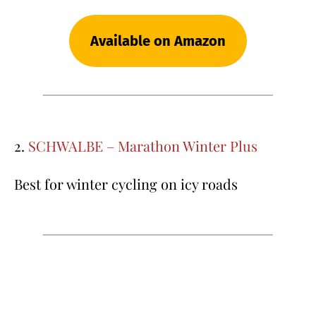
Available on Amazon
2.
SCHWALBE – Marathon Winter Plus
Best for winter cycling on icy roads