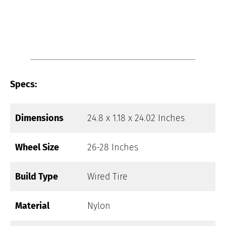
Specs:
Dimensions
24.8 x 1.18 x 24.02 Inches
Wheel Size
26-28 Inches
Build Type
Wired Tire
Material
Nylon