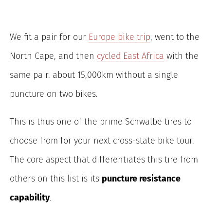
We fit a pair for our
Europe bike trip
, went to the
North Cape, and then
cycled East Africa
with the
same pair. about 15,000km without a single
puncture on two bikes.
This is thus one of the prime Schwalbe tires to
choose from for your next cross-state bike tour.
The core aspect that differentiates this tire from
others on this list is its
puncture resistance
capability
.