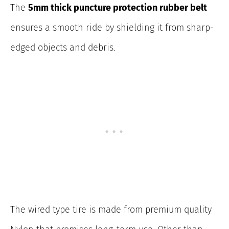
The
5mm thick puncture protection rubber belt
ensures a smooth ride by shielding it from sharp-
edged objects and debris.
The wired type tire is made from premium quality