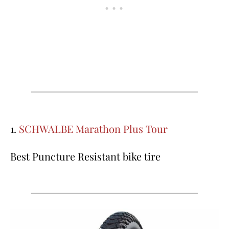
1.
SCHWALBE Marathon Plus Tour
Best Puncture Resistant bike tire