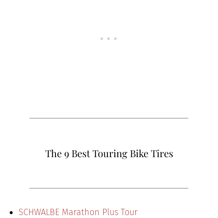
The 9 Best Touring Bike Tires
SCHWALBE Marathon Plus Tour