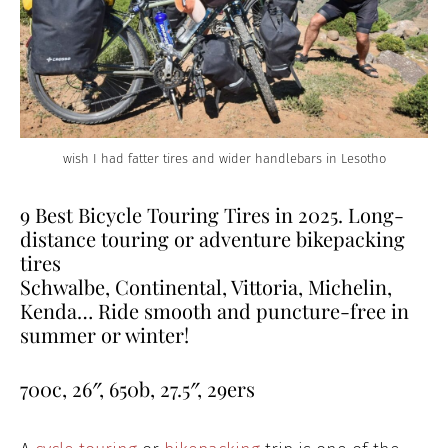
wish I had fatter tires and wider handlebars in Lesotho
9 Best Bicycle Touring Tires in 2025. Long-
distance touring or adventure bikepacking
tires
Schwalbe, Continental, Vittoria, Michelin,
Kenda… Ride smooth and puncture-free in
summer or winter!
700c, 26″, 650b, 27.5″, 29ers