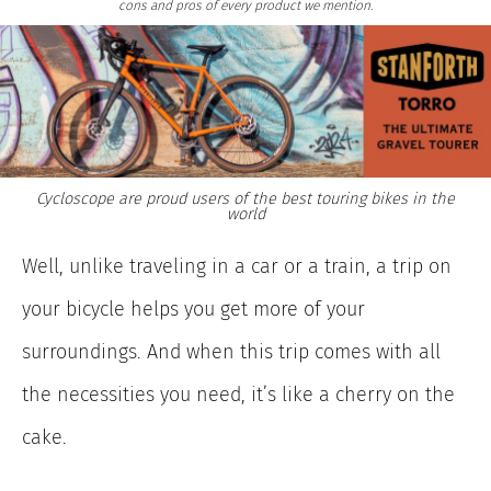
cons and pros of every product we mention.
Cycloscope are proud users of the best touring bikes in the
world
Well, unlike traveling in a car or a train, a trip on
your bicycle helps you get more of your
surroundings. And when this trip comes with all
the necessities you need, it’s like a cherry on the
cake.