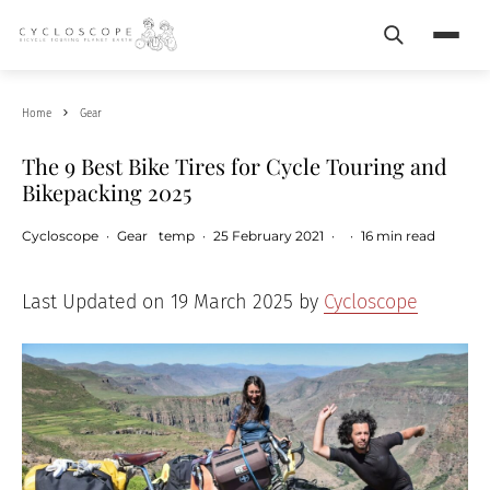
Search
Menu
Home
Gear
The 9 Best Bike Tires for Cycle Touring and
Bikepacking 2025
Cycloscope
·
Gear
temp
·
25 February 2021
·
·
16 min read
Last Updated on 19 March 2025 by
Cycloscope