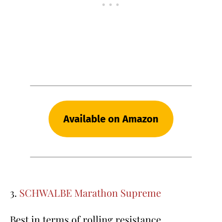
Available on Amazon
3.
SCHWALBE Marathon Supreme
Best in terms of rolling resistance