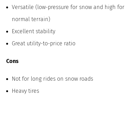
Versatile (low-pressure for snow and high for
normal terrain)
Excellent stability
Great utility-to-price ratio
Cons
Not for long rides on snow roads
Heavy tires