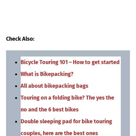
Check Also:
Bicycle Touring 101 – How to get started
What is Bikepacking?
All about bikepacking bags
Touring on a folding bike? The yes the
no and the 6 best bikes
Double sleeping pad for bike touring
couples, here are the best ones