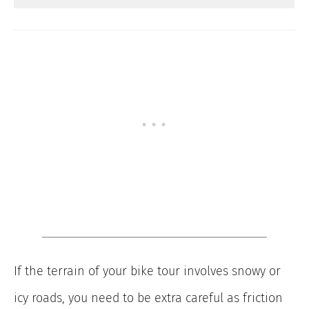
If the terrain of your bike tour involves snowy or
icy roads, you need to be extra careful as friction