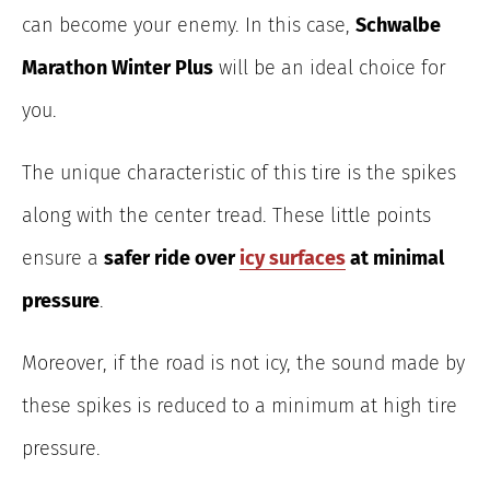
can become your enemy. In this case,
Schwalbe
Marathon Winter Plus
will be an ideal choice for
you.
The unique characteristic of this tire is the spikes
along with the center tread. These little points
ensure a
safer ride over
icy surfaces
at minimal
pressure
.
Moreover, if the road is not icy, the sound made by
these spikes is reduced to a minimum at high tire
pressure.