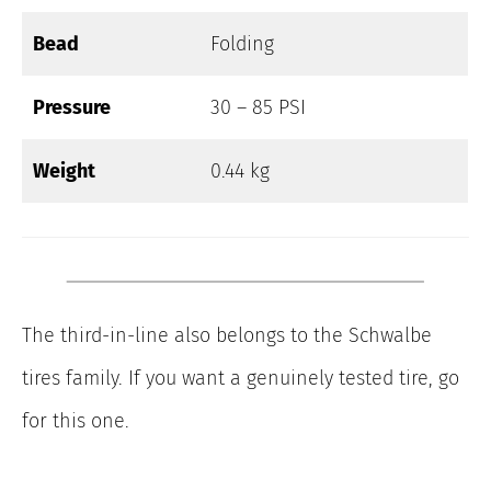
Bead
Folding
Pressure
30 – 85 PSI
Weight
0.44 kg
The third-in-line also belongs to the Schwalbe
tires family. If you want a genuinely tested tire, go
for this one.