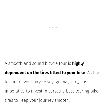
A smooth and sound bicycle tour is
highly
dependent on the tires fitted to your bike
. As the
terrain of your bicycle voyage may vary, it is
imperative to invest in versatile best-touring bike
tires to keep your journey smooth.