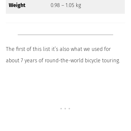
Weight
0.98 – 1.05 kg
The first of this list it’s also what we used for
about 7 years of round-the-world bicycle touring.