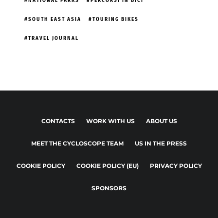
NATIONAL PARKS
PERCORSI IN BICI
SOUTH EAST ASIA
TOURING BIKES
TRAVEL JOURNAL
CONTACTS
WORK WITH US
ABOUT US
MEET THE CYCLOSCOPE TEAM
US IN THE PRESS
COOKIE POLICY
COOKIE POLICY (EU)
PRIVACY POLICY
SPONSORS