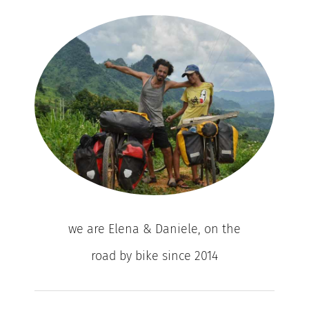
we are Elena & Daniele, on the
road by bike since 2014