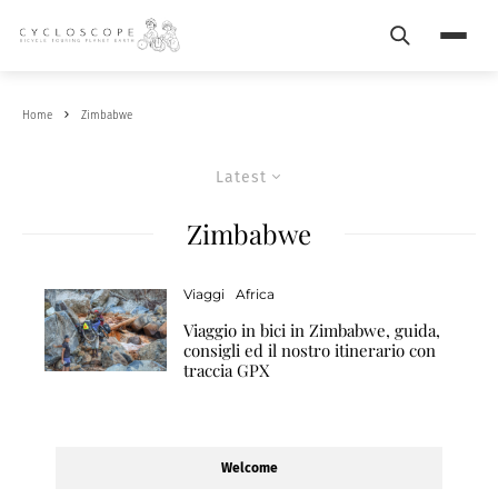
Search
Menu
Home
Zimbabwe
Latest
Zimbabwe
Viaggi
Africa
Viaggio in bici in Zimbabwe, guida,
consigli ed il nostro itinerario con
traccia GPX
Welcome