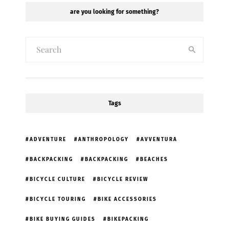
are you looking for something?
Tags
ADVENTURE
ANTHROPOLOGY
AVVENTURA
BACKPACKING
BACKPACKING
BEACHES
BICYCLE CULTURE
BICYCLE REVIEW
BICYCLE TOURING
BIKE ACCESSORIES
BIKE BUYING GUIDES
BIKEPACKING