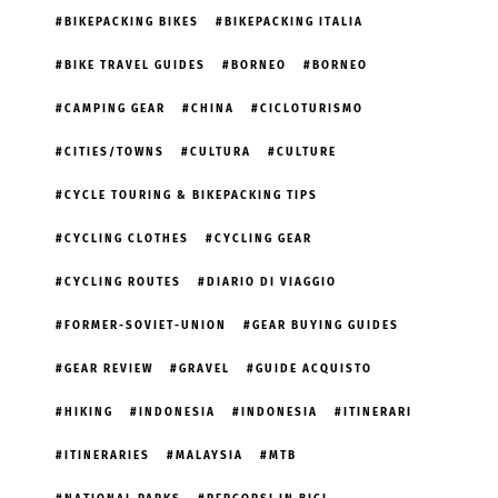
BIKEPACKING BIKES
BIKEPACKING ITALIA
BIKE TRAVEL GUIDES
BORNEO
BORNEO
CAMPING GEAR
CHINA
CICLOTURISMO
CITIES/TOWNS
CULTURA
CULTURE
CYCLE TOURING & BIKEPACKING TIPS
CYCLING CLOTHES
CYCLING GEAR
CYCLING ROUTES
DIARIO DI VIAGGIO
FORMER-SOVIET-UNION
GEAR BUYING GUIDES
GEAR REVIEW
GRAVEL
GUIDE ACQUISTO
HIKING
INDONESIA
INDONESIA
ITINERARI
ITINERARIES
MALAYSIA
MTB