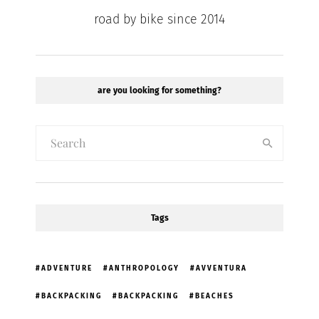
road by bike since 2014
are you looking for something?
Tags
ADVENTURE
ANTHROPOLOGY
AVVENTURA
BACKPACKING
BACKPACKING
BEACHES