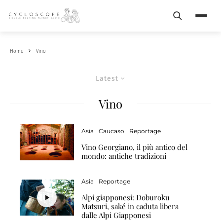
Search
Menu
Home
Vino
Latest
Vino
Asia
Caucaso
Reportage
Vino Georgiano, il più antico del
mondo: antiche tradizioni
Asia
Reportage
Alpi giapponesi: Doburoku
Matsuri, saké in caduta libera
dalle Alpi Giapponesi