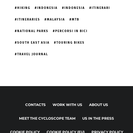
HIKING
INDONESIA
INDONESIA
ITINERARI
ITINERARIES
MALAYSIA
MTB
NATIONAL PARKS
PERCORSI IN BICI
SOUTH EAST ASIA
TOURING BIKES
TRAVEL JOURNAL
CONTACTS
WORK WITH US
ABOUT US
MEET THE CYCLOSCOPE TEAM
US IN THE PRESS
COOKIE POLICY
COOKIE POLICY (EU)
PRIVACY POLICY