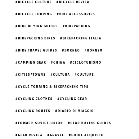
BICYCLE CULTURE
BICYCLE REVIEW
BICYCLE TOURING
BIKE ACCESSORIES
BIKE BUYING GUIDES
BIKEPACKING
BIKEPACKING BIKES
BIKEPACKING ITALIA
BIKE TRAVEL GUIDES
BORNEO
BORNEO
CAMPING GEAR
CHINA
CICLOTURISMO
CITIES/TOWNS
CULTURA
CULTURE
CYCLE TOURING & BIKEPACKING TIPS
CYCLING CLOTHES
CYCLING GEAR
CYCLING ROUTES
DIARIO DI VIAGGIO
FORMER-SOVIET-UNION
GEAR BUYING GUIDES
GEAR REVIEW
GRAVEL
GUIDE ACQUISTO