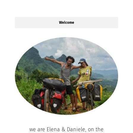
Welcome
we are Elena & Daniele, on the