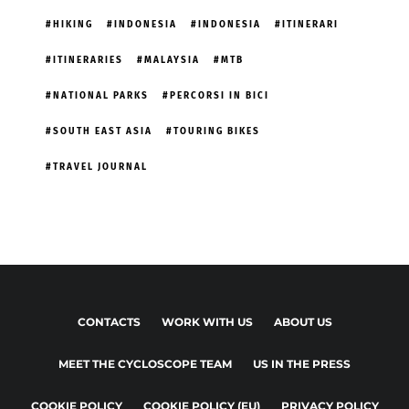
HIKING
INDONESIA
INDONESIA
ITINERARI
ITINERARIES
MALAYSIA
MTB
NATIONAL PARKS
PERCORSI IN BICI
SOUTH EAST ASIA
TOURING BIKES
TRAVEL JOURNAL
CONTACTS
WORK WITH US
ABOUT US
MEET THE CYCLOSCOPE TEAM
US IN THE PRESS
COOKIE POLICY
COOKIE POLICY (EU)
PRIVACY POLICY