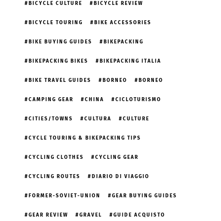
BICYCLE CULTURE
BICYCLE REVIEW
BICYCLE TOURING
BIKE ACCESSORIES
BIKE BUYING GUIDES
BIKEPACKING
BIKEPACKING BIKES
BIKEPACKING ITALIA
BIKE TRAVEL GUIDES
BORNEO
BORNEO
CAMPING GEAR
CHINA
CICLOTURISMO
CITIES/TOWNS
CULTURA
CULTURE
CYCLE TOURING & BIKEPACKING TIPS
CYCLING CLOTHES
CYCLING GEAR
CYCLING ROUTES
DIARIO DI VIAGGIO
FORMER-SOVIET-UNION
GEAR BUYING GUIDES
GEAR REVIEW
GRAVEL
GUIDE ACQUISTO