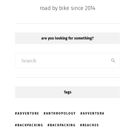
road by bike since 2014
are you looking for something?
Tags
ADVENTURE
ANTHROPOLOGY
AVVENTURA
BACKPACKING
BACKPACKING
BEACHES