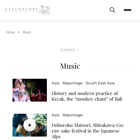
Search
Menu
Home
Music
Latest
Music
Asia
Reportage
South East Asia
History and modern practice of
Kecak, the “monkey chant” of Bali
Asia
Reportage
Doburoku Matsuri, Shirakawa-Go:
raw sake festival in the Japanese
Alps