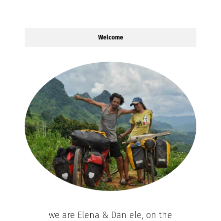
Welcome
we are Elena & Daniele, on the