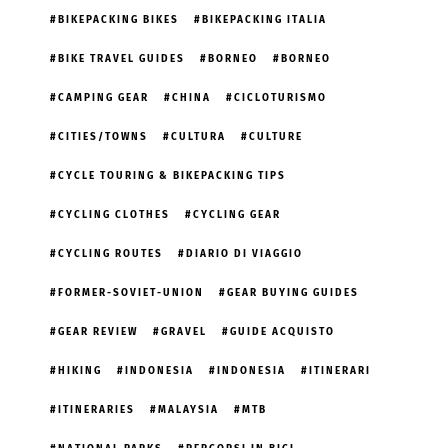
BIKEPACKING BIKES
BIKEPACKING ITALIA
BIKE TRAVEL GUIDES
BORNEO
BORNEO
CAMPING GEAR
CHINA
CICLOTURISMO
CITIES/TOWNS
CULTURA
CULTURE
CYCLE TOURING & BIKEPACKING TIPS
CYCLING CLOTHES
CYCLING GEAR
CYCLING ROUTES
DIARIO DI VIAGGIO
FORMER-SOVIET-UNION
GEAR BUYING GUIDES
GEAR REVIEW
GRAVEL
GUIDE ACQUISTO
HIKING
INDONESIA
INDONESIA
ITINERARI
ITINERARIES
MALAYSIA
MTB