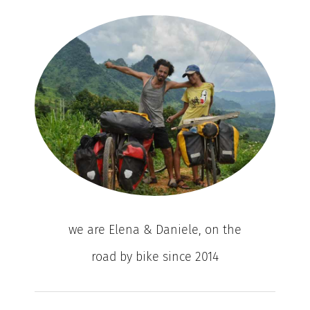
we are Elena & Daniele, on the
road by bike since 2014