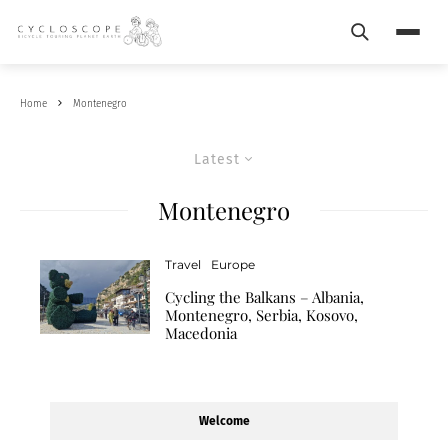
Search
Menu
Home
Montenegro
Latest
Montenegro
Travel
Europe
Cycling the Balkans – Albania,
Montenegro, Serbia, Kosovo,
Macedonia
Welcome