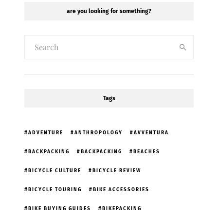
are you looking for something?
Tags
ADVENTURE
ANTHROPOLOGY
AVVENTURA
BACKPACKING
BACKPACKING
BEACHES
BICYCLE CULTURE
BICYCLE REVIEW
BICYCLE TOURING
BIKE ACCESSORIES
BIKE BUYING GUIDES
BIKEPACKING