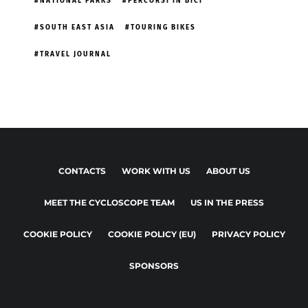
NATIONAL PARKS
PERCORSI IN BICI
SOUTH EAST ASIA
TOURING BIKES
TRAVEL JOURNAL
CONTACTS
WORK WITH US
ABOUT US
MEET THE CYCLOSCOPE TEAM
US IN THE PRESS
COOKIE POLICY
COOKIE POLICY (EU)
PRIVACY POLICY
SPONSORS