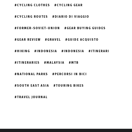
CYCLING CLOTHES
CYCLING GEAR
CYCLING ROUTES
DIARIO DI VIAGGIO
FORMER-SOVIET-UNION
GEAR BUYING GUIDES
GEAR REVIEW
GRAVEL
GUIDE ACQUISTO
HIKING
INDONESIA
INDONESIA
ITINERARI
ITINERARIES
MALAYSIA
MTB
NATIONAL PARKS
PERCORSI IN BICI
SOUTH EAST ASIA
TOURING BIKES
TRAVEL JOURNAL