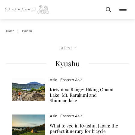
Search
Menu
Home
Kyushu
Latest
Kyushu
Asia
Eastern Asia
Kirishima Range: Hiking Onami
Lake, Mt. Karakuni and
Shinmoedake
Asia
Eastern Asia
What to see in Kyushu, Japan: the
perfect itinerary for bicycle