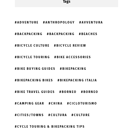
Tags
ADVENTURE
ANTHROPOLOGY
AVVENTURA
BACKPACKING
BACKPACKING
BEACHES
BICYCLE CULTURE
BICYCLE REVIEW
BICYCLE TOURING
BIKE ACCESSORIES
BIKE BUYING GUIDES
BIKEPACKING
BIKEPACKING BIKES
BIKEPACKING ITALIA
BIKE TRAVEL GUIDES
BORNEO
BORNEO
CAMPING GEAR
CHINA
CICLOTURISMO
CITIES/TOWNS
CULTURA
CULTURE
CYCLE TOURING & BIKEPACKING TIPS