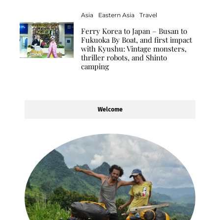
Asia
Eastern Asia
Travel
Ferry Korea to Japan – Busan to
Fukuoka By Boat, and first impact
with Kyushu: Vintage monsters,
thriller robots, and Shinto
camping
Welcome