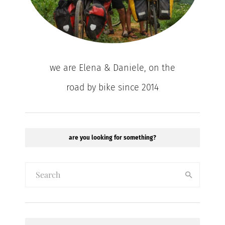
we are Elena & Daniele, on the
road by bike since 2014
are you looking for something?