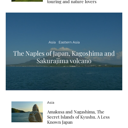
touring and nature lovers
Asia
Eastern Asia
The Naples of Japan, Kagoshima and
Sakurajima volcano
Asia
Amakusa and Nagashima, The
Secret Islands of Kyushu. A Less
Known Japan