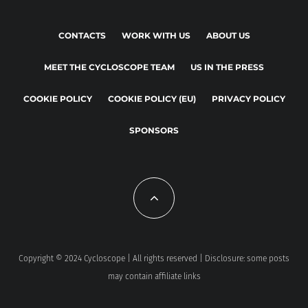
CONTACTS
WORK WITH US
ABOUT US
MEET THE CYCLOSCOPE TEAM
US IN THE PRESS
COOKIE POLICY
COOKIE POLICY (EU)
PRIVACY POLICY
SPONSORS
Copyright © 2024 Cycloscope | All rights reserved | Disclosure: some posts
may contain affiliate links