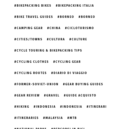
BIKEPACKING BIKES
BIKEPACKING ITALIA
BIKE TRAVEL GUIDES
BORNEO
BORNEO
CAMPING GEAR
CHINA
CICLOTURISMO
CITIES/TOWNS
CULTURA
CULTURE
CYCLE TOURING & BIKEPACKING TIPS
CYCLING CLOTHES
CYCLING GEAR
CYCLING ROUTES
DIARIO DI VIAGGIO
FORMER-SOVIET-UNION
GEAR BUYING GUIDES
GEAR REVIEW
GRAVEL
GUIDE ACQUISTO
HIKING
INDONESIA
INDONESIA
ITINERARI
ITINERARIES
MALAYSIA
MTB