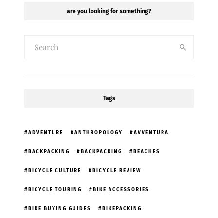
are you looking for something?
Tags
ADVENTURE
ANTHROPOLOGY
AVVENTURA
BACKPACKING
BACKPACKING
BEACHES
BICYCLE CULTURE
BICYCLE REVIEW
BICYCLE TOURING
BIKE ACCESSORIES
BIKE BUYING GUIDES
BIKEPACKING