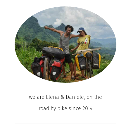
we are Elena & Daniele, on the
road by bike since 2014