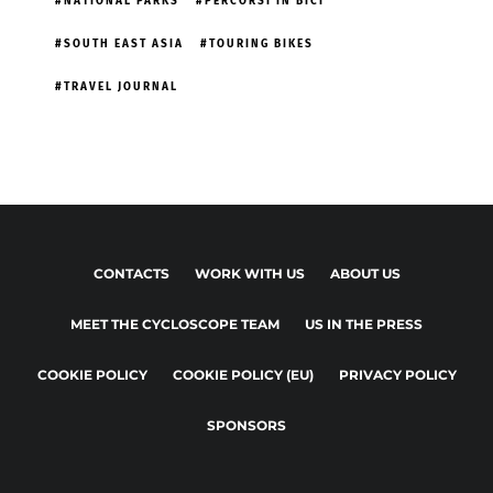
NATIONAL PARKS
PERCORSI IN BICI
SOUTH EAST ASIA
TOURING BIKES
TRAVEL JOURNAL
CONTACTS
WORK WITH US
ABOUT US
MEET THE CYCLOSCOPE TEAM
US IN THE PRESS
COOKIE POLICY
COOKIE POLICY (EU)
PRIVACY POLICY
SPONSORS