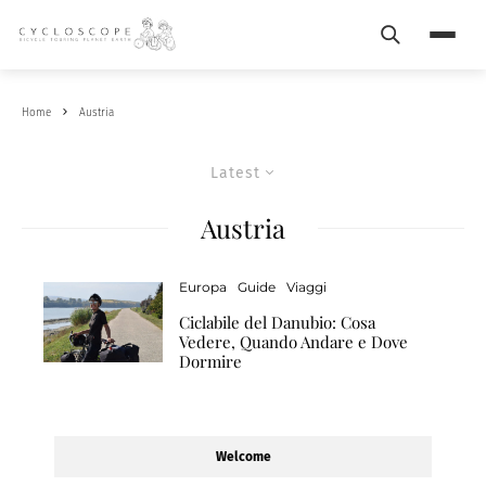
Search
Menu
Home
Austria
Latest
Austria
Europa
Guide
Viaggi
Ciclabile del Danubio: Cosa
Vedere, Quando Andare e Dove
Dormire
Welcome