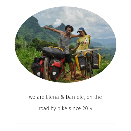
we are Elena & Daniele, on the
road by bike since 2014