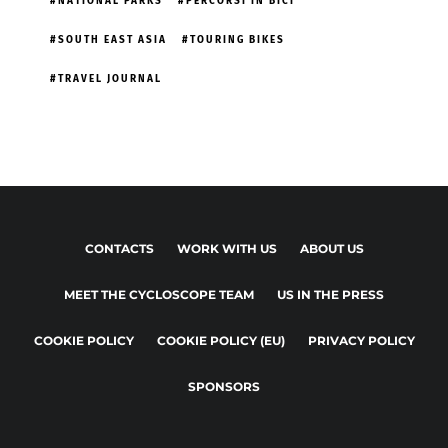
NATIONAL PARKS
PERCORSI IN BICI
SOUTH EAST ASIA
TOURING BIKES
TRAVEL JOURNAL
CONTACTS
WORK WITH US
ABOUT US
MEET THE CYCLOSCOPE TEAM
US IN THE PRESS
COOKIE POLICY
COOKIE POLICY (EU)
PRIVACY POLICY
SPONSORS