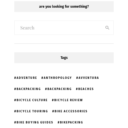
are you looking for something?
Tags
ADVENTURE
ANTHROPOLOGY
AVVENTURA
BACKPACKING
BACKPACKING
BEACHES
BICYCLE CULTURE
BICYCLE REVIEW
BICYCLE TOURING
BIKE ACCESSORIES
BIKE BUYING GUIDES
BIKEPACKING