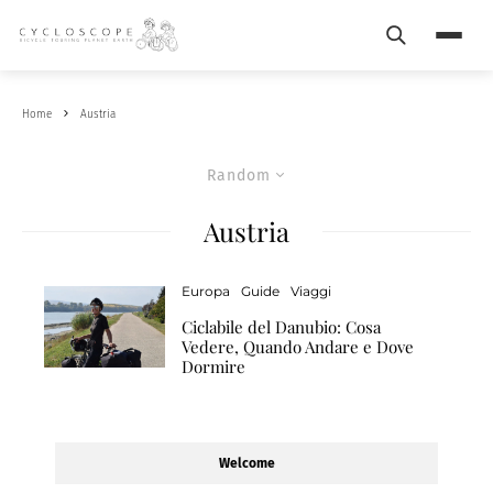
Search
Menu
Home
Austria
Random
Austria
Europa
Guide
Viaggi
Ciclabile del Danubio: Cosa
Vedere, Quando Andare e Dove
Dormire
Welcome