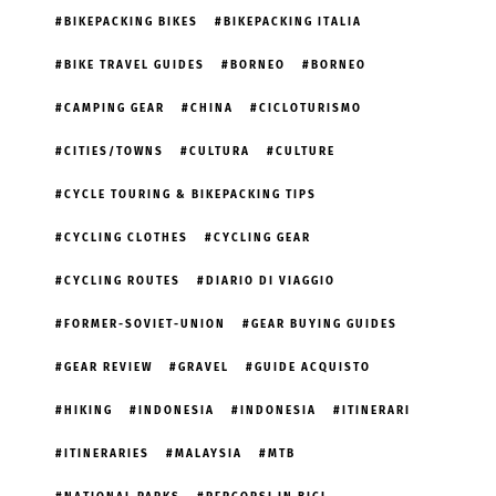
BIKEPACKING BIKES
BIKEPACKING ITALIA
BIKE TRAVEL GUIDES
BORNEO
BORNEO
CAMPING GEAR
CHINA
CICLOTURISMO
CITIES/TOWNS
CULTURA
CULTURE
CYCLE TOURING & BIKEPACKING TIPS
CYCLING CLOTHES
CYCLING GEAR
CYCLING ROUTES
DIARIO DI VIAGGIO
FORMER-SOVIET-UNION
GEAR BUYING GUIDES
GEAR REVIEW
GRAVEL
GUIDE ACQUISTO
HIKING
INDONESIA
INDONESIA
ITINERARI
ITINERARIES
MALAYSIA
MTB