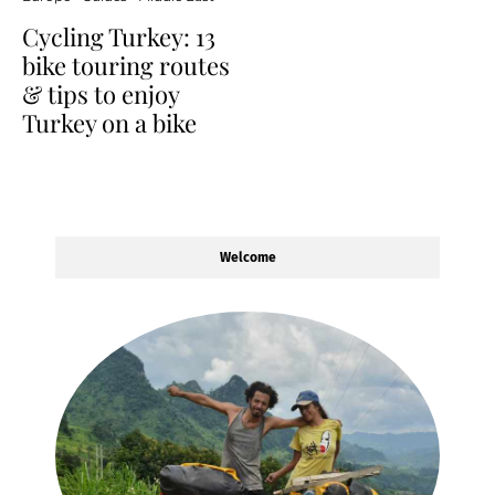
Cycling Turkey: 13
bike touring routes
& tips to enjoy
Turkey on a bike
Welcome