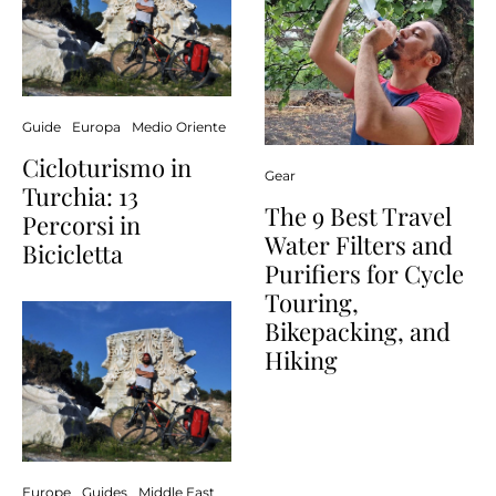
Guide
Europa
Medio Oriente
Cicloturismo in
Gear
Turchia: 13
The 9 Best Travel
Percorsi in
Water Filters and
Bicicletta
Purifiers for Cycle
Touring,
Bikepacking, and
Hiking
Europe
Guides
Middle East