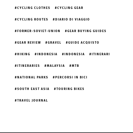
CYCLING CLOTHES
CYCLING GEAR
CYCLING ROUTES
DIARIO DI VIAGGIO
FORMER-SOVIET-UNION
GEAR BUYING GUIDES
GEAR REVIEW
GRAVEL
GUIDE ACQUISTO
HIKING
INDONESIA
INDONESIA
ITINERARI
ITINERARIES
MALAYSIA
MTB
NATIONAL PARKS
PERCORSI IN BICI
SOUTH EAST ASIA
TOURING BIKES
TRAVEL JOURNAL