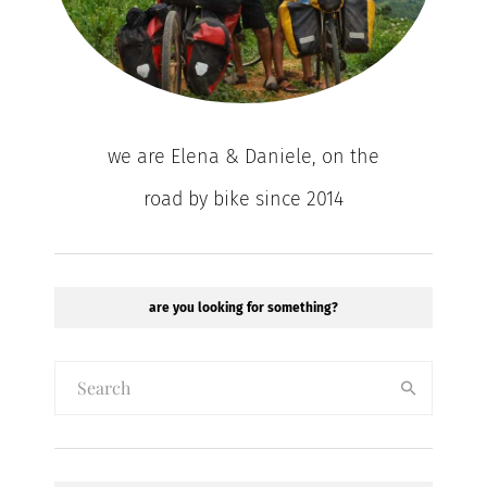
we are Elena & Daniele, on the
road by bike since 2014
are you looking for something?