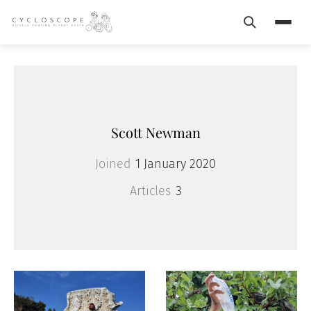
Search
Menu
Scott Newman
Joined
1 January 2020
Articles
3