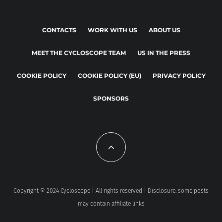
CONTACTS
WORK WITH US
ABOUT US
MEET THE CYCLOSCOPE TEAM
US IN THE PRESS
COOKIE POLICY
COOKIE POLICY (EU)
PRIVACY POLICY
SPONSORS
Copyright © 2024 Cycloscope | All rights reserved | Disclosure: some posts
may contain affiliate links