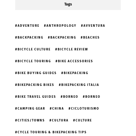
Tags
ADVENTURE
ANTHROPOLOGY
AVVENTURA
BACKPACKING
BACKPACKING
BEACHES
BICYCLE CULTURE
BICYCLE REVIEW
BICYCLE TOURING
BIKE ACCESSORIES
BIKE BUYING GUIDES
BIKEPACKING
BIKEPACKING BIKES
BIKEPACKING ITALIA
BIKE TRAVEL GUIDES
BORNEO
BORNEO
CAMPING GEAR
CHINA
CICLOTURISMO
CITIES/TOWNS
CULTURA
CULTURE
CYCLE TOURING & BIKEPACKING TIPS