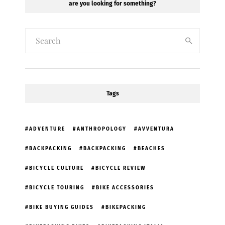
are you looking for something?
Tags
ADVENTURE
ANTHROPOLOGY
AVVENTURA
BACKPACKING
BACKPACKING
BEACHES
BICYCLE CULTURE
BICYCLE REVIEW
BICYCLE TOURING
BIKE ACCESSORIES
BIKE BUYING GUIDES
BIKEPACKING