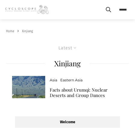
Search
Menu
Home
Xinjiang
Latest
Xinjiang
Asia
Eastern Asia
Facts about Urumqi: Nuclear
Deserts and Group Dances
Welcome