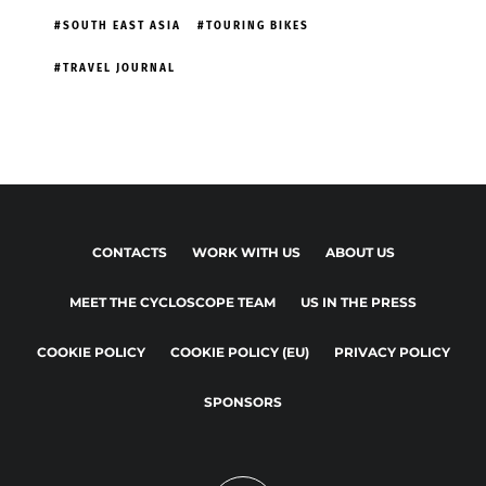
SOUTH EAST ASIA
TOURING BIKES
TRAVEL JOURNAL
CONTACTS
WORK WITH US
ABOUT US
MEET THE CYCLOSCOPE TEAM
US IN THE PRESS
COOKIE POLICY
COOKIE POLICY (EU)
PRIVACY POLICY
SPONSORS