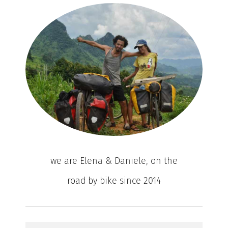
we are Elena & Daniele, on the
road by bike since 2014