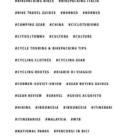
BIKEPACKING BIKES
BIKEPACKING ITALIA
BIKE TRAVEL GUIDES
BORNEO
BORNEO
CAMPING GEAR
CHINA
CICLOTURISMO
CITIES/TOWNS
CULTURA
CULTURE
CYCLE TOURING & BIKEPACKING TIPS
CYCLING CLOTHES
CYCLING GEAR
CYCLING ROUTES
DIARIO DI VIAGGIO
FORMER-SOVIET-UNION
GEAR BUYING GUIDES
GEAR REVIEW
GRAVEL
GUIDE ACQUISTO
HIKING
INDONESIA
INDONESIA
ITINERARI
ITINERARIES
MALAYSIA
MTB
NATIONAL PARKS
PERCORSI IN BICI