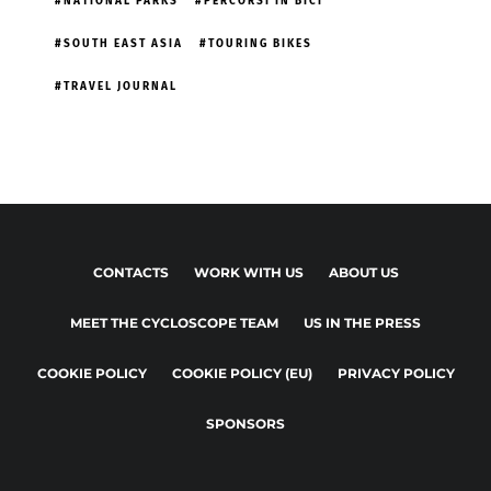
NATIONAL PARKS
PERCORSI IN BICI
SOUTH EAST ASIA
TOURING BIKES
TRAVEL JOURNAL
CONTACTS
WORK WITH US
ABOUT US
MEET THE CYCLOSCOPE TEAM
US IN THE PRESS
COOKIE POLICY
COOKIE POLICY (EU)
PRIVACY POLICY
SPONSORS