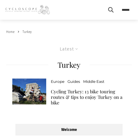
Search
Menu
Home
Turkey
Latest
Turkey
Europe
Guides
Middle East
Cycling Turkey: 13 bike touring
routes & tips to enjoy Turkey on a
bike
Welcome