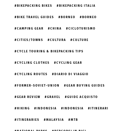
BIKEPACKING BIKES
BIKEPACKING ITALIA
BIKE TRAVEL GUIDES
BORNEO
BORNEO
CAMPING GEAR
CHINA
CICLOTURISMO
CITIES/TOWNS
CULTURA
CULTURE
CYCLE TOURING & BIKEPACKING TIPS
CYCLING CLOTHES
CYCLING GEAR
CYCLING ROUTES
DIARIO DI VIAGGIO
FORMER-SOVIET-UNION
GEAR BUYING GUIDES
GEAR REVIEW
GRAVEL
GUIDE ACQUISTO
HIKING
INDONESIA
INDONESIA
ITINERARI
ITINERARIES
MALAYSIA
MTB