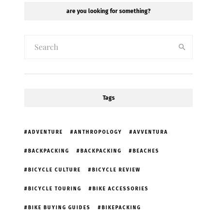
are you looking for something?
Tags
ADVENTURE
ANTHROPOLOGY
AVVENTURA
BACKPACKING
BACKPACKING
BEACHES
BICYCLE CULTURE
BICYCLE REVIEW
BICYCLE TOURING
BIKE ACCESSORIES
BIKE BUYING GUIDES
BIKEPACKING