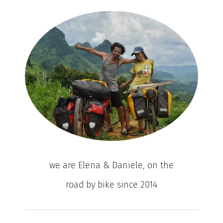
we are Elena & Daniele, on the
road by bike since 2014