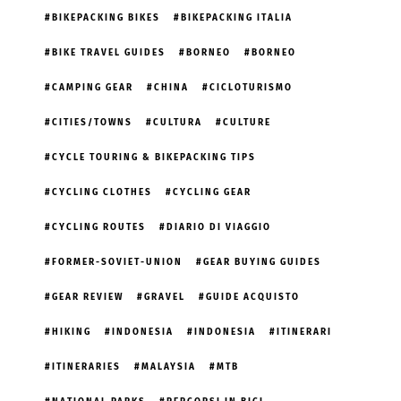
BIKEPACKING BIKES
BIKEPACKING ITALIA
BIKE TRAVEL GUIDES
BORNEO
BORNEO
CAMPING GEAR
CHINA
CICLOTURISMO
CITIES/TOWNS
CULTURA
CULTURE
CYCLE TOURING & BIKEPACKING TIPS
CYCLING CLOTHES
CYCLING GEAR
CYCLING ROUTES
DIARIO DI VIAGGIO
FORMER-SOVIET-UNION
GEAR BUYING GUIDES
GEAR REVIEW
GRAVEL
GUIDE ACQUISTO
HIKING
INDONESIA
INDONESIA
ITINERARI
ITINERARIES
MALAYSIA
MTB