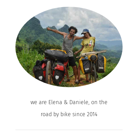
we are Elena & Daniele, on the
road by bike since 2014