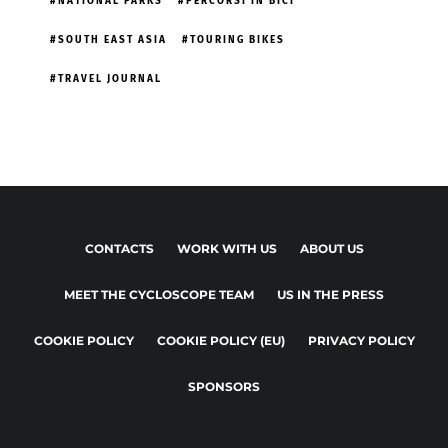
NATIONAL PARKS
PERCORSI IN BICI
SOUTH EAST ASIA
TOURING BIKES
TRAVEL JOURNAL
CONTACTS
WORK WITH US
ABOUT US
MEET THE CYCLOSCOPE TEAM
US IN THE PRESS
COOKIE POLICY
COOKIE POLICY (EU)
PRIVACY POLICY
SPONSORS