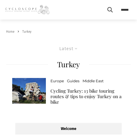
Search
Menu
Home
Turkey
Latest
Turkey
Europe
Guides
Middle East
Cycling Turkey: 13 bike touring
routes & tips to enjoy Turkey on a
bike
Welcome