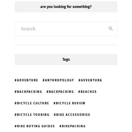
are you looking for something?
Tags
ADVENTURE
ANTHROPOLOGY
AVVENTURA
BACKPACKING
BACKPACKING
BEACHES
BICYCLE CULTURE
BICYCLE REVIEW
BICYCLE TOURING
BIKE ACCESSORIES
BIKE BUYING GUIDES
BIKEPACKING