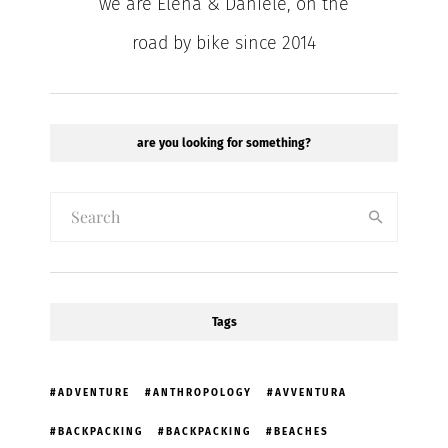
we are Elena & Daniele, on the
road by bike since 2014
are you looking for something?
Tags
ADVENTURE
ANTHROPOLOGY
AVVENTURA
BACKPACKING
BACKPACKING
BEACHES