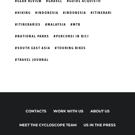
GEAR REVIEW
GRAVEL
GUIDE ACQUISTO
HIKING
INDONESIA
INDONESIA
ITINERARI
ITINERARIES
MALAYSIA
MTB
NATIONAL PARKS
PERCORSI IN BICI
SOUTH EAST ASIA
TOURING BIKES
TRAVEL JOURNAL
CONTACTS
WORK WITH US
ABOUT US
MEET THE CYCLOSCOPE TEAM
US IN THE PRESS