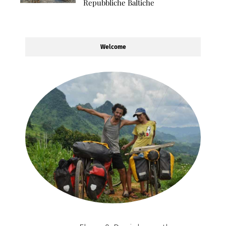
Repubbliche Baltiche
Welcome