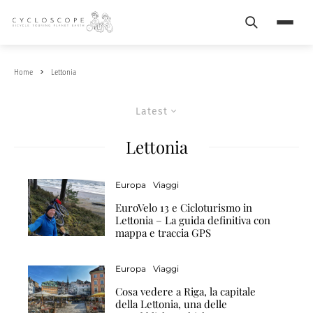
Search
Menu
Home
Lettonia
Latest
Lettonia
Europa
Viaggi
EuroVelo 13 e Cicloturismo in
Lettonia – La guida definitiva con
mappa e traccia GPS
Europa
Viaggi
Cosa vedere a Riga, la capitale
della Lettonia, una delle