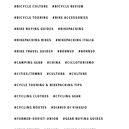
BICYCLE CULTURE
BICYCLE REVIEW
BICYCLE TOURING
BIKE ACCESSORIES
BIKE BUYING GUIDES
BIKEPACKING
BIKEPACKING BIKES
BIKEPACKING ITALIA
BIKE TRAVEL GUIDES
BORNEO
BORNEO
CAMPING GEAR
CHINA
CICLOTURISMO
CITIES/TOWNS
CULTURA
CULTURE
CYCLE TOURING & BIKEPACKING TIPS
CYCLING CLOTHES
CYCLING GEAR
CYCLING ROUTES
DIARIO DI VIAGGIO
FORMER-SOVIET-UNION
GEAR BUYING GUIDES