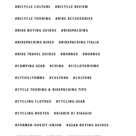
BICYCLE CULTURE
BICYCLE REVIEW
BICYCLE TOURING
BIKE ACCESSORIES
BIKE BUYING GUIDES
BIKEPACKING
BIKEPACKING BIKES
BIKEPACKING ITALIA
BIKE TRAVEL GUIDES
BORNEO
BORNEO
CAMPING GEAR
CHINA
CICLOTURISMO
CITIES/TOWNS
CULTURA
CULTURE
CYCLE TOURING & BIKEPACKING TIPS
CYCLING CLOTHES
CYCLING GEAR
CYCLING ROUTES
DIARIO DI VIAGGIO
FORMER-SOVIET-UNION
GEAR BUYING GUIDES