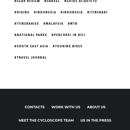
GEAR REVIEW
GRAVEL
GUIDE ACQUISTO
HIKING
INDONESIA
INDONESIA
ITINERARI
ITINERARIES
MALAYSIA
MTB
NATIONAL PARKS
PERCORSI IN BICI
SOUTH EAST ASIA
TOURING BIKES
TRAVEL JOURNAL
CONTACTS
WORK WITH US
ABOUT US
MEET THE CYCLOSCOPE TEAM
US IN THE PRESS