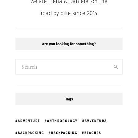
we are Elena & Daniele, on the
road by bike since 2014
are you looking for something?
Tags
ADVENTURE
ANTHROPOLOGY
AVVENTURA
BACKPACKING
BACKPACKING
BEACHES