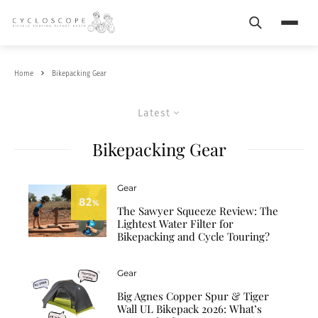
Search
Menu
Home
Bikepacking Gear
Latest
Bikepacking Gear
Gear
82
%
The Sawyer Squeeze Review: The
Lightest Water Filter for
Bikepacking and Cycle Touring?
Gear
Big Agnes Copper Spur & Tiger
Wall UL Bikepack 2026: What’s