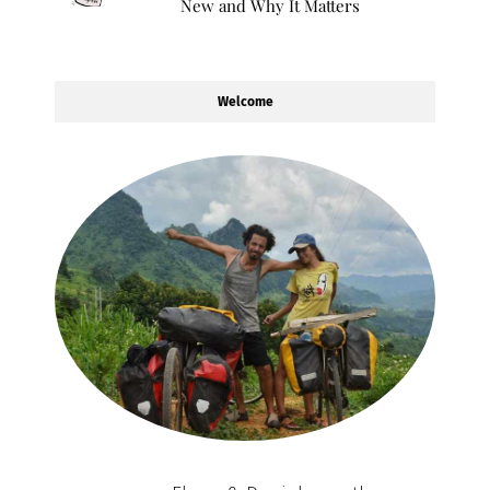
New and Why It Matters
Welcome