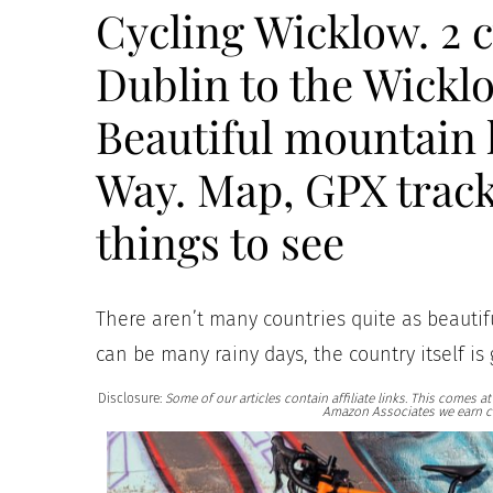
Cycling Wicklow. 2 
Dublin to the Wickl
Beautiful mountain 
Way. Map, GPX track
things to see
There aren’t many countries quite as beautiful
can be many rainy days, the country itself is
Disclosure:
Some of our articles contain affiliate links. This comes 
Amazon Associates we earn c