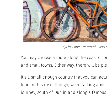
Cycloscope are proud users o
You may choose a route along the coast or o
and small towns. Either way, there will be pl
It’s a small enough country that you can actual
tour. In this case, though, we’re talking ab
journey, south of Dublin and along a famous