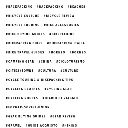
BACKPACKING
BACKPACKING
BEACHES
BICYCLE CULTURE
BICYCLE REVIEW
BICYCLE TOURING
BIKE ACCESSORIES
BIKE BUYING GUIDES
BIKEPACKING
BIKEPACKING BIKES
BIKEPACKING ITALIA
BIKE TRAVEL GUIDES
BORNEO
BORNEO
CAMPING GEAR
CHINA
CICLOTURISMO
CITIES/TOWNS
CULTURA
CULTURE
CYCLE TOURING & BIKEPACKING TIPS
CYCLING CLOTHES
CYCLING GEAR
CYCLING ROUTES
DIARIO DI VIAGGIO
FORMER-SOVIET-UNION
GEAR BUYING GUIDES
GEAR REVIEW
GRAVEL
GUIDE ACQUISTO
HIKING