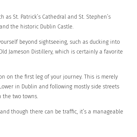
ch as St. Patrick’s Cathedral and St. Stephen’s
and the historic Dublin Castle.
yourself beyond sightseeing, such as ducking into
d Jameson Distillery, which is certainly a favorite
n on the first leg of your journey. This is merely
 Lower in Dublin and following mostly side streets
n the two towns.
 and though there can be traffic, it’s a manageable