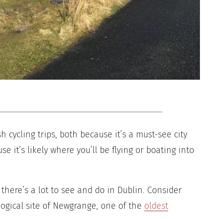
sh cycling trips, both because it’s a must-see city
e it’s likely where you’ll be flying or boating into
 there’s a lot to see and do in Dublin. Consider
logical site of Newgrange, one of the
oldest