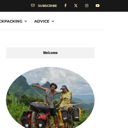
SUBSCRIBE
CKPACKING
ADVICE
Welcome