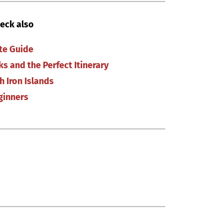
eck also
ate Guide
ks and the Perfect Itinerary
h Iron Islands
ginners