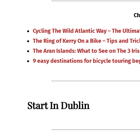
Ch
Cycling The Wild Atlantic Way – The Ultim
The Ring of Kerry On a Bike – Tips and Tric
The Aran Islands: What to See on The 3 Iris
9 easy destinations for bicycle touring be
Start In Dublin