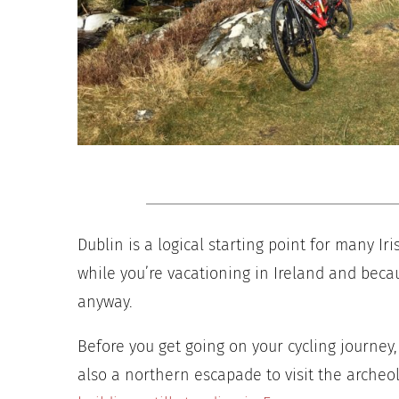
Dublin is a logical starting point for many Iri
while you’re vacationing in Ireland and becaus
anyway.
Before you get going on your cycling journey,
also a northern escapade to visit the archeo