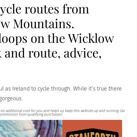
cycle routes from
ow Mountains.
loops on the Wicklow
 and route, advice,
 as Ireland to cycle through. While it’s true there
 gorgeous.
at no additional cost for you and helps us keep this website up and running. (as
ommission from qualifying purchases)