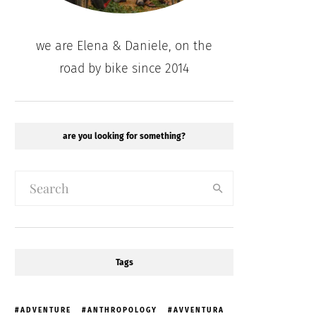
we are Elena & Daniele, on the
road by bike since 2014
are you looking for something?
Tags
ADVENTURE
ANTHROPOLOGY
AVVENTURA