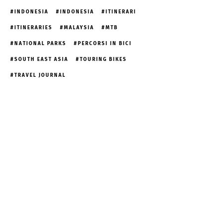
INDONESIA
INDONESIA
ITINERARI
ITINERARIES
MALAYSIA
MTB
NATIONAL PARKS
PERCORSI IN BICI
SOUTH EAST ASIA
TOURING BIKES
TRAVEL JOURNAL