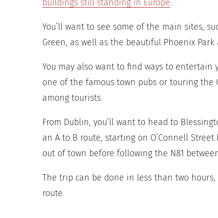
buildings still standing in Europe
.
You’ll want to see some of the main sites, su
Green, as well as the beautiful Phoenix Park 
You may also want to find ways to entertain 
one of the famous town pubs or touring the Ol
among tourists.
From Dublin, you’ll want to head to Blessingto
an A to B route, starting on O’Connell Street
out of town before following the N81 betwee
The trip can be done in less than two hours,
route.