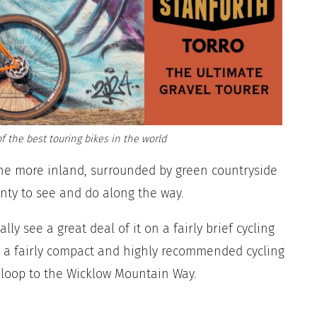
f the best touring bikes in the world
ne more inland, surrounded by green countryside
enty to see and do along the way.
ly see a great deal of it on a fairly brief cycling
out a fairly compact and highly recommended cycling
 loop to the Wicklow Mountain Way.