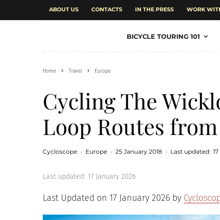
ABOUT US
CONTACTS
IN THE PRESS
WORK WIT
BICYCLE TOURING 101
Home
Travel
Europe
Cycling The Wickl
Loop Routes from
Cycloscope
·
Europe
·
25 January 2018
·
Last updated:
17
Last updated:
17 January 2026
Last Updated on 17 January 2026 by
Cyclosco