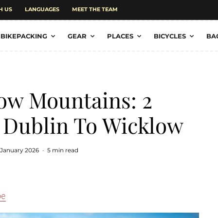
H US
LANGUAGES
MEET THE TEAM
BIKEPACKING
GEAR
PLACES
BICYCLES
BA
ow Mountains: 2
 Dublin To Wicklow
 January 2026
·
5 min read
pe