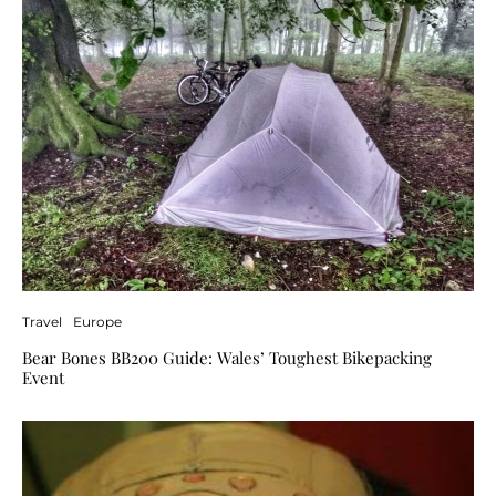
Travel
Europe
Bear Bones BB200 Guide: Wales’ Toughest Bikepacking
Event