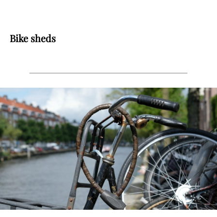
Bike sheds