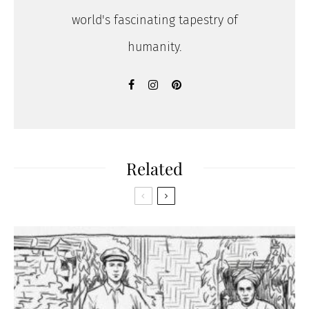
world's fascinating tapestry of
humanity.
Related