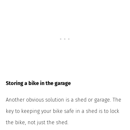
Storing a bike in the garage
Another obvious solution is a shed or garage. The
key to keeping your bike safe in a shed is to lock
the bike, not just the shed.