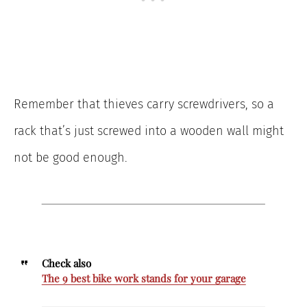
Remember that thieves carry screwdrivers, so a
rack that’s just screwed into a wooden wall might
not be good enough.
Check also
The 9 best bike work stands for your garage