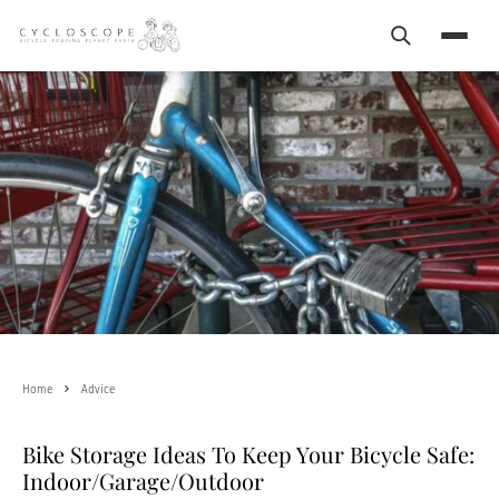
Search
Menu
Home
Advice
Bike Storage Ideas To Keep Your Bicycle Safe:
Indoor/Garage/Outdoor