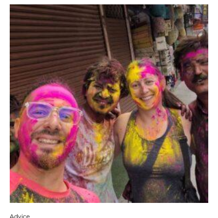
Advice