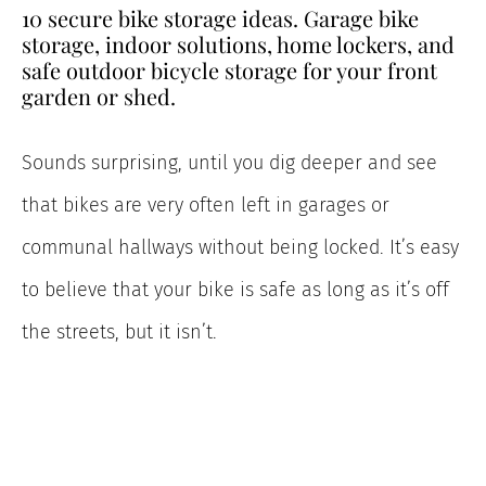
10 secure bike storage ideas. Garage bike
storage, indoor solutions, home lockers, and
safe outdoor bicycle storage for your front
garden or shed.
Sounds surprising, until you dig deeper and see
that bikes are very often left in garages or
communal hallways without being locked. It’s easy
to believe that your bike is safe as long as it’s off
the streets, but it isn’t.