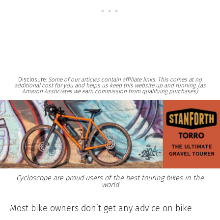
Disclosure:
Some of our articles contain affiliate links. This comes at no
additional cost for you and helps us keep this website up and running. (as
Amazon Associates we earn commission from qualifying purchases)
Cycloscope are proud users of the best touring bikes in the
world
Most bike owners don’t get any advice on bike