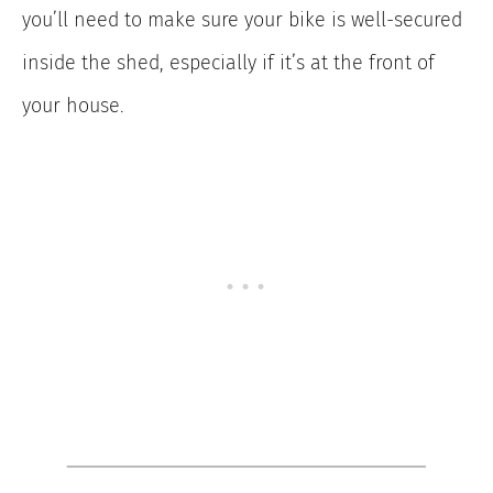
you’ll need to make sure your bike is well-secured
inside the shed, especially if it’s at the front of
your house.