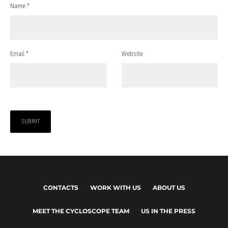
Name
*
Email
*
Website
CONTACTS
WORK WITH US
ABOUT US
MEET THE CYCLOSCOPE TEAM
US IN THE PRESS