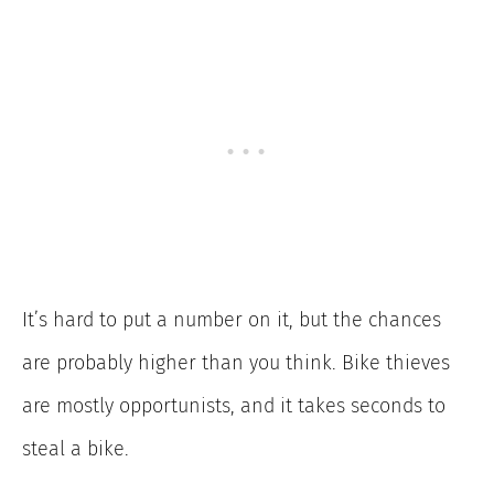
It’s hard to put a number on it, but the chances
are probably higher than you think. Bike thieves
are mostly opportunists, and it takes seconds to
steal a bike.