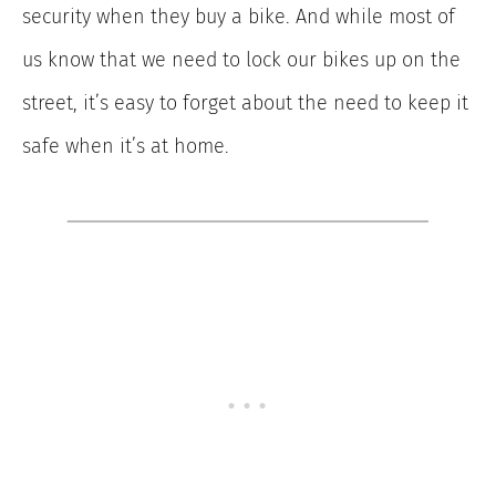
security when they buy a bike. And while most of
us know that we need to lock our bikes up on the
street, it’s easy to forget about the need to keep it
safe when it’s at home.