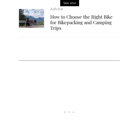
See also
Advice
How to Choose the Right Bike
for Bikepacking and Camping
Trips