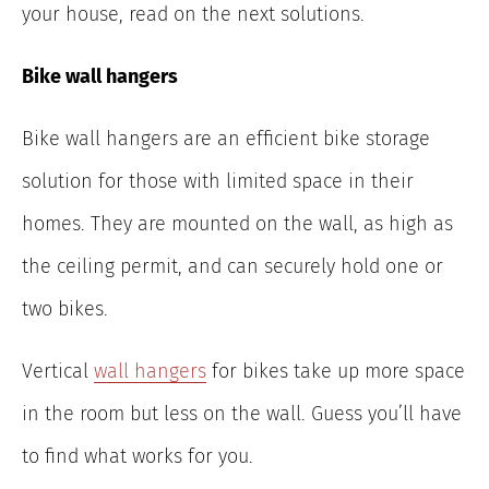
your house, read on the next solutions.
Bike wall hangers
Bike wall hangers are an efficient bike storage
solution for those with limited space in their
homes. They are mounted on the wall, as high as
the ceiling permit, and can securely hold one or
two bikes.
Vertical
wall hangers
for bikes take up more space
in the room but less on the wall. Guess you’ll have
to find what works for you.