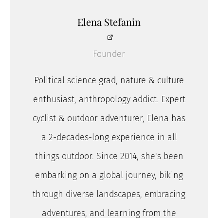
Elena Stefanin
Founder
Political science grad, nature & culture
enthusiast, anthropology addict. Expert
cyclist & outdoor adventurer, Elena has
a 2-decades-long experience in all
things outdoor. Since 2014, she's been
embarking on a global journey, biking
through diverse landscapes, embracing
adventures, and learning from the