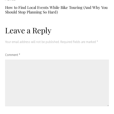
How to Find Local Events While Bike Touring (And Why You
Should Stop Planning So Hard)
Leave a Reply
Your email address will not be published.
Required fields are marked
*
Comment
*