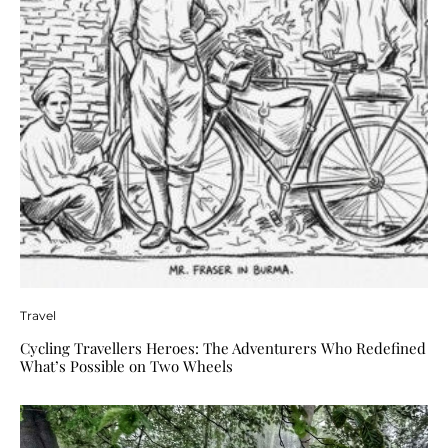
Travel
Cycling Travellers Heroes: The Adventurers Who Redefined
What’s Possible on Two Wheels