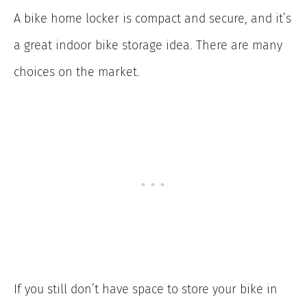
A bike home locker is compact and secure, and it’s
a great indoor bike storage idea. There are many
choices on the market.
If you still don’t have space to store your bike in