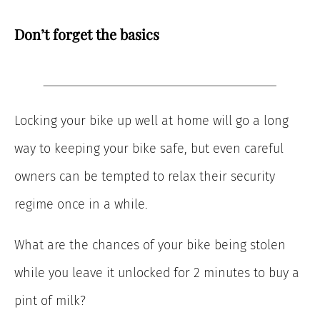
Don’t forget the basics
Locking your bike up well at home will go a long
way to keeping your bike safe, but even careful
owners can be tempted to relax their security
regime once in a while.
What are the chances of your bike being stolen
while you leave it unlocked for 2 minutes to buy a
pint of milk?