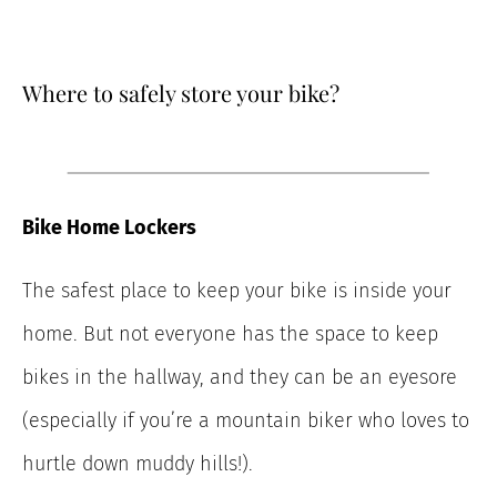
Where to safely store your bike?
Bike Home Lockers
The safest place to keep your bike is inside your
home. But not everyone has the space to keep
bikes in the hallway, and they can be an eyesore
(especially if you’re a mountain biker who loves to
hurtle down muddy hills!).