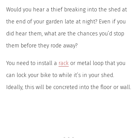
Would you hear a thief breaking into the shed at
the end of your garden late at night? Even if you
did hear them, what are the chances you’d stop
them before they rode away?
You need to install a
rack
or metal loop that you
can lock your bike to while it’s in your shed.
Ideally, this will be concreted into the floor or wall.