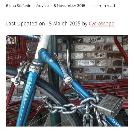
Elena Stefanin
·
Advice
·
5 November 2018
·
·
4 min read
Last Updated on 18 March 2025 by
Cycloscope