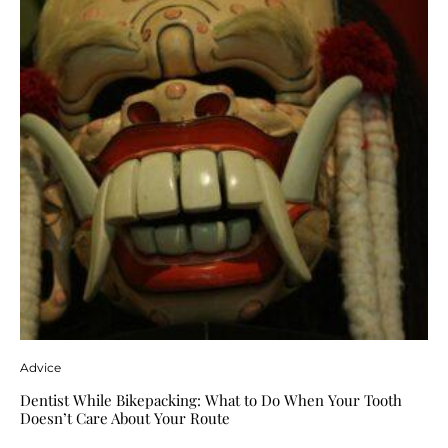
Advice
Dentist While Bikepacking: What to Do When Your Tooth
Doesn’t Care About Your Route