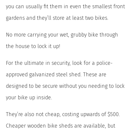
you can usually fit them in even the smallest front
gardens and they’ll store at least two bikes.
No more carrying your wet, grubby bike through
the house to lock it up!
For the ultimate in security, look for a police-
approved galvanized steel shed. These are
designed to be secure without you needing to lock
your bike up inside.
They’re also not cheap, costing upwards of $500.
Cheaper wooden bike sheds are available, but