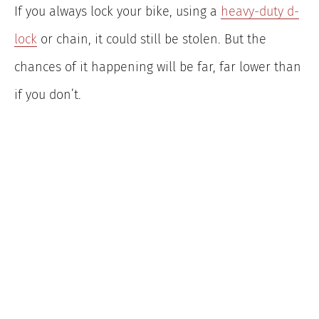
If you always lock your bike, using a
heavy-duty d-
lock
or chain, it could still be stolen. But the
chances of it happening will be far, far lower than
if you don’t.