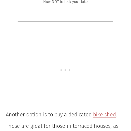
How NOT to lock your bike
Another option is to buy a dedicated
bike shed
.
These are great for those in terraced houses, as