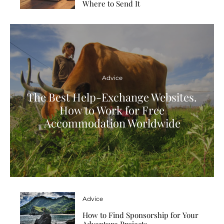
Where to Send It
Advice
The Best Help-Exchange Websites.
How to Work for Free
Accommodation Worldwide
Advice
How to Find Sponsorship for Your
Adventure Projects