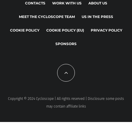
CONTACTS
WORK WITH US
ABOUT US
MEET THE CYCLOSCOPE TEAM
US IN THE PRESS
COOKIE POLICY
COOKIE POLICY (EU)
PRIVACY POLICY
SPONSORS
Copyright © 2024 Cycloscope | All rights reserved | Disclosure: some posts
may contain affiliate links