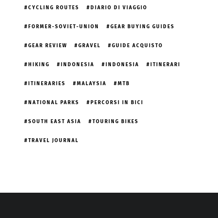
CYCLING ROUTES
DIARIO DI VIAGGIO
FORMER-SOVIET-UNION
GEAR BUYING GUIDES
GEAR REVIEW
GRAVEL
GUIDE ACQUISTO
HIKING
INDONESIA
INDONESIA
ITINERARI
ITINERARIES
MALAYSIA
MTB
NATIONAL PARKS
PERCORSI IN BICI
SOUTH EAST ASIA
TOURING BIKES
TRAVEL JOURNAL