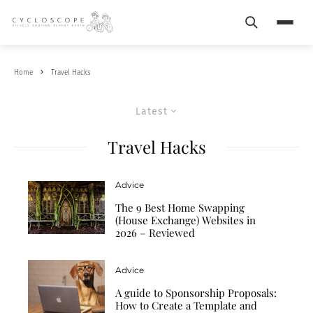
Search
Menu
Home
Travel Hacks
Latest
Travel Hacks
Advice
The 9 Best Home Swapping
(House Exchange) Websites in
2026 – Reviewed
Advice
A guide to Sponsorship Proposals:
How to Create a Template and