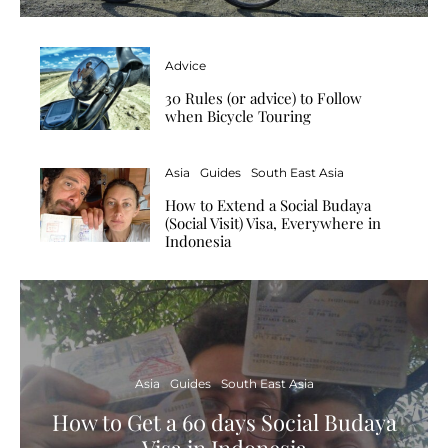
Advice
30 Rules (or advice) to Follow
when Bicycle Touring
Asia
Guides
South East Asia
How to Extend a Social Budaya
(Social Visit) Visa, Everywhere in
Indonesia
Asia
Guides
South East Asia
How to Get a 60 days Social Budaya
Visa in Indonesia