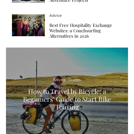
Advice
Best Free Hospitality Exchange
Websites: 9 Couchsurfing
Alternatives in 2026
Advice
Guides
How to Travel by Bicycle: a
Beginners’ Guide to Start Bike
Touring