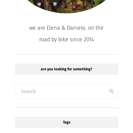
we are Elena & Daniele, on the
road by bike since 2014
are you looking for something?
Tags