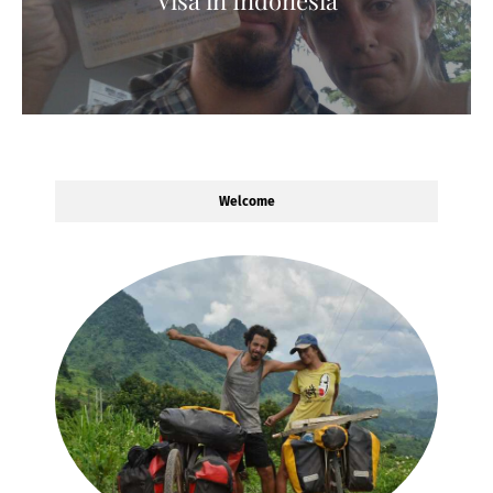
Welcome