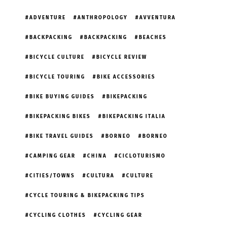
ADVENTURE
ANTHROPOLOGY
AVVENTURA
BACKPACKING
BACKPACKING
BEACHES
BICYCLE CULTURE
BICYCLE REVIEW
BICYCLE TOURING
BIKE ACCESSORIES
BIKE BUYING GUIDES
BIKEPACKING
BIKEPACKING BIKES
BIKEPACKING ITALIA
BIKE TRAVEL GUIDES
BORNEO
BORNEO
CAMPING GEAR
CHINA
CICLOTURISMO
CITIES/TOWNS
CULTURA
CULTURE
CYCLE TOURING & BIKEPACKING TIPS
CYCLING CLOTHES
CYCLING GEAR