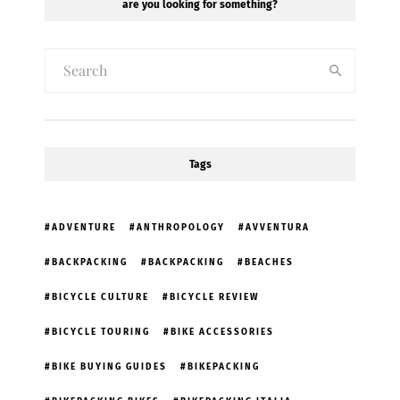
are you looking for something?
Tags
ADVENTURE
ANTHROPOLOGY
AVVENTURA
BACKPACKING
BACKPACKING
BEACHES
BICYCLE CULTURE
BICYCLE REVIEW
BICYCLE TOURING
BIKE ACCESSORIES
BIKE BUYING GUIDES
BIKEPACKING