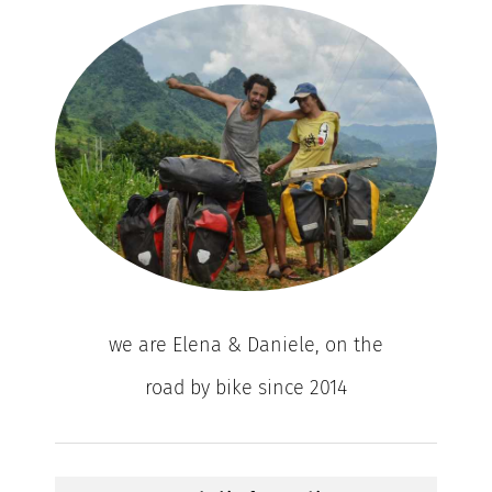
we are Elena & Daniele, on the
road by bike since 2014