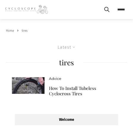
Search
Menu
Home
tires
Latest
tires
Advice
How To Install Tubeless
Cyclocross Tires
Welcome