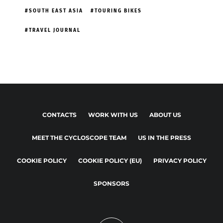
SOUTH EAST ASIA
TOURING BIKES
TRAVEL JOURNAL
CONTACTS
WORK WITH US
ABOUT US
MEET THE CYCLOSCOPE TEAM
US IN THE PRESS
COOKIE POLICY
COOKIE POLICY (EU)
PRIVACY POLICY
SPONSORS