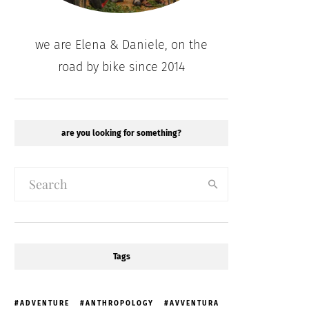
we are Elena & Daniele, on the
road by bike since 2014
are you looking for something?
Tags
ADVENTURE
ANTHROPOLOGY
AVVENTURA