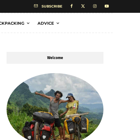
SUBSCRIBE
CKPACKING
ADVICE
Welcome