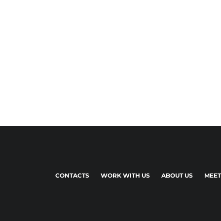
CONTACTS
WORK WITH US
ABOUT US
MEET