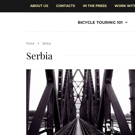
ABOUT US
CONTACTS
IN THE PRESS
WORK WIT
BICYCLE TOURING 101
Home
Serbia
Serbia