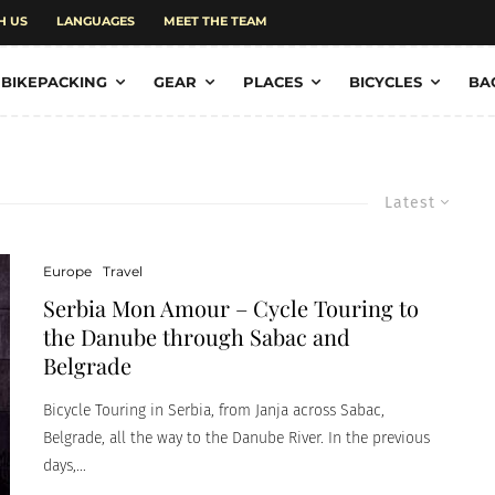
H US
LANGUAGES
MEET THE TEAM
BIKEPACKING
GEAR
PLACES
BICYCLES
BA
Latest
Europe
Travel
Serbia Mon Amour – Cycle Touring to
the Danube through Sabac and
Belgrade
Bicycle Touring in Serbia, from Janja across Sabac,
Belgrade, all the way to the Danube River. In the previous
days,...