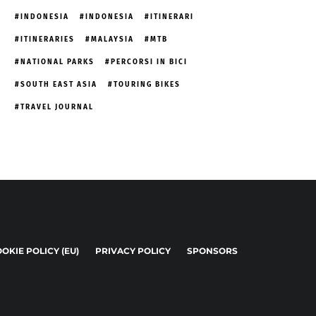
INDONESIA
INDONESIA
ITINERARI
ITINERARIES
MALAYSIA
MTB
NATIONAL PARKS
PERCORSI IN BICI
SOUTH EAST ASIA
TOURING BIKES
TRAVEL JOURNAL
OKIE POLICY (EU)
PRIVACY POLICY
SPONSORS