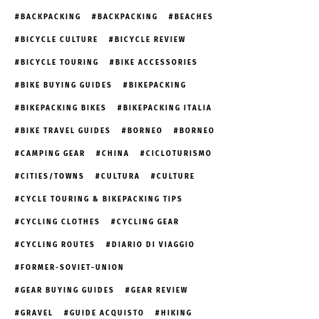
BACKPACKING
BACKPACKING
BEACHES
BICYCLE CULTURE
BICYCLE REVIEW
BICYCLE TOURING
BIKE ACCESSORIES
BIKE BUYING GUIDES
BIKEPACKING
BIKEPACKING BIKES
BIKEPACKING ITALIA
BIKE TRAVEL GUIDES
BORNEO
BORNEO
CAMPING GEAR
CHINA
CICLOTURISMO
CITIES/TOWNS
CULTURA
CULTURE
CYCLE TOURING & BIKEPACKING TIPS
CYCLING CLOTHES
CYCLING GEAR
CYCLING ROUTES
DIARIO DI VIAGGIO
FORMER-SOVIET-UNION
GEAR BUYING GUIDES
GEAR REVIEW
GRAVEL
GUIDE ACQUISTO
HIKING