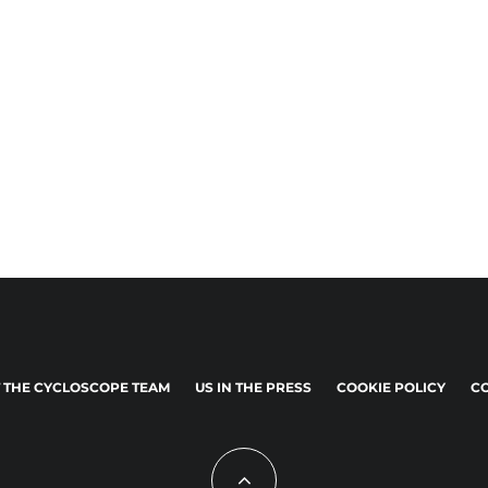
 THE CYCLOSCOPE TEAM
US IN THE PRESS
COOKIE POLICY
CO