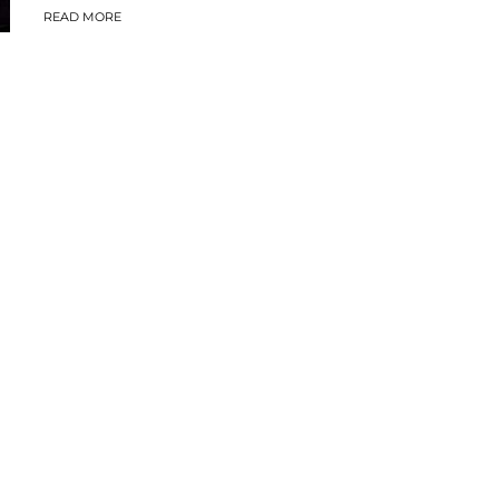
READ MORE