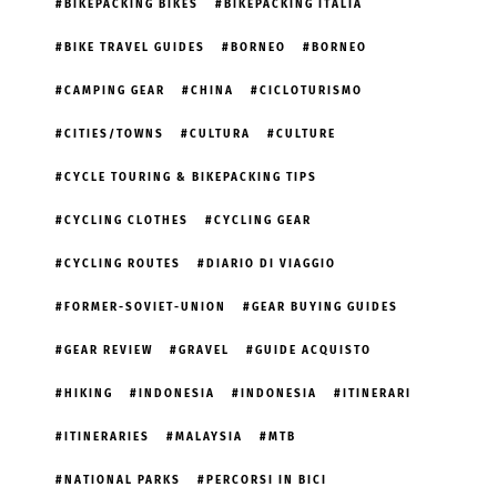
BIKEPACKING BIKES
BIKEPACKING ITALIA
BIKE TRAVEL GUIDES
BORNEO
BORNEO
CAMPING GEAR
CHINA
CICLOTURISMO
CITIES/TOWNS
CULTURA
CULTURE
CYCLE TOURING & BIKEPACKING TIPS
CYCLING CLOTHES
CYCLING GEAR
CYCLING ROUTES
DIARIO DI VIAGGIO
FORMER-SOVIET-UNION
GEAR BUYING GUIDES
GEAR REVIEW
GRAVEL
GUIDE ACQUISTO
HIKING
INDONESIA
INDONESIA
ITINERARI
ITINERARIES
MALAYSIA
MTB
NATIONAL PARKS
PERCORSI IN BICI