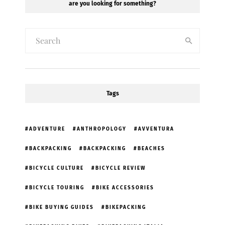
are you looking for something?
Tags
ADVENTURE
ANTHROPOLOGY
AVVENTURA
BACKPACKING
BACKPACKING
BEACHES
BICYCLE CULTURE
BICYCLE REVIEW
BICYCLE TOURING
BIKE ACCESSORIES
BIKE BUYING GUIDES
BIKEPACKING