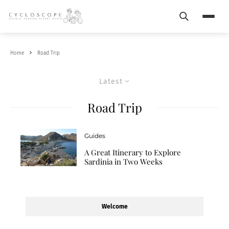
Search
Menu
Home
Road Trip
Latest
Road Trip
Guides
A Great Itinerary to Explore
Sardinia in Two Weeks
Welcome