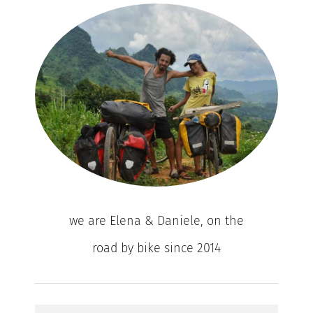
we are Elena & Daniele, on the
road by bike since 2014