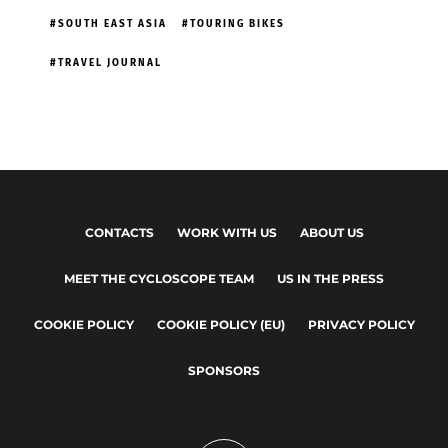
SOUTH EAST ASIA
TOURING BIKES
TRAVEL JOURNAL
CONTACTS
WORK WITH US
ABOUT US
MEET THE CYCLOSCOPE TEAM
US IN THE PRESS
COOKIE POLICY
COOKIE POLICY (EU)
PRIVACY POLICY
SPONSORS